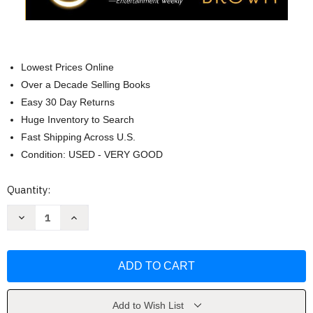
Lowest Prices Online
Over a Decade Selling Books
Easy 30 Day Returns
Huge Inventory to Search
Fast Shipping Across U.S.
Condition: USED - VERY GOOD
Current
Quantity:
Stock:
Decrease
Increase
Quantity
Quantity
of
of
Golden
Golden
Son
Son
(Red
(Red
Rising
Rising
Series)
Series)
by
by
Pierce
Pierce
Add to Wish List