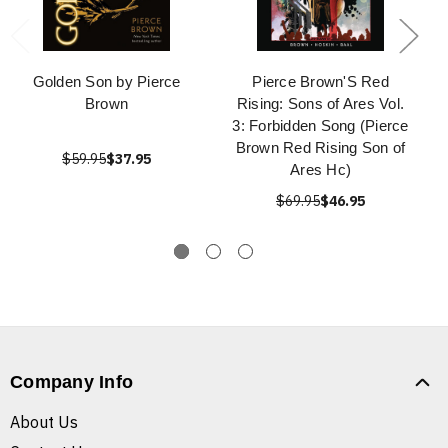
Golden Son by Pierce
Pierce Brown'S Red
Brown
Rising: Sons of Ares Vol.
3: Forbidden Song (Pierce
Brown Red Rising Son of
$59.95
$37.95
Ares Hc)
$69.95
$46.95
Company Info
About Us