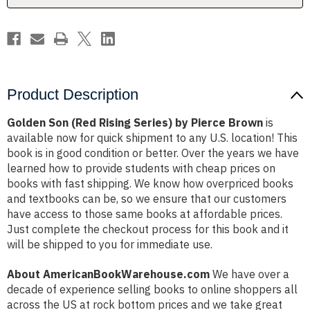
Brown
Brown
Product Description
Golden Son (Red Rising Series) by Pierce Brown
is
available now for quick shipment to any U.S. location! This
book is in good condition or better. Over the years we have
learned how to provide students with cheap prices on
books with fast shipping. We know how overpriced books
and textbooks can be, so we ensure that our customers
have access to those same books at affordable prices.
Just complete the checkout process for this book and it
will be shipped to you for immediate use.
About AmericanBookWarehouse.com
We have over a
decade of experience selling books to online shoppers all
across the US at rock bottom prices and we take great