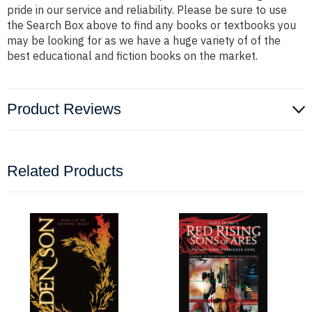
pride in our service and reliability. Please be sure to use
the Search Box above to find any books or textbooks you
may be looking for as we have a huge variety of of the
best educational and fiction books on the market.
Product Reviews
Related Products