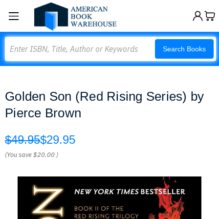
Search
Search Books
Golden Son (Red Rising Series) by
Pierce Brown
$49.95
$29.95
(You save
$20.00
)