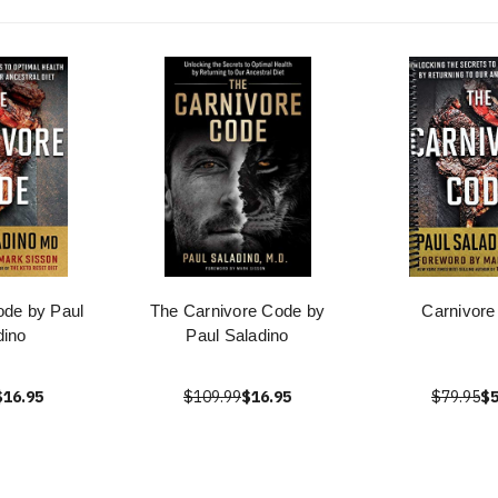
ode by Paul
The Carnivore Code by
Carnivore
dino
Paul Saladino
$16.95
$109.99
$16.95
$79.95
$5