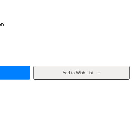
OD
Add to Wish List