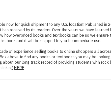
ble now for quick shipment to any U.S. location! Published in 
t has received by its readers. Over the years we have learned
now how overpriced books and textbooks can be so we ensure 
his book and it will be shipped to you for immediate use.
de of experience selling books to online shoppers all across 
ch Box above to find any books or textbooks you may be looking
g about our long track record of providing students with rock 
clicking
HERE