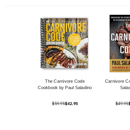
The Carnivore Code
Carnivore C
Cookbook by Paul Saladino
Sala
$59.95
$42.95
$49.95