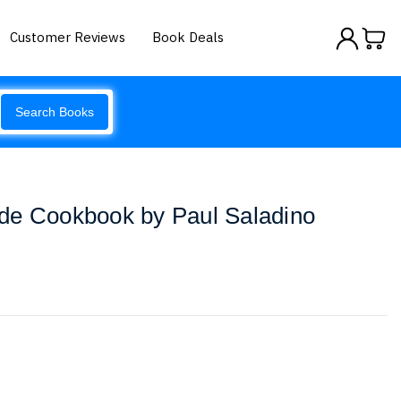
Customer Reviews
Book Deals
Search Books
de Cookbook by Paul Saladino