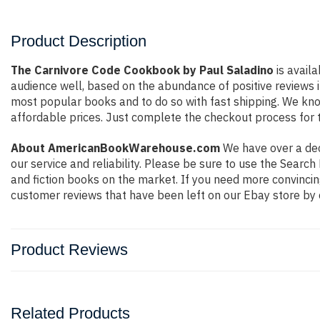
Product Description
The Carnivore Code Cookbook by Paul Saladino
is availa
audience well, based on the abundance of positive reviews i
most popular books and to do so with fast shipping. We k
affordable prices. Just complete the checkout process for t
About AmericanBookWarehouse.com
We have over a deca
our service and reliability. Please be sure to use the Sear
and fiction books on the market. If you need more convincin
customer reviews that have been left on our Ebay store by 
Product Reviews
Related Products