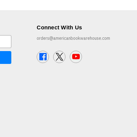
Connect With Us
orders@americanbookwarehouse.com