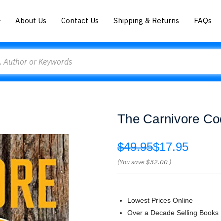
About Us
Contact Us
Shipping & Returns
FAQs
The Carnivore Co
$49.95
$17.95
(You save
$32.00
)
Lowest Prices Online
Over a Decade Selling Books