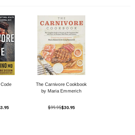
 Code
The Carnivore Cookbook
by Maria Emmerich
3.95
$99.95
$30.95