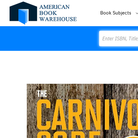
Book Subjects
Search