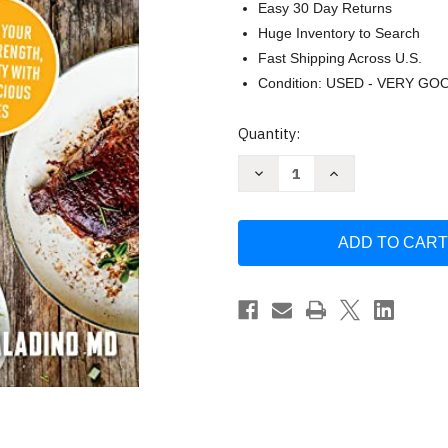
Easy 30 Day Returns
Huge Inventory to Search
Fast Shipping Across U.S.
Condition: USED - VERY GO
Current
Quantity:
Stock:
Decrease
Increase
Quantity
Quantity
of
of
The
The
Carnivore
Carnivore
Code
Code
Cookbook
Cookbook
by
by
Paul
Paul
Saladino
Saladino