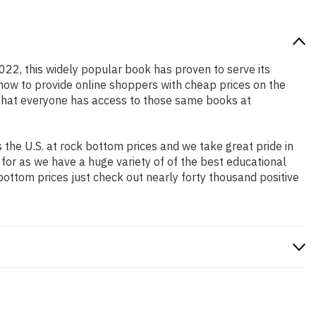
2022, this widely popular book has proven to serve its
 how to provide online shoppers with cheap prices on the
that everyone has access to those same books at
the U.S. at rock bottom prices and we take great pride in
 for as we have a huge variety of of the best educational
bottom prices just check out nearly forty thousand positive