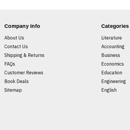
Company Info
Categories
About Us
Literature
Contact Us
Accounting
Shipping & Returns
Business
FAQs
Economics
Customer Reviews
Education
Book Deals
Engineering
Sitemap
English