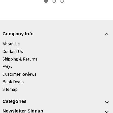
Company Info
About Us
Contact Us
Shipping & Returns
FAQs
Customer Reviews
Book Deals
Sitemap
Categories
Newsletter Signup