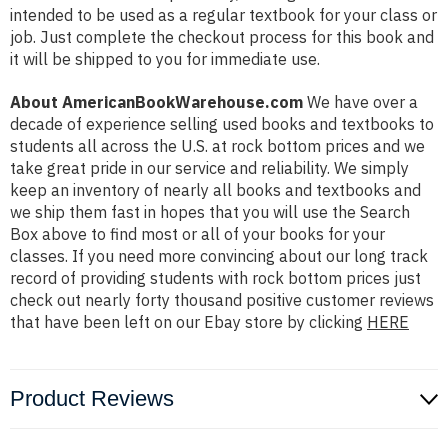
intended to be used as a regular textbook for your class or
job. Just complete the checkout process for this book and
it will be shipped to you for immediate use.
About AmericanBookWarehouse.com
We have over a
decade of experience selling used books and textbooks to
students all across the U.S. at rock bottom prices and we
take great pride in our service and reliability. We simply
keep an inventory of nearly all books and textbooks and
we ship them fast in hopes that you will use the Search
Box above to find most or all of your books for your
classes. If you need more convincing about our long track
record of providing students with rock bottom prices just
check out nearly forty thousand positive customer reviews
that have been left on our Ebay store by clicking
HERE
Product Reviews