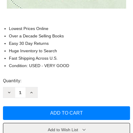
Lowest Prices Online
Over a Decade Selling Books
Easy 30 Day Returns
Huge Inventory to Search
Fast Shipping Across U.S.
Condition: USED - VERY GOOD
Current
Quantity:
Stock:
Decrease
Increase
Quantity
Quantity
of
of
Little
Little
Seagull
Seagull
Handbook
Handbook
with
with
Exercises
Exercises
by
by
Bullock
Bullock
Add to Wish List