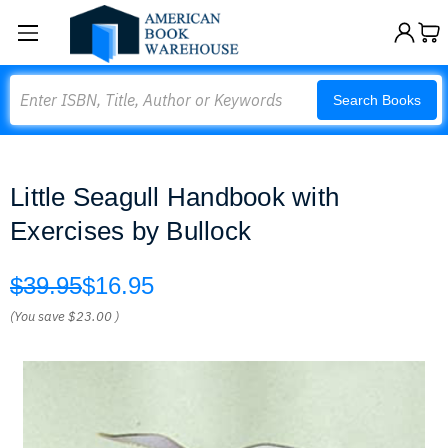
Search
Search Books
Little Seagull Handbook with
Exercises by Bullock
$39.95
$16.95
(You save
$23.00
)