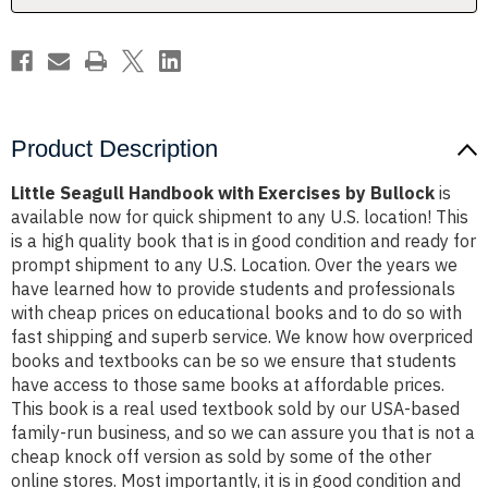
Product Description
Little Seagull Handbook with Exercises by Bullock
is
available now for quick shipment to any U.S. location! This
is a high quality book that is in good condition and ready for
prompt shipment to any U.S. Location. Over the years we
have learned how to provide students and professionals
with cheap prices on educational books and to do so with
fast shipping and superb service. We know how overpriced
books and textbooks can be so we ensure that students
have access to those same books at affordable prices.
This book is a real used textbook sold by our USA-based
family-run business, and so we can assure you that is not a
cheap knock off version as sold by some of the other
online stores. Most importantly, it is in good condition and