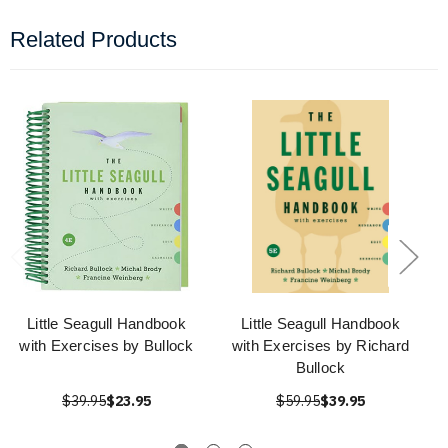
Related Products
Little Seagull Handbook
Little Seagull Handbook
with Exercises by Bullock
with Exercises by Richard
Bullock
$39.95
$23.95
$59.95
$39.95