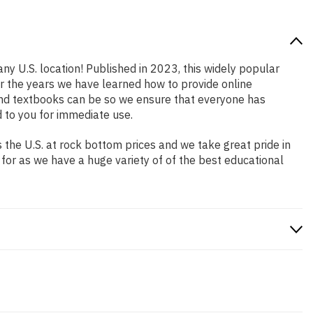
ny U.S. location! Published in 2023, this widely popular
er the years we have learned how to provide online
and textbooks can be so we ensure that everyone has
 to you for immediate use.
the U.S. at rock bottom prices and we take great pride in
 for as we have a huge variety of of the best educational