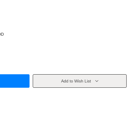
OD
Add to Wish List