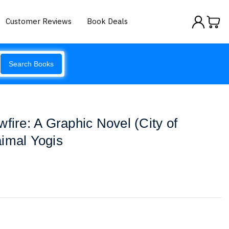
Customer Reviews
Book Deals
Search Books
fire: A Graphic Novel (City of
imal Yogis