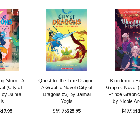
ng Storm: A
Quest for the True Dragon:
Bloodmoon Hu
el (City of
A Graphic Novel (City of
Graphic Novel 
 by Jaimal
Dragons #3) by Jaimal
Prince Graphic
is
Yogis
by Nicole An
$17.95
$59.95
$25.95
$49.95
$1