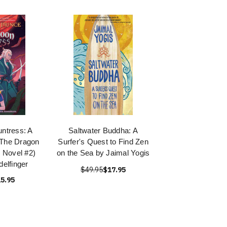
ntress: A
Saltwater Buddha: A
(The Dragon
Surfer's Quest to Find Zen
 Novel #2)
on the Sea by Jaimal Yogis
delfinger
$49.95
$17.95
5.95