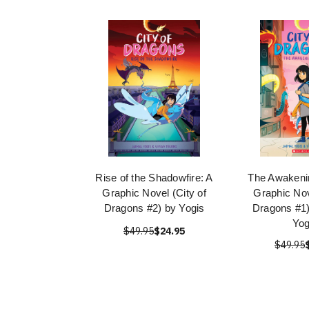
Rise of the Shadowfire: A
The Awakeni
Graphic Novel (City of
Graphic Nov
Dragons #2) by Yogis
Dragons #1)
Yog
$49.95
$24.95
$49.95