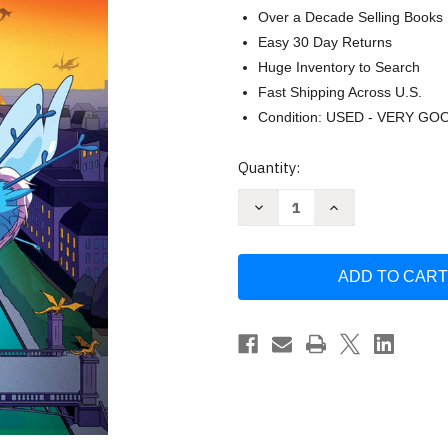
Over a Decade Selling Books
Easy 30 Day Returns
Huge Inventory to Search
Fast Shipping Across U.S.
Condition: USED - VERY GO
Current
Quantity:
Stock:
Decrease
Increase
Quantity
Quantity
of
of
Rise
Rise
of
of
the
the
Shadowfire:
Shadowfire:
A
A
Graphic
Graphic
Novel
Novel
(City
(City
of
of
Dragons
Dragons
#2)
#2)
by
by
Jaimal
Jaimal
Yogis
Yogis