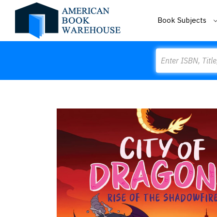
Book Subjects
Search