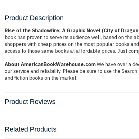
Product Description
Rise of the Shadowfire: A Graphic Novel (City of Dragon
book has proven to serve its audience well, based on the ab
shoppers with cheap prices on the most popular books and 
access to those same books at affordable prices. Just compl
About AmericanBookWarehouse.com
We have over a deca
our service and reliability. Please be sure to use the Sear
and fiction books on the market.
Product Reviews
Related Products