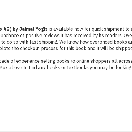
s #2) by Jaimal Yogis
is available now for quick shipment to a
undance of positive reviews it has received by its readers. Ov
to do so with fast shipping. We know how overpriced books 
ete the checkout process for this book and it will be shipped
de of experience selling books to online shoppers all across 
ch Box above to find any books or textbooks you may be looking