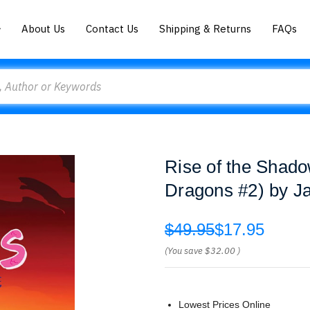
About Us
Contact Us
Shipping & Returns
FAQs
Rise of the Shadow
Dragons #2) by Ja
$49.95
$17.95
(You save
$32.00
)
Lowest Prices Online