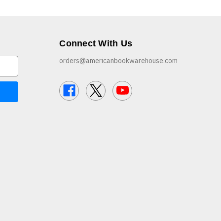
Connect With Us
orders@americanbookwarehouse.com