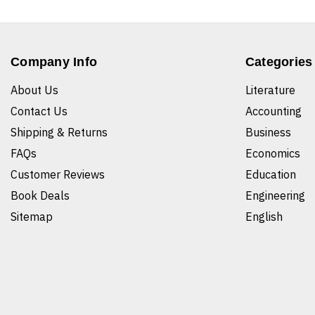
Company Info
Categories
About Us
Literature
Contact Us
Accounting
Shipping & Returns
Business
FAQs
Economics
Customer Reviews
Education
Book Deals
Engineering
Sitemap
English