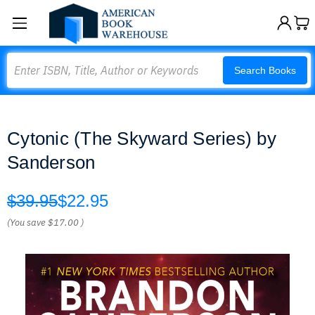
Search
Search Books
Cytonic (The Skyward Series) by
Sanderson
$39.95
$22.95
(You save
$17.00
)