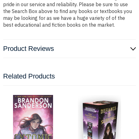
pride in our service and reliability. Please be sure to use
the Search Box above to find any books or textbooks you
may be looking for as we have a huge variety of of the
best educational and fiction books on the market.
Product Reviews
Related Products