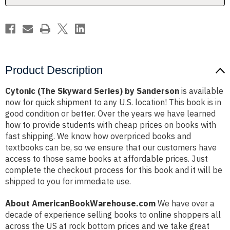
Product Description
Cytonic (The Skyward Series) by Sanderson
is available
now for quick shipment to any U.S. location! This book is in
good condition or better. Over the years we have learned
how to provide students with cheap prices on books with
fast shipping. We know how overpriced books and
textbooks can be, so we ensure that our customers have
access to those same books at affordable prices. Just
complete the checkout process for this book and it will be
shipped to you for immediate use.
About AmericanBookWarehouse.com
We have over a
decade of experience selling books to online shoppers all
across the US at rock bottom prices and we take great