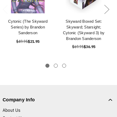
Cytonic (The Skyward
Skyward Boxed Set:
Series) by Brandon
Skyward; Starsight;
Sanderson
Cytonic (Skyward 3) by
Brandon Sanderson
$49.95
$21.95
$69.95
$36.95
Company Info
About Us