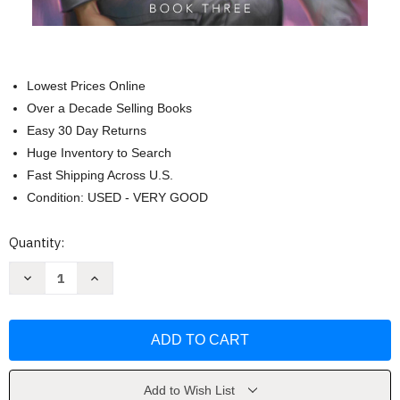
Lowest Prices Online
Over a Decade Selling Books
Easy 30 Day Returns
Huge Inventory to Search
Fast Shipping Across U.S.
Condition: USED - VERY GOOD
Current
Quantity:
Stock:
Decrease
Increase
Quantity
Quantity
of
of
Cytonic
Cytonic
(The
(The
Skyward
Skyward
Series)
Series)
by
by
Sanderson
Sanderson
Add to Wish List