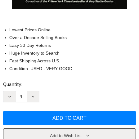
Lowest Prices Online
Over a Decade Selling Books
Easy 30 Day Returns
Huge Inventory to Search
Fast Shipping Across U.S.
Condition: USED - VERY GOOD
Current
Quantity:
Stock:
Decrease
Increase
Quantity
Quantity
of
of
Zero
Zero
Fail:
Fail:
The
The
Rise
Rise
and
and
Fall
Fall
of
of
Add to Wish List