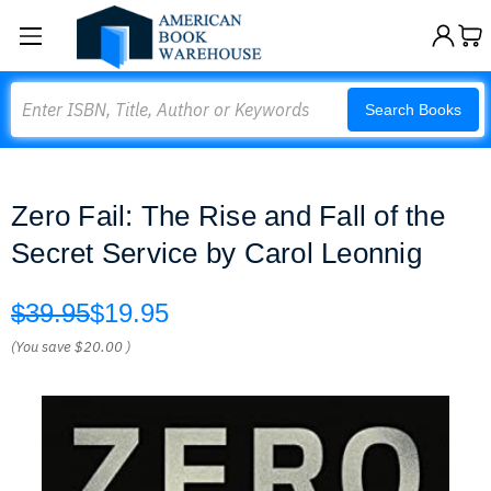
Search
Search Books
Zero Fail: The Rise and Fall of the
Secret Service by Carol Leonnig
$39.95
$19.95
(You save
$20.00
)