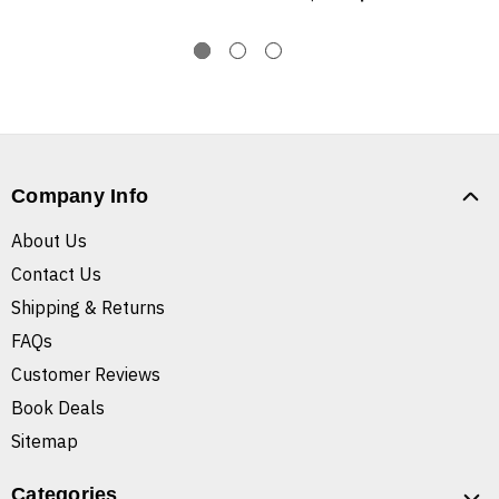
Company Info
About Us
Contact Us
Shipping & Returns
FAQs
Customer Reviews
Book Deals
Sitemap
Categories