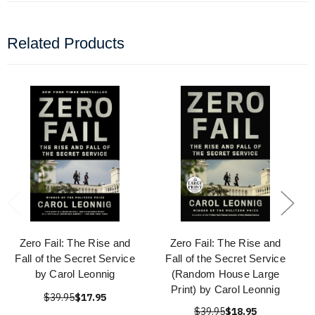
Related Products
Zero Fail: The Rise and
Zero Fail: The Rise and
Fall of the Secret Service
Fall of the Secret Service
by Carol Leonnig
(Random House Large
Print) by Carol Leonnig
$39.95
$17.95
$39.95
$18.95