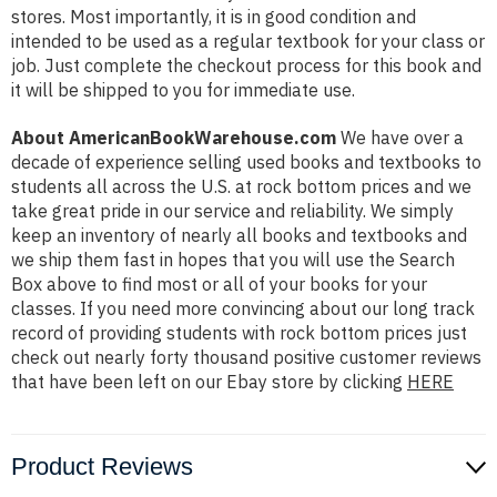
stores. Most importantly, it is in good condition and
intended to be used as a regular textbook for your class or
job. Just complete the checkout process for this book and
it will be shipped to you for immediate use.
About AmericanBookWarehouse.com
We have over a
decade of experience selling used books and textbooks to
students all across the U.S. at rock bottom prices and we
take great pride in our service and reliability. We simply
keep an inventory of nearly all books and textbooks and
we ship them fast in hopes that you will use the Search
Box above to find most or all of your books for your
classes. If you need more convincing about our long track
record of providing students with rock bottom prices just
check out nearly forty thousand positive customer reviews
that have been left on our Ebay store by clicking
HERE
Product Reviews