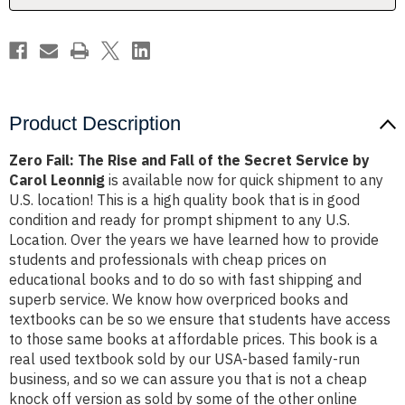
the
the
Secret
Secret
Service
Service
by
by
Carol
Carol
Leonnig
Leonnig
Product Description
Zero Fail: The Rise and Fall of the Secret Service by
Carol Leonnig
is available now for quick shipment to any
U.S. location! This is a high quality book that is in good
condition and ready for prompt shipment to any U.S.
Location. Over the years we have learned how to provide
students and professionals with cheap prices on
educational books and to do so with fast shipping and
superb service. We know how overpriced books and
textbooks can be so we ensure that students have access
to those same books at affordable prices. This book is a
real used textbook sold by our USA-based family-run
business, and so we can assure you that is not a cheap
knock off version as sold by some of the other online