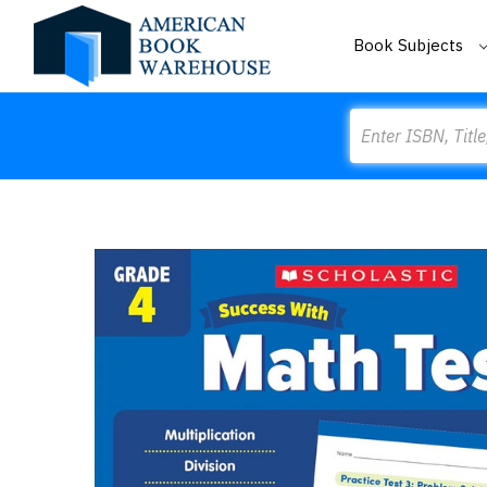
Book Subjects
Search