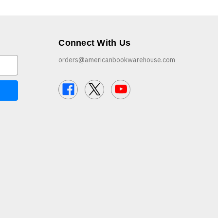
Connect With Us
orders@americanbookwarehouse.com