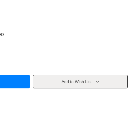
OD
Add to Wish List