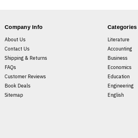
Company Info
Categories
About Us
Literature
Contact Us
Accounting
Shipping & Returns
Business
FAQs
Economics
Customer Reviews
Education
Book Deals
Engineering
Sitemap
English