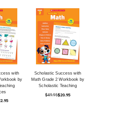
ccess with
Scholastic Success with
Workbook by
Math Grade 2 Workbook by
Teaching
Scholastic Teaching
ces
$49.95
$20.95
2.95