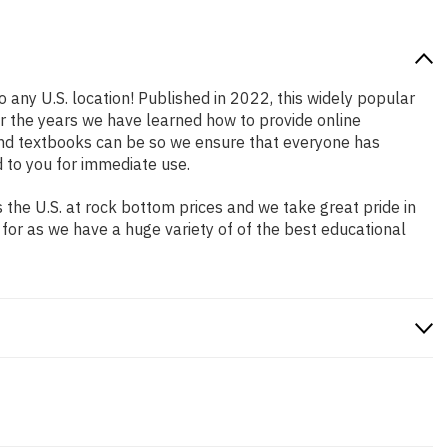
o any U.S. location! Published in 2022, this widely popular
er the years we have learned how to provide online
and textbooks can be so we ensure that everyone has
 to you for immediate use.
the U.S. at rock bottom prices and we take great pride in
 for as we have a huge variety of of the best educational