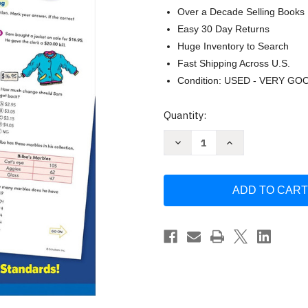
Over a Decade Selling Books
Easy 30 Day Returns
Huge Inventory to Search
Fast Shipping Across U.S.
Condition: USED - VERY GO
Current
Quantity:
Stock:
Decrease
Increase
Quantity
Quantity
of
of
Scholastic
Scholastic
Success
Success
with
with
Math
Math
Tests
Tests
Grade
Grade
4
4
Workbook
Workbook
by
by
Scholastic
Scholastic
Teaching
Teaching