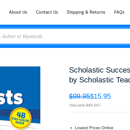
About Us
Contact Us
Shipping & Returns
FAQs
Scholastic Succe
by Scholastic Tea
$99.95
$15.95
(You save
$84.00
)
Lowest Prices Online