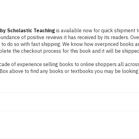
by Scholastic Teaching
is available now for quick shipment t
undance of positive reviews it has received by its readers. Ov
to do so with fast shipping. We know how overpriced books 
ete the checkout process for this book and it will be shipped
de of experience selling books to online shoppers all across 
ch Box above to find any books or textbooks you may be looking