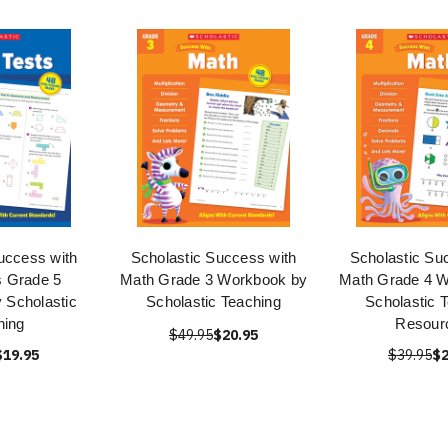
uccess with
Scholastic Success with
Scholastic Su
s Grade 5
Math Grade 3 Workbook by
Math Grade 4 
 Scholastic
Scholastic Teaching
Scholastic 
hing
Resour
$49.95
$20.95
$19.95
$39.95
$2