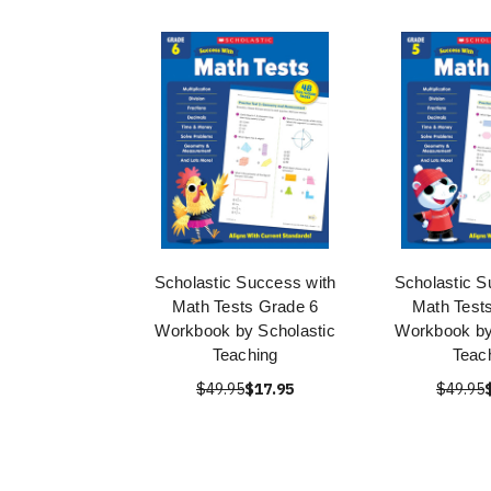
Scholastic Success with
Scholastic S
Math Tests Grade 6
Math Test
Workbook by Scholastic
Workbook by
Teaching
Teac
$49.95
$17.95
$49.95