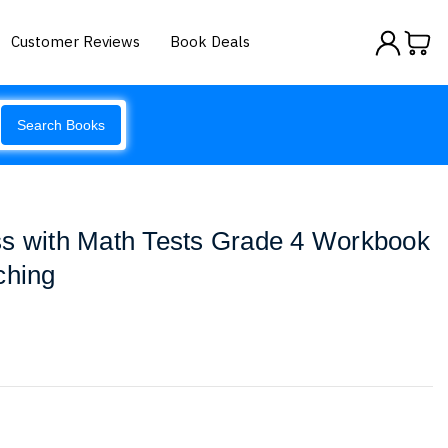
Customer Reviews
Book Deals
Search Books
ss with Math Tests Grade 4 Workbook
ching