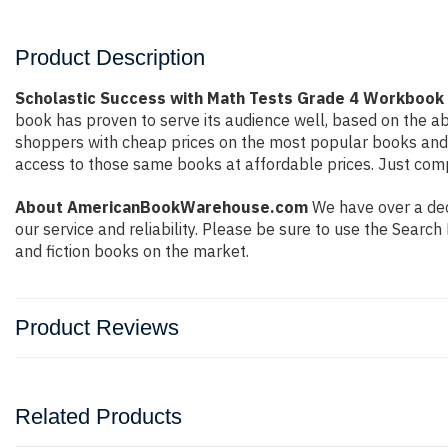
Product Description
Scholastic Success with Math Tests Grade 4 Workbook 
book has proven to serve its audience well, based on the ab
shoppers with cheap prices on the most popular books and 
access to those same books at affordable prices. Just compl
About AmericanBookWarehouse.com
We have over a deca
our service and reliability. Please be sure to use the Sear
and fiction books on the market.
Product Reviews
Related Products