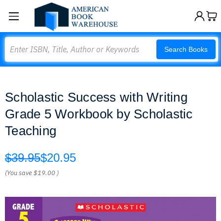
Search
Search Books
Scholastic Success with Writing
Grade 5 Workbook by Scholastic
Teaching
$39.95
$20.95
(You save
$19.00
)