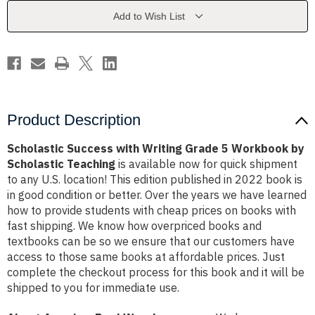
5
5
Workbook
Workbook
Add to Wish List
by
by
Scholastic
Scholastic
Teaching
Teaching
Product Description
Scholastic Success with Writing Grade 5 Workbook by
Scholastic Teaching
is available now for quick shipment
to any U.S. location! This edition published in 2022 book is
in good condition or better. Over the years we have learned
how to provide students with cheap prices on books with
fast shipping. We know how overpriced books and
textbooks can be so we ensure that our customers have
access to those same books at affordable prices. Just
complete the checkout process for this book and it will be
shipped to you for immediate use.