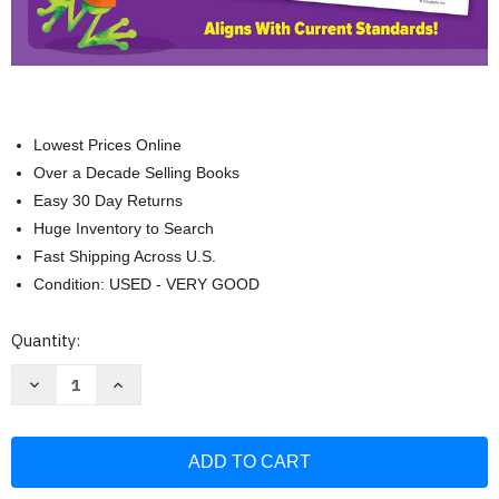
Lowest Prices Online
Over a Decade Selling Books
Easy 30 Day Returns
Huge Inventory to Search
Fast Shipping Across U.S.
Condition: USED - VERY GOOD
Current
Quantity:
Stock:
Decrease
Increase
Quantity
Quantity
of
of
Scholastic
Scholastic
Success
Success
with
with
Writing
Writing
Grade
Grade