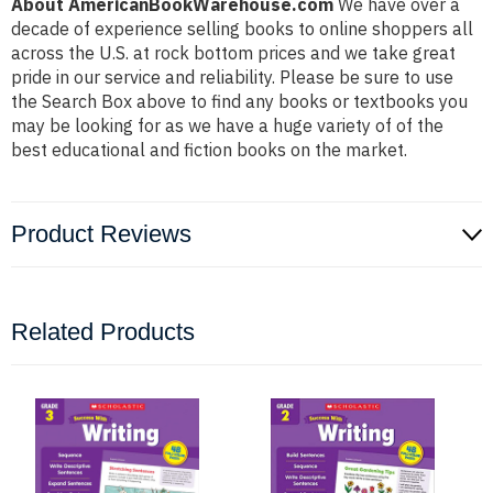
About AmericanBookWarehouse.com
We have over a
decade of experience selling books to online shoppers all
across the U.S. at rock bottom prices and we take great
pride in our service and reliability. Please be sure to use
the Search Box above to find any books or textbooks you
may be looking for as we have a huge variety of of the
best educational and fiction books on the market.
Product Reviews
Related Products