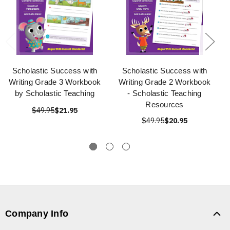
Scholastic Success with
Scholastic Success with
Writing Grade 3 Workbook
Writing Grade 2 Workbook
by Scholastic Teaching
- Scholastic Teaching
Resources
$49.95
$21.95
$49.95
$20.95
Company Info