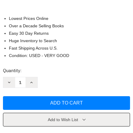
Lowest Prices Online
Over a Decade Selling Books
Easy 30 Day Returns
Huge Inventory to Search
Fast Shipping Across U.S.
Condition: USED - VERY GOOD
Current
Quantity:
Stock:
Decrease
Increase
Quantity
Quantity
of
of
Last
Last
Laugh
Laugh
by
by
K.
K.
R.
R.
Alexander
Alexander
Add to Wish List