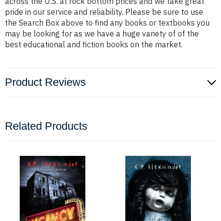
across the U.S. at rock bottom prices and we take great
pride in our service and reliability. Please be sure to use
the Search Box above to find any books or textbooks you
may be looking for as we have a huge variety of of the
best educational and fiction books on the market.
Product Reviews
Related Products