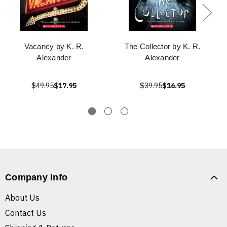
Vacancy by K. R.
The Collector by K. R.
Alexander
Alexander
$49.95
$17.95
$39.95
$16.95
Company Info
About Us
Contact Us