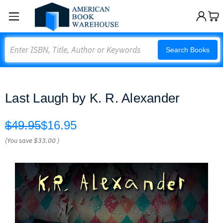
Search
Search Books
Last Laugh by K. R. Alexander
$49.95
$16.95
(You save
$33.00
)