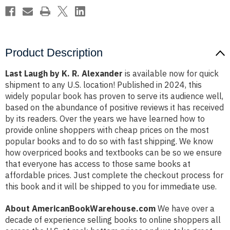
Product Description
Last Laugh by K. R. Alexander
is available now for quick
shipment to any U.S. location! Published in 2024, this
widely popular book has proven to serve its audience well,
based on the abundance of positive reviews it has received
by its readers. Over the years we have learned how to
provide online shoppers with cheap prices on the most
popular books and to do so with fast shipping. We know
how overpriced books and textbooks can be so we ensure
that everyone has access to those same books at
affordable prices. Just complete the checkout process for
this book and it will be shipped to you for immediate use.
About AmericanBookWarehouse.com
We have over a
decade of experience selling books to online shoppers all