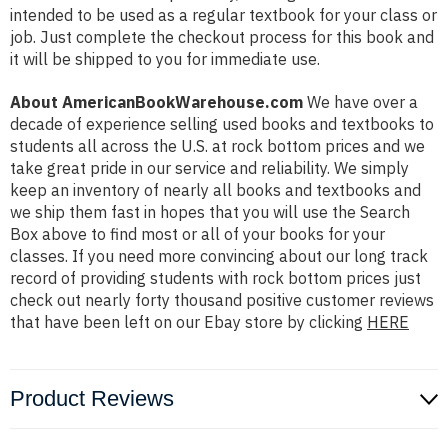
intended to be used as a regular textbook for your class or
job. Just complete the checkout process for this book and
it will be shipped to you for immediate use.
About AmericanBookWarehouse.com
We have over a
decade of experience selling used books and textbooks to
students all across the U.S. at rock bottom prices and we
take great pride in our service and reliability. We simply
keep an inventory of nearly all books and textbooks and
we ship them fast in hopes that you will use the Search
Box above to find most or all of your books for your
classes. If you need more convincing about our long track
record of providing students with rock bottom prices just
check out nearly forty thousand positive customer reviews
that have been left on our Ebay store by clicking
HERE
Product Reviews