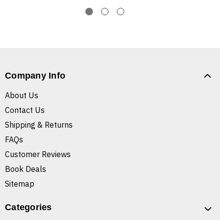
Company Info
About Us
Contact Us
Shipping & Returns
FAQs
Customer Reviews
Book Deals
Sitemap
Categories