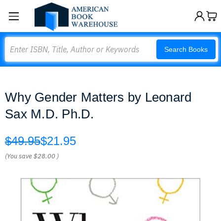
Search
Search Books
Why Gender Matters by Leonard
Sax M.D. Ph.D.
$49.95
$21.95
(You save
$28.00
)