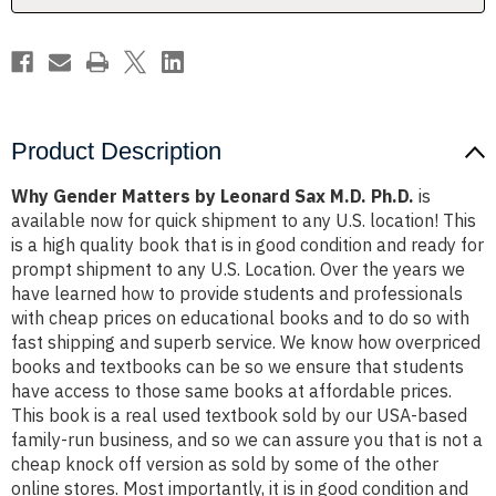
Ph.D.
Ph.D.
Product Description
Why Gender Matters by Leonard Sax M.D. Ph.D.
is
available now for quick shipment to any U.S. location! This
is a high quality book that is in good condition and ready for
prompt shipment to any U.S. Location. Over the years we
have learned how to provide students and professionals
with cheap prices on educational books and to do so with
fast shipping and superb service. We know how overpriced
books and textbooks can be so we ensure that students
have access to those same books at affordable prices.
This book is a real used textbook sold by our USA-based
family-run business, and so we can assure you that is not a
cheap knock off version as sold by some of the other
online stores. Most importantly, it is in good condition and