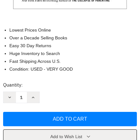
Lowest Prices Online
Over a Decade Selling Books
Easy 30 Day Returns
Huge Inventory to Search
Fast Shipping Across U.S.
Condition: USED - VERY GOOD
Current
Quantity:
Stock:
Decrease
Increase
Quantity
Quantity
of
of
Why
Why
Gender
Gender
Matters
Matters
by
by
Leonard
Leonard
Sax
Sax
M.D.
M.D.
Add to Wish List