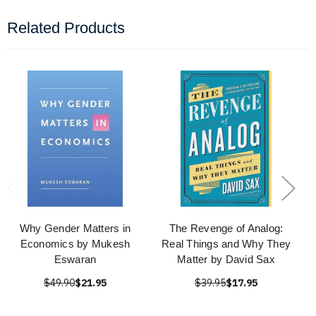
Related Products
Why Gender Matters in
The Revenge of Analog:
Economics by Mukesh
Real Things and Why They
Eswaran
Matter by David Sax
$49.90
$21.95
$39.95
$17.95