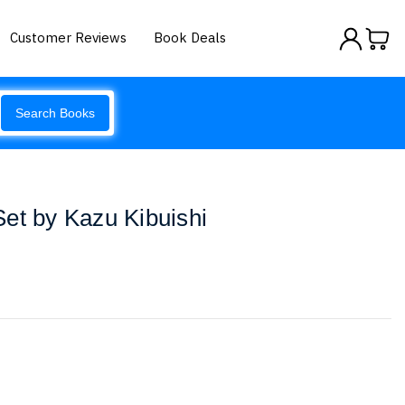
Customer Reviews
Book Deals
Search Books
et by Kazu Kibuishi