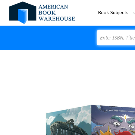
Book Subjects
Search