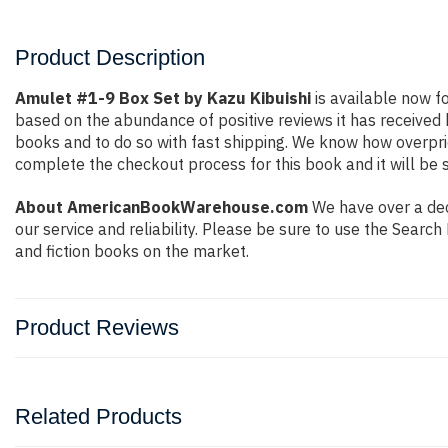
Product Description
Amulet #1-9 Box Set by Kazu Kibuishi
is available now fo
based on the abundance of positive reviews it has received
books and to do so with fast shipping. We know how overpr
complete the checkout process for this book and it will be 
About AmericanBookWarehouse.com
We have over a deca
our service and reliability. Please be sure to use the Sear
and fiction books on the market.
Product Reviews
Related Products