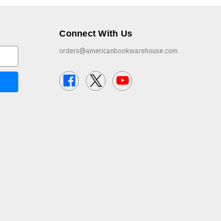
Connect With Us
orders@americanbookwarehouse.com