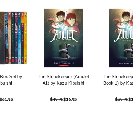
 Box Set by
The Stonekeeper (Amulet
The Stonekeep
buishi
#1) by Kazu Kibuishi
Book 1) by Kaz
$61.95
$49.95
$16.95
$39.95
$1