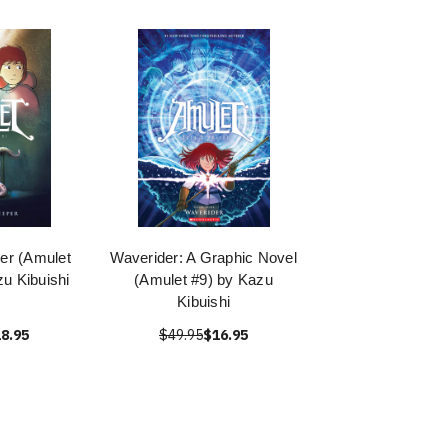
er (Amulet
Waverider: A Graphic Novel
u Kibuishi
(Amulet #9) by Kazu
Kibuishi
8.95
$49.95
$16.95