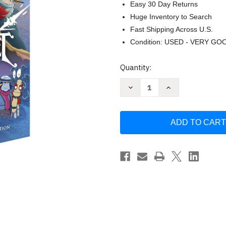
Easy 30 Day Returns
Huge Inventory to Search
Fast Shipping Across U.S.
Condition: USED - VERY GO
Current
Quantity:
Stock:
Decrease
Increase
Quantity
Quantity
of
of
Amulet
Amulet
#1-
#1-
9
9
Box
Box
Set
Set
by
by
Kazu
Kazu
Kibuishi
Kibuishi