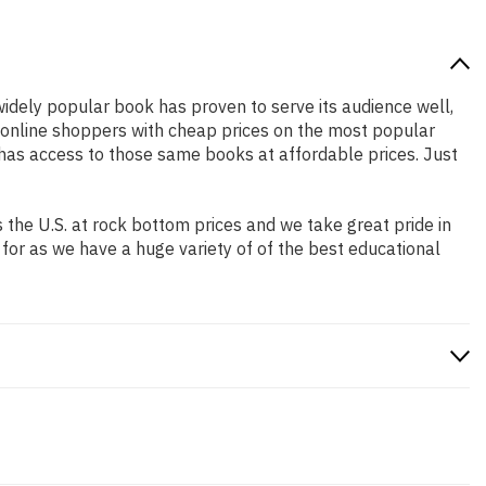
 widely popular book has proven to serve its audience well,
e online shoppers with cheap prices on the most popular
has access to those same books at affordable prices. Just
the U.S. at rock bottom prices and we take great pride in
 for as we have a huge variety of of the best educational