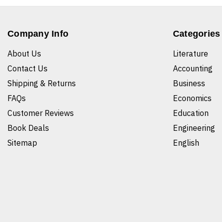
Company Info
Categories
About Us
Literature
Contact Us
Accounting
Shipping & Returns
Business
FAQs
Economics
Customer Reviews
Education
Book Deals
Engineering
Sitemap
English