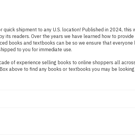
r quick shipment to any U.S. location! Published in 2024, this
 by its readers. Over the years we have learned how to provid
iced books and textbooks can be so we ensure that everyone 
shipped to you for immediate use.
de of experience selling books to online shoppers all across 
ch Box above to find any books or textbooks you may be looking