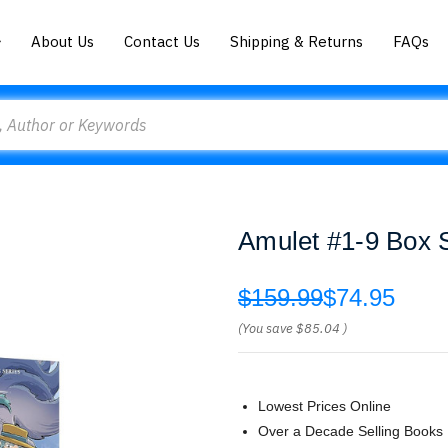
About Us
Contact Us
Shipping & Returns
FAQs
Amulet #1-9 Box S
$159.99
$74.95
(You save
$85.04
)
Lowest Prices Online
Over a Decade Selling Books