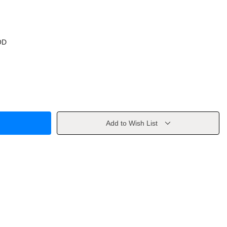
OD
Add to Wish List