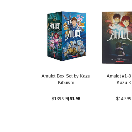
Amulet Box Set by Kazu
Amulet #1-8
Kibuishi
Kazu Ki
$139.99
$51.95
$149.99