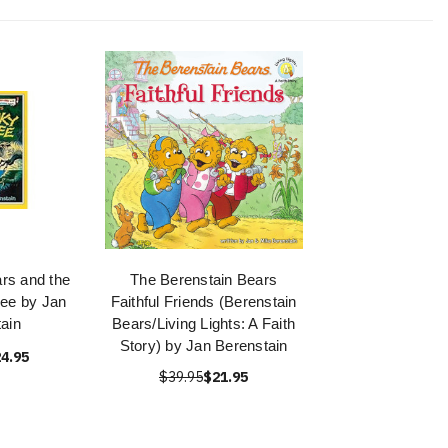
rs and the
The Berenstain Bears
ee by Jan
Faithful Friends (Berenstain
ain
Bears/Living Lights: A Faith
Story) by Jan Berenstain
4.95
$39.95
$21.95