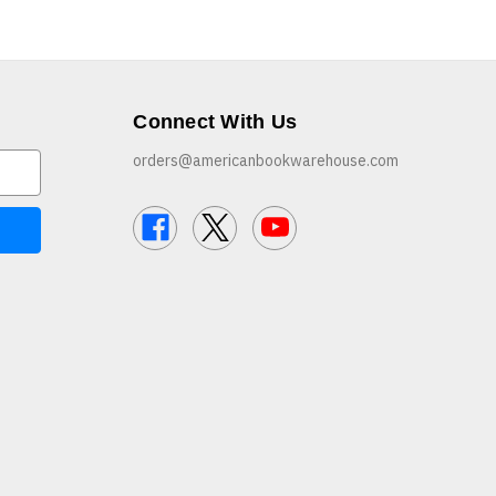
Connect With Us
orders@americanbookwarehouse.com