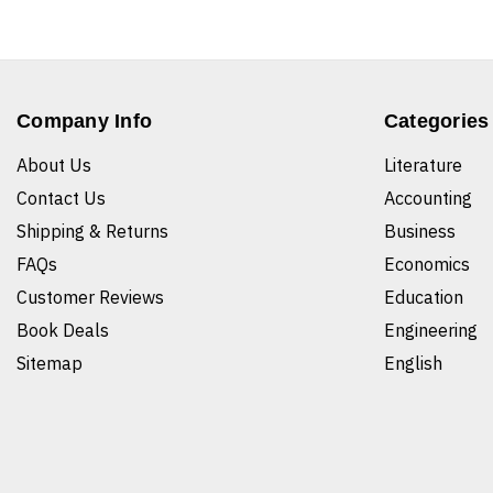
Company Info
Categories
About Us
Literature
Contact Us
Accounting
Shipping & Returns
Business
FAQs
Economics
Customer Reviews
Education
Book Deals
Engineering
Sitemap
English