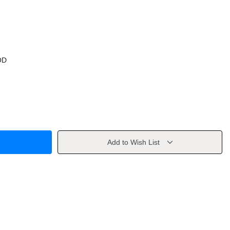
OD
Add to Wish List