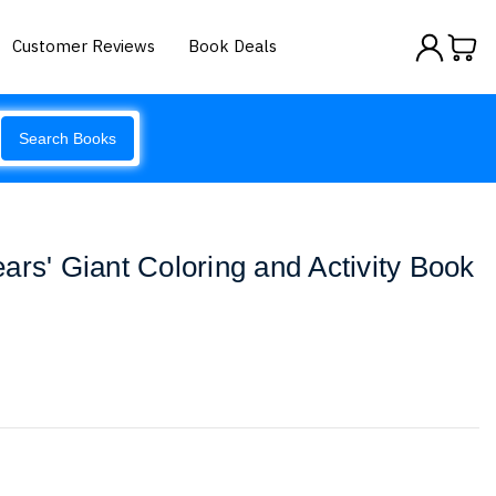
Customer Reviews
Book Deals
Search Books
ars' Giant Coloring and Activity Book