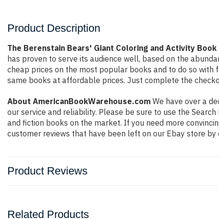
Product Description
The Berenstain Bears' Giant Coloring and Activity Book
has proven to serve its audience well, based on the abundan
cheap prices on the most popular books and to do so with 
same books at affordable prices. Just complete the checkout
About AmericanBookWarehouse.com
We have over a deca
our service and reliability. Please be sure to use the Sear
and fiction books on the market. If you need more convincin
customer reviews that have been left on our Ebay store by 
Product Reviews
Related Products