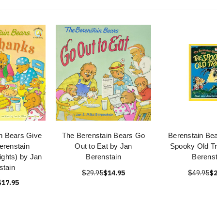
n Bears Give
The Berenstain Bears Go
Berenstain Bea
erenstain
Out to Eat by Jan
Spooky Old Tr
ights) by Jan
Berenstain
Berenst
stain
$29.95
$14.95
$49.95
$2
$17.95