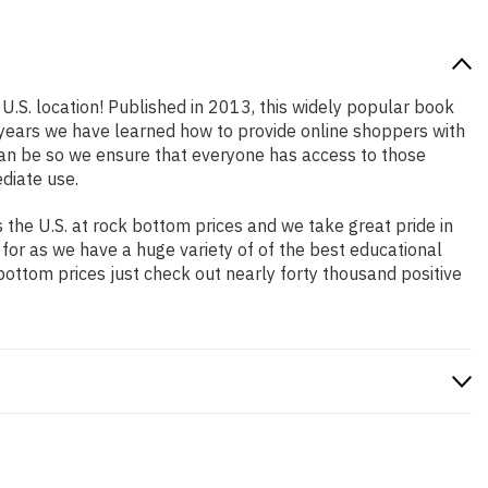
U.S. location! Published in 2013, this widely popular book
e years we have learned how to provide online shoppers with
an be so we ensure that everyone has access to those
diate use.
the U.S. at rock bottom prices and we take great pride in
 for as we have a huge variety of of the best educational
bottom prices just check out nearly forty thousand positive