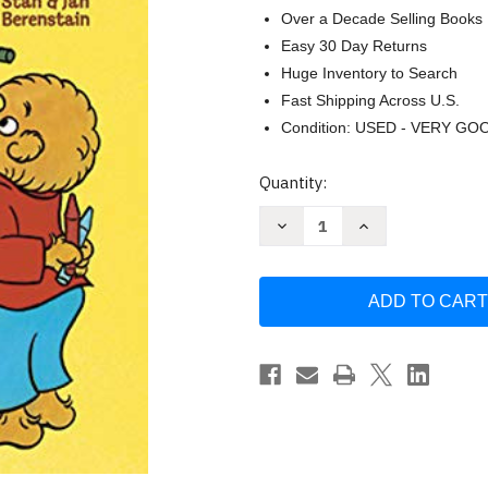
Over a Decade Selling Books
Easy 30 Day Returns
Huge Inventory to Search
Fast Shipping Across U.S.
Condition: USED - VERY GO
Current
Quantity:
Stock:
Decrease
Increase
Quantity
Quantity
of
of
The
The
Berenstain
Berenstain
Bears'
Bears'
Giant
Giant
Coloring
Coloring
and
and
Activity
Activity
Book
Book
by
by
Jan
Jan
Berenstain
Berenstain