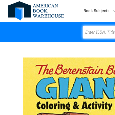
Book Subjects
Search