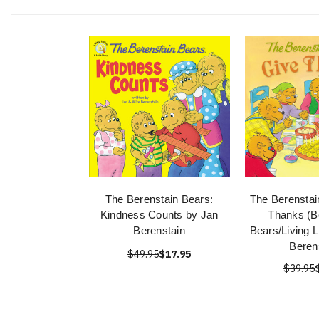
The Berenstain Bears:
The Berenstai
Kindness Counts by Jan
Thanks (B
Berenstain
Bears/Living L
Beren
$49.95
$17.95
$39.95