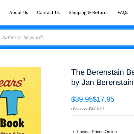
About Us
Contact Us
Shipping & Returns
FAQs
The Berenstain Be
by Jan Berenstain
$39.95
$17.95
(You save
$22.00
)
Lowest Prices Online