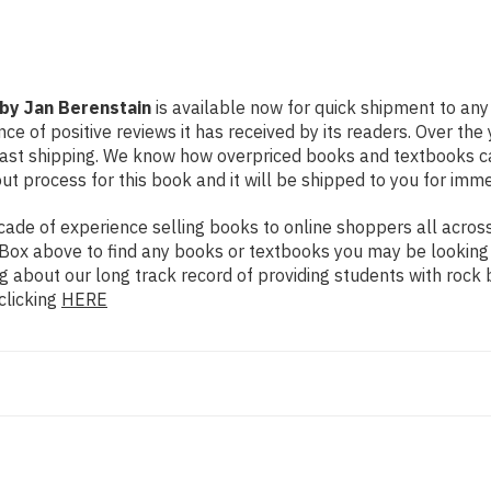
 by Jan Berenstain
is available now for quick shipment to any 
ce of positive reviews it has received by its readers. Over th
fast shipping. We know how overpriced books and textbooks c
 process for this book and it will be shipped to you for imme
de of experience selling books to online shoppers all across 
ch Box above to find any books or textbooks you may be looking
g about our long track record of providing students with rock 
clicking
HERE