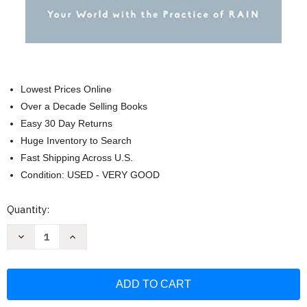
Lowest Prices Online
Over a Decade Selling Books
Easy 30 Day Returns
Huge Inventory to Search
Fast Shipping Across U.S.
Condition: USED - VERY GOOD
Current
Quantity:
Stock:
Decrease
Increase
Quantity
Quantity
of
of
Radical
Radical
Compassion:
Compassion:
Learning
Learning
to
to
Love
Love