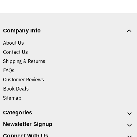
Company Info
About Us
Contact Us
Shipping & Returns
FAQs
Customer Reviews
Book Deals
Sitemap
Categories
Newsletter Signup
Connect With Us