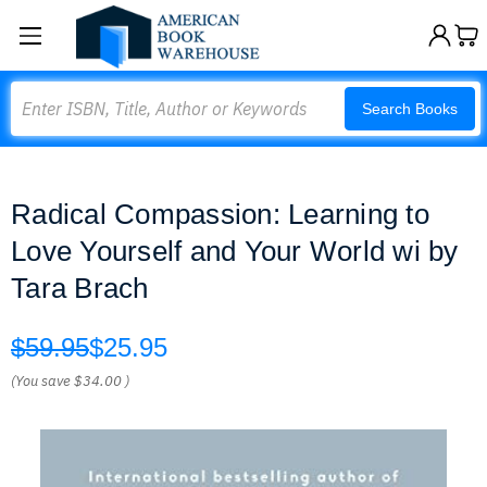
Search
Search Books
Radical Compassion: Learning to
Love Yourself and Your World wi by
Tara Brach
$59.95
$25.95
(You save
$34.00
)