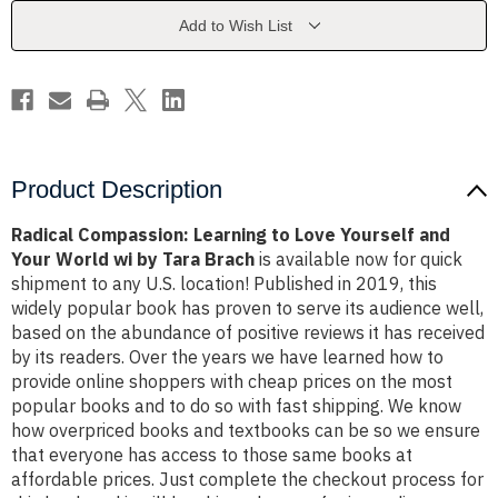
Yourself
Yourself
and
and
Add to Wish List
Your
Your
World
World
wi
wi
by
by
Tara
Tara
Brach
Brach
Product Description
Radical Compassion: Learning to Love Yourself and
Your World wi by Tara Brach
is available now for quick
shipment to any U.S. location! Published in 2019, this
widely popular book has proven to serve its audience well,
based on the abundance of positive reviews it has received
by its readers. Over the years we have learned how to
provide online shoppers with cheap prices on the most
popular books and to do so with fast shipping. We know
how overpriced books and textbooks can be so we ensure
that everyone has access to those same books at
affordable prices. Just complete the checkout process for