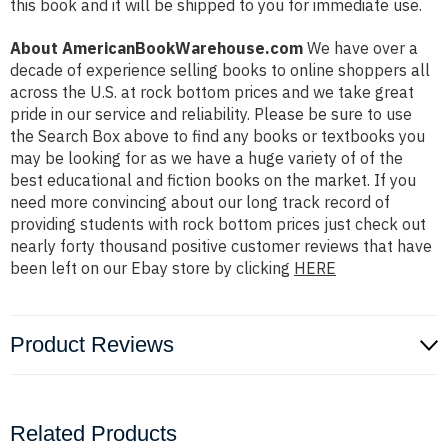
this book and it will be shipped to you for immediate use.
About AmericanBookWarehouse.com
We have over a
decade of experience selling books to online shoppers all
across the U.S. at rock bottom prices and we take great
pride in our service and reliability. Please be sure to use
the Search Box above to find any books or textbooks you
may be looking for as we have a huge variety of of the
best educational and fiction books on the market. If you
need more convincing about our long track record of
providing students with rock bottom prices just check out
nearly forty thousand positive customer reviews that have
been left on our Ebay store by clicking
HERE
Product Reviews
Related Products