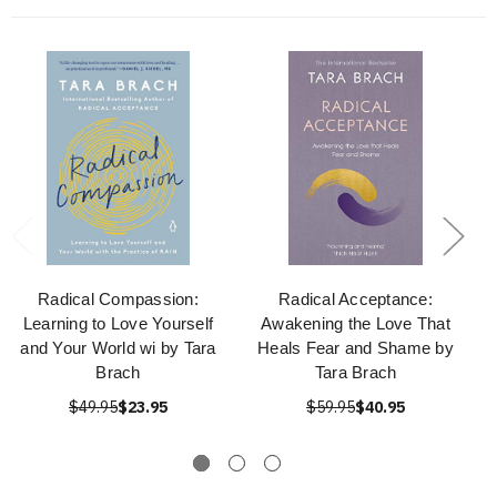
Radical Compassion:
Radical Acceptance:
Learning to Love Yourself
Awakening the Love That
and Your World wi by Tara
Heals Fear and Shame by
Brach
Tara Brach
$49.95
$23.95
$59.95
$40.95