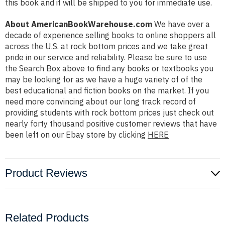
this book and it will be shipped to you for immediate use.
About AmericanBookWarehouse.com
We have over a
decade of experience selling books to online shoppers all
across the U.S. at rock bottom prices and we take great
pride in our service and reliability. Please be sure to use
the Search Box above to find any books or textbooks you
may be looking for as we have a huge variety of of the
best educational and fiction books on the market. If you
need more convincing about our long track record of
providing students with rock bottom prices just check out
nearly forty thousand positive customer reviews that have
been left on our Ebay store by clicking
HERE
Product Reviews
Related Products