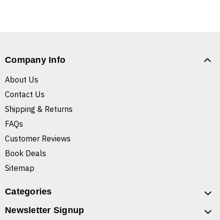
Company Info
About Us
Contact Us
Shipping & Returns
FAQs
Customer Reviews
Book Deals
Sitemap
Categories
Newsletter Signup