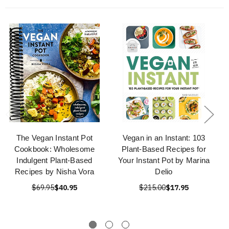
The Vegan Instant Pot
Vegan in an Instant: 103
Cookbook: Wholesome
Plant-Based Recipes for
Indulgent Plant-Based
Your Instant Pot by Marina
Recipes by Nisha Vora
Delio
$69.95
$40.95
$215.00
$17.95