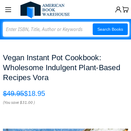
Search
Search Books
Vegan Instant Pot Cookbook:
Wholesome Indulgent Plant-Based
Recipes Vora
$49.95
$18.95
(You save
$31.00
)