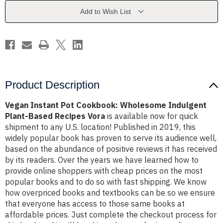
Indulgent
Indulgent
Plant-
Plant-
Add to Wish List
Based
Based
Recipes
Recipes
Vora
Vora
Product Description
Vegan Instant Pot Cookbook: Wholesome Indulgent
Plant-Based Recipes Vora
is available now for quick
shipment to any U.S. location! Published in 2019, this
widely popular book has proven to serve its audience well,
based on the abundance of positive reviews it has received
by its readers. Over the years we have learned how to
provide online shoppers with cheap prices on the most
popular books and to do so with fast shipping. We know
how overpriced books and textbooks can be so we ensure
that everyone has access to those same books at
affordable prices. Just complete the checkout process for