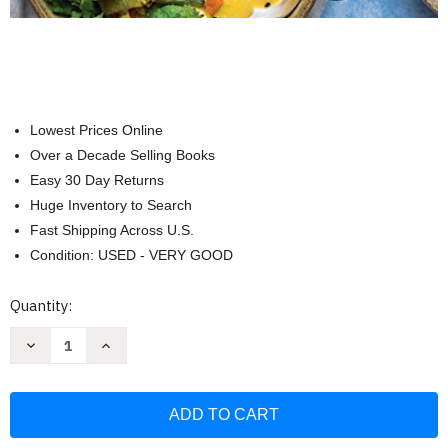
Lowest Prices Online
Over a Decade Selling Books
Easy 30 Day Returns
Huge Inventory to Search
Fast Shipping Across U.S.
Condition: USED - VERY GOOD
Current
Quantity:
Stock:
Decrease
Increase
Quantity
Quantity
of
of
Vegan
Vegan
Instant
Instant
Pot
Pot
Cookbook:
Cookbook:
Wholesome
Wholesome