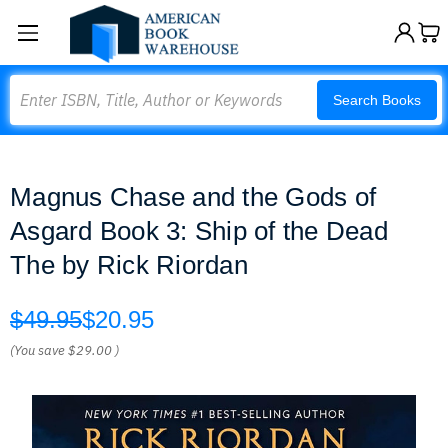
Search
Search Books
Magnus Chase and the Gods of
Asgard Book 3: Ship of the Dead
The by Rick Riordan
$49.95
$20.95
(You save
$29.00
)