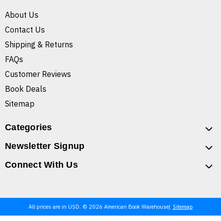
About Us
Contact Us
Shipping & Returns
FAQs
Customer Reviews
Book Deals
Sitemap
Categories
Newsletter Signup
Connect With Us
All prices are in USD. © 2026 American Book Warehouse
Sitemap