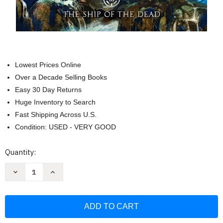
Lowest Prices Online
Over a Decade Selling Books
Easy 30 Day Returns
Huge Inventory to Search
Fast Shipping Across U.S.
Condition: USED - VERY GOOD
Current
Quantity:
Stock:
Decrease
Increase
Quantity
Quantity
of
of
Magnus
Magnus
Chase
Chase
and
and
the
the
Gods
Gods