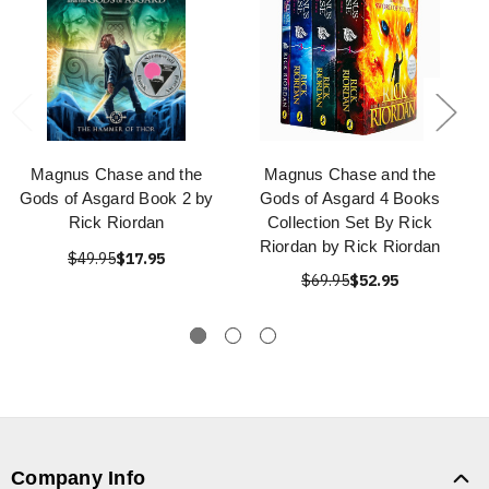
Magnus Chase and the
Magnus Chase and the
Gods of Asgard Book 2 by
Gods of Asgard 4 Books
Rick Riordan
Collection Set By Rick
Riordan by Rick Riordan
$49.95
$17.95
$69.95
$52.95
Company Info