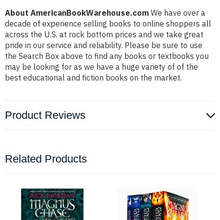
About AmericanBookWarehouse.com
We have over a
decade of experience selling books to online shoppers all
across the U.S. at rock bottom prices and we take great
pride in our service and reliability. Please be sure to use
the Search Box above to find any books or textbooks you
may be looking for as we have a huge variety of of the
best educational and fiction books on the market.
Product Reviews
Related Products