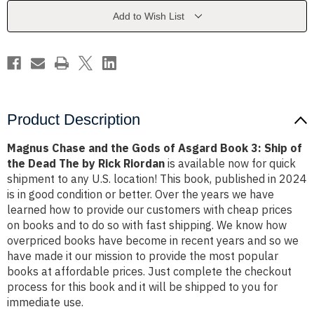
of
of
Asgard
Asgard
Add to Wish List
Book
Book
3:
3:
Ship
Ship
of
of
the
the
Dead
Dead
The
The
by
by
Rick
Rick
Riordan
Riordan
Product Description
Magnus Chase and the Gods of Asgard Book 3: Ship of
the Dead The by Rick Riordan
is available now for quick
shipment to any U.S. location! This book, published in 2024
is in good condition or better. Over the years we have
learned how to provide our customers with cheap prices
on books and to do so with fast shipping. We know how
overpriced books have become in recent years and so we
have made it our mission to provide the most popular
books at affordable prices. Just complete the checkout
process for this book and it will be shipped to you for
immediate use.