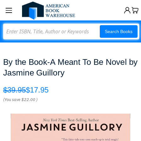
Search
Search Books
By the Book-A Meant To Be Novel by
Jasmine Guillory
$39.95
$17.95
(You save
$22.00
)