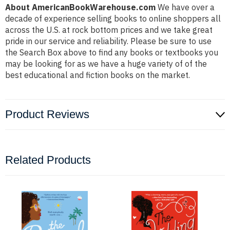
About AmericanBookWarehouse.com
We have over a
decade of experience selling books to online shoppers all
across the U.S. at rock bottom prices and we take great
pride in our service and reliability. Please be sure to use
the Search Box above to find any books or textbooks you
may be looking for as we have a huge variety of of the
best educational and fiction books on the market.
Product Reviews
Related Products