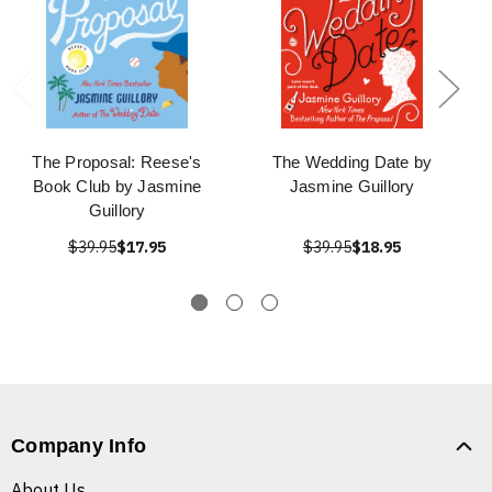
The Proposal: Reese's
The Wedding Date by
Book Club by Jasmine
Jasmine Guillory
Guillory
$39.95
$17.95
$39.95
$18.95
Company Info
About Us