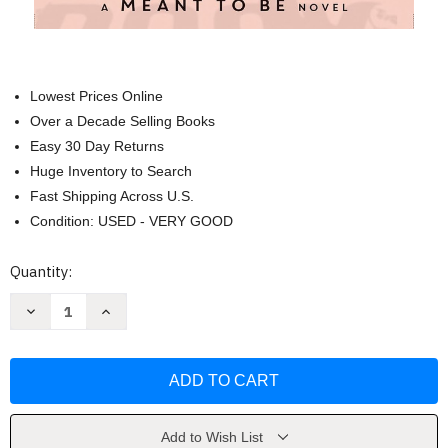
Lowest Prices Online
Over a Decade Selling Books
Easy 30 Day Returns
Huge Inventory to Search
Fast Shipping Across U.S.
Condition: USED - VERY GOOD
Current
Quantity:
Stock:
Decrease
Increase
Quantity
Quantity
of
of
By
By
the
the
Book-
Book-
A
A
Meant
Meant
To
To
Be
Be
Add to Wish List