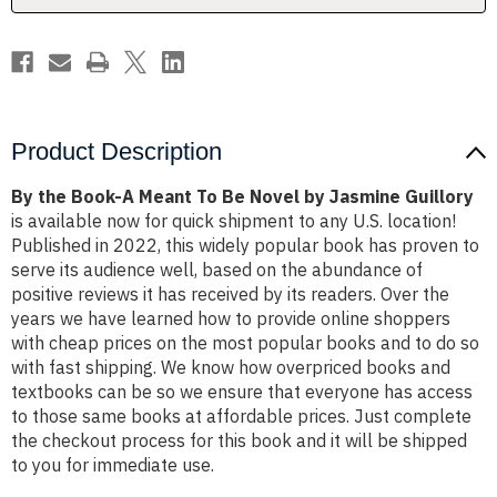
Novel
Novel
by
by
Jasmine
Jasmine
Guillory
Guillory
Product Description
By the Book-A Meant To Be Novel by Jasmine Guillory
is available now for quick shipment to any U.S. location!
Published in 2022, this widely popular book has proven to
serve its audience well, based on the abundance of
positive reviews it has received by its readers. Over the
years we have learned how to provide online shoppers
with cheap prices on the most popular books and to do so
with fast shipping. We know how overpriced books and
textbooks can be so we ensure that everyone has access
to those same books at affordable prices. Just complete
the checkout process for this book and it will be shipped
to you for immediate use.