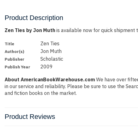
Product Description
Zen Ties by Jon Muth
is available now for quick shipment to
Zen Ties
Title
Jon Muth
Author(s)
Scholastic
Publisher
2009
Publish Year
About AmericanBookWarehouse.com
We have over fiftee
in our service and reliability. Please be sure to use the Se
and fiction books on the market.
Product Reviews