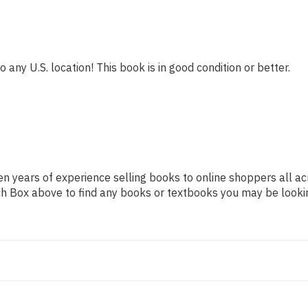
 any U.S. location! This book is in good condition or better.
n years of experience selling books to online shoppers all ac
arch Box above to find any books or textbooks you may be looki