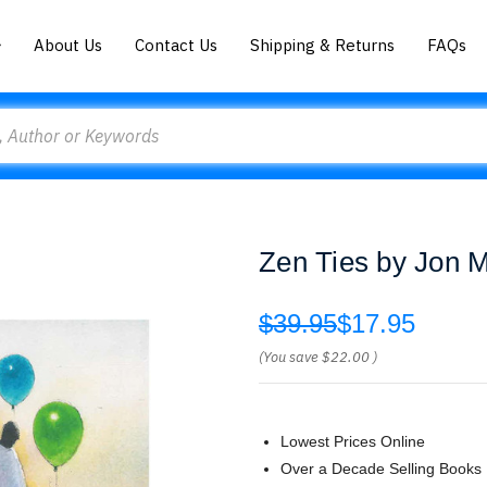
About Us
Contact Us
Shipping & Returns
FAQs
Zen Ties by Jon 
$39.95
$17.95
(You save
$22.00
)
Lowest Prices Online
Over a Decade Selling Books