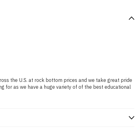
ross the U.S. at rock bottom prices and we take great pride
ng for as we have a huge variety of of the best educational