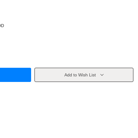
OD
Add to Wish List