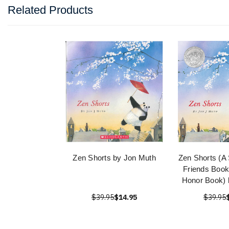
Related Products
Zen Shorts by Jon Muth
Zen Shorts (A 
Friends Book
Honor Book) 
$39.95
$14.95
$39.95