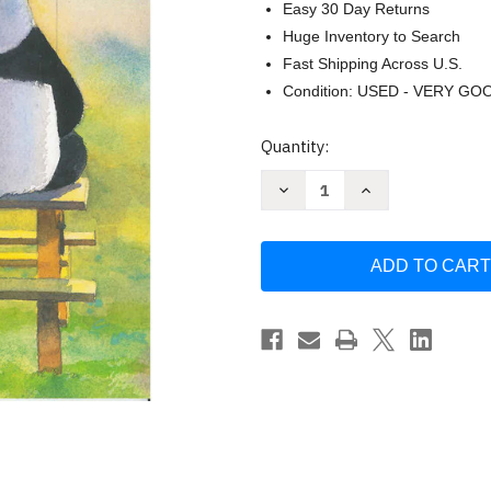
Easy 30 Day Returns
Huge Inventory to Search
Fast Shipping Across U.S.
Condition: USED - VERY GO
Current
Quantity:
Stock:
Decrease
Increase
Quantity
Quantity
of
of
Zen
Zen
Ties
Ties
by
by
Jon
Jon
Muth
Muth