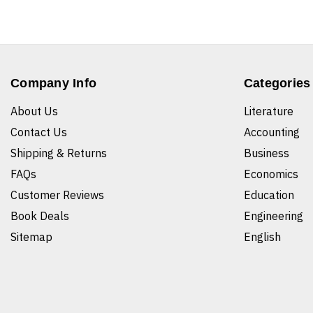
Company Info
Categories
About Us
Literature
Contact Us
Accounting
Shipping & Returns
Business
FAQs
Economics
Customer Reviews
Education
Book Deals
Engineering
Sitemap
English