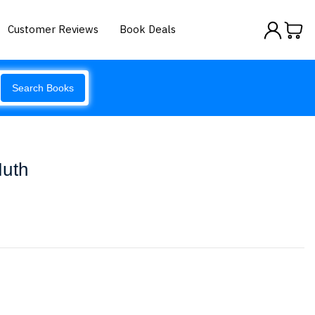
Customer Reviews
Book Deals
Search Books
Muth