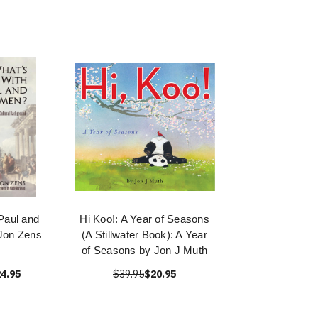
Paul and
Hi Koo!: A Year of Seasons
Jon Zens
(A Stillwater Book): A Year
of Seasons by Jon J Muth
4.95
$39.95
$20.95