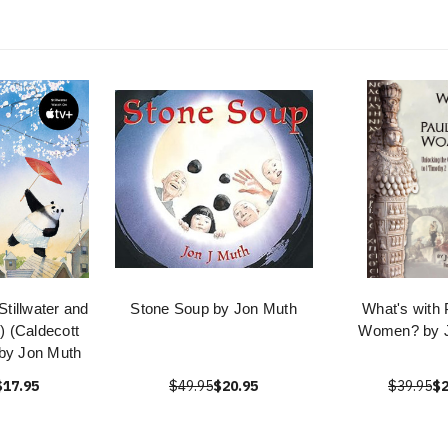
Stillwater and
Stone Soup by Jon Muth
What's with 
) (Caldecott
Women? by 
by Jon Muth
$17.95
$49.95
$20.95
$39.95
$2