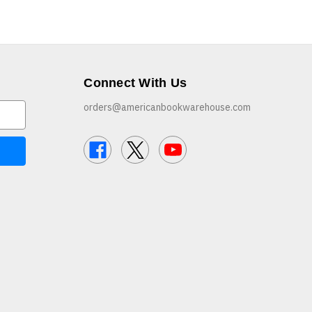
Connect With Us
orders@americanbookwarehouse.com