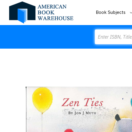
Book Subjects
Search