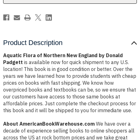
Donald
Donald
Padgett
Padgett
Product Description
Aquatic Flora of Northern New England by Donald
Padgett
is available now for quick shipment to any U.S.
location! This book is in good condition or better. Over the
years we have learned how to provide students with cheap
prices on books with fast shipping. We know how
overpriced books and textbooks can be, so we ensure that
our customers have access to those same books at
affordable prices. Just complete the checkout process for
this book and it will be shipped to you for immediate use.
About AmericanBookWarehouse.com
We have over a
decade of experience selling books to online shoppers all
across the US at rock bottom prices and we take great