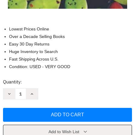
Lowest Prices Online
Over a Decade Selling Books
Easy 30 Day Returns
Huge Inventory to Search
Fast Shipping Across U.S.
Condition: USED - VERY GOOD
Current
Quantity:
Stock:
Decrease
Increase
Quantity
Quantity
of
of
Aquatic
Aquatic
Flora
Flora
of
of
Northern
Northern
New
New
England
England
by
by
Add to Wish List