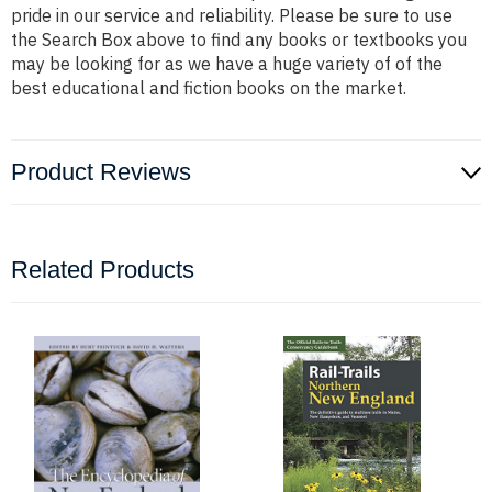
pride in our service and reliability. Please be sure to use
the Search Box above to find any books or textbooks you
may be looking for as we have a huge variety of of the
best educational and fiction books on the market.
Product Reviews
Related Products