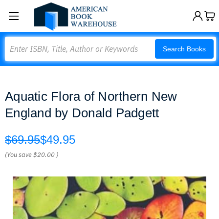
Search
Search Books
Aquatic Flora of Northern New
England by Donald Padgett
$69.95
$49.95
(You save
$20.00
)