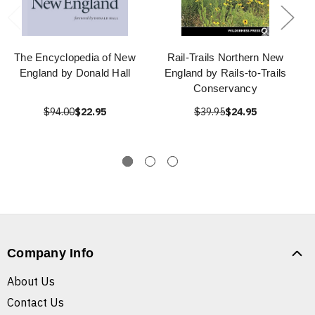
The Encyclopedia of New
Rail-Trails Northern New
England by Donald Hall
England by Rails-to-Trails
Conservancy
$94.00
$22.95
$39.95
$24.95
Company Info
About Us
Contact Us