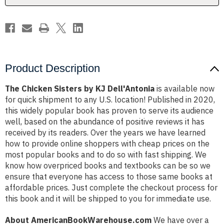
Product Description
The Chicken Sisters by KJ Dell'Antonia
is available now
for quick shipment to any U.S. location! Published in 2020,
this widely popular book has proven to serve its audience
well, based on the abundance of positive reviews it has
received by its readers. Over the years we have learned
how to provide online shoppers with cheap prices on the
most popular books and to do so with fast shipping. We
know how overpriced books and textbooks can be so we
ensure that everyone has access to those same books at
affordable prices. Just complete the checkout process for
this book and it will be shipped to you for immediate use.
About AmericanBookWarehouse.com
We have over a