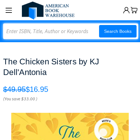
Search
Search Books
The Chicken Sisters by KJ
Dell'Antonia
$49.95
$16.95
(You save
$33.00
)