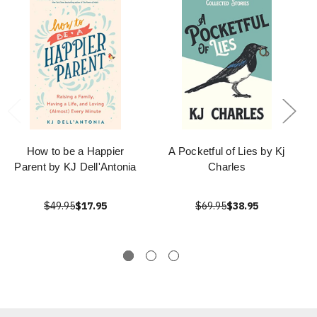
How to be a Happier
A Pocketful of Lies by Kj
Parent by KJ Dell'Antonia
Charles
$49.95
$17.95
$69.95
$38.95