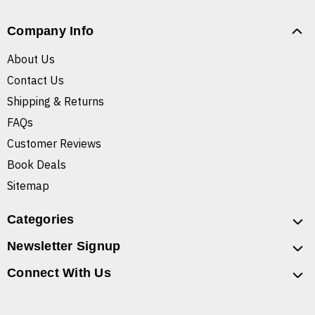
Company Info
About Us
Contact Us
Shipping & Returns
FAQs
Customer Reviews
Book Deals
Sitemap
Categories
Newsletter Signup
Connect With Us