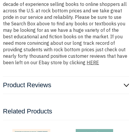
decade of experience selling books to online shoppers all
across the U.S. at rock bottom prices and we take great
pride in our service and reliability. Please be sure to use
the Search Box above to find any books or textbooks you
may be looking for as we have a huge variety of of the
best educational and fiction books on the market. If you
need more convincing about our long track record of
providing students with rock bottom prices just check out
nearly forty thousand positive customer reviews that have
been left on our Ebay store by clicking
HERE
Product Reviews
Related Products