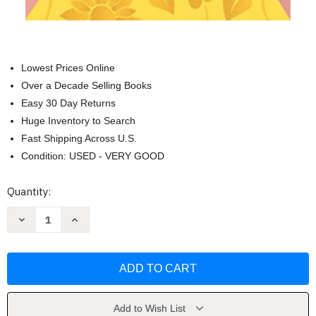
Lowest Prices Online
Over a Decade Selling Books
Easy 30 Day Returns
Huge Inventory to Search
Fast Shipping Across U.S.
Condition: USED - VERY GOOD
Current
Quantity:
Stock:
Decrease
Increase
Quantity
Quantity
of
of
The
The
Chicken
Chicken
Sisters
Sisters
by
by
KJ
KJ
Dell'Antonia
Dell'Antonia
Add to Wish List