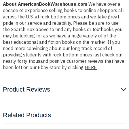
About AmericanBookWarehouse.com
We have over a
decade of experience selling books to online shoppers all
across the U.S. at rock bottom prices and we take great
pride in our service and reliability. Please be sure to use
the Search Box above to find any books or textbooks you
may be looking for as we have a huge variety of of the
best educational and fiction books on the market. If you
need more convincing about our long track record of
providing students with rock bottom prices just check out
nearly forty thousand positive customer reviews that have
been left on our Ebay store by clicking
HERE
Product Reviews
Related Products