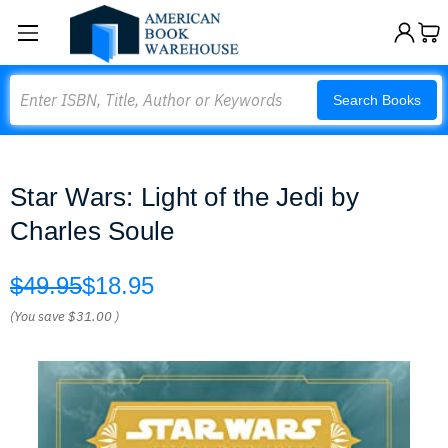
Search
Search Books
Star Wars: Light of the Jedi by
Charles Soule
$49.95
$18.95
(You save
$31.00
)