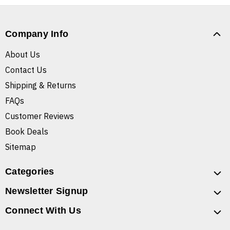
Company Info
About Us
Contact Us
Shipping & Returns
FAQs
Customer Reviews
Book Deals
Sitemap
Categories
Newsletter Signup
Connect With Us