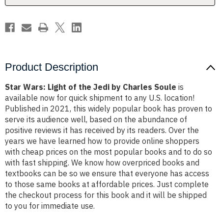
Charles
Charles
Soule
Soule
Product Description
Star Wars: Light of the Jedi by Charles Soule
is
available now for quick shipment to any U.S. location!
Published in 2021, this widely popular book has proven to
serve its audience well, based on the abundance of
positive reviews it has received by its readers. Over the
years we have learned how to provide online shoppers
with cheap prices on the most popular books and to do so
with fast shipping. We know how overpriced books and
textbooks can be so we ensure that everyone has access
to those same books at affordable prices. Just complete
the checkout process for this book and it will be shipped
to you for immediate use.