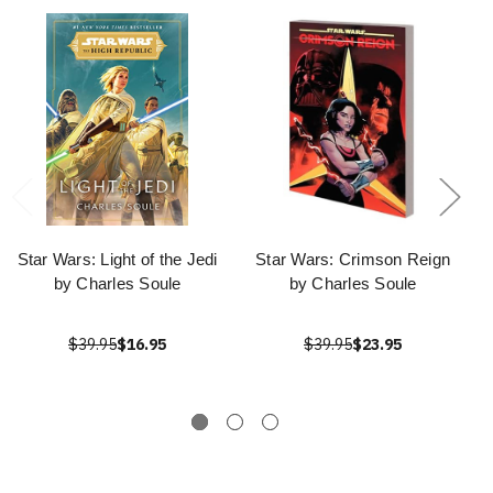
Star Wars: Light of the Jedi
Star Wars: Crimson Reign
by Charles Soule
by Charles Soule
$39.95
$16.95
$39.95
$23.95