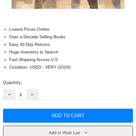
Lowest Prices Online
Over a Decade Selling Books
Easy 30 Day Returns
Huge Inventory to Search
Fast Shipping Across U.S.
Condition: USED - VERY GOOD
Current
Quantity:
Stock:
Decrease
Increase
Quantity
Quantity
of
of
Star
Star
Wars:
Wars:
Light
Light
of
of
the
the
Jedi
Jedi
by
by
Add to Wish List