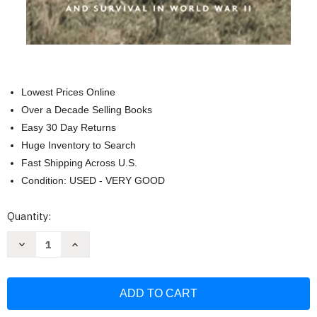
Lowest Prices Online
Over a Decade Selling Books
Easy 30 Day Returns
Huge Inventory to Search
Fast Shipping Across U.S.
Condition: USED - VERY GOOD
Current
Quantity:
Stock:
Decrease
Increase
Quantity
Quantity
of
of
Against
Against
All
All
Odds:
Odds:
A
A
True
True