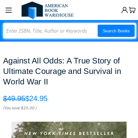
Search
Search Books
Against All Odds: A True Story of
Ultimate Courage and Survival in
World War II
$49.95
$24.95
(You save
$25.00
)