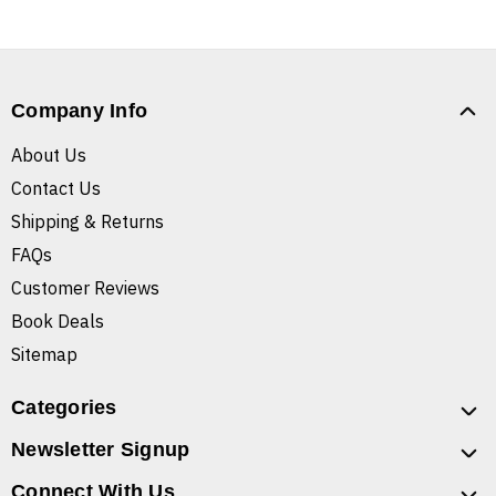
Company Info
About Us
Contact Us
Shipping & Returns
FAQs
Customer Reviews
Book Deals
Sitemap
Categories
Newsletter Signup
Connect With Us