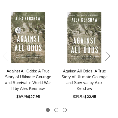
Against All Odds: A True
Against All Odds: A True
Story of Ultimate Courage
Story of Ultimate Courage
and Survival in World War
and Survival by Alex
II by Alex Kershaw
Kershaw
$59.95
$27.95
$39.95
$22.95