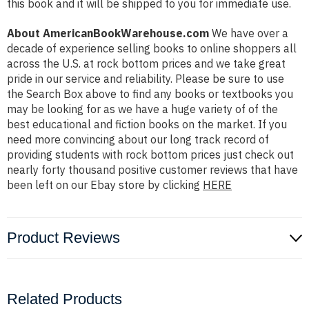
this book and it will be shipped to you for immediate use.
About AmericanBookWarehouse.com
We have over a
decade of experience selling books to online shoppers all
across the U.S. at rock bottom prices and we take great
pride in our service and reliability. Please be sure to use
the Search Box above to find any books or textbooks you
may be looking for as we have a huge variety of of the
best educational and fiction books on the market. If you
need more convincing about our long track record of
providing students with rock bottom prices just check out
nearly forty thousand positive customer reviews that have
been left on our Ebay store by clicking
HERE
Product Reviews
Related Products