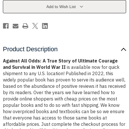
Story
Story
of
of
Add to Wish List
Ultimate
Ultimate
Courage
Courage
and
and
Survival
Survival
in
in
World
World
War
War
II
II
Product Description
Against All Odds: A True Story of Ultimate Courage
and Survival in World War II
is available now for quick
shipment to any U.S. location! Published in 2022, this
widely popular book has proven to serve its audience well,
based on the abundance of positive reviews it has received
by its readers. Over the years we have learned how to
provide online shoppers with cheap prices on the most
popular books and to do so with fast shipping. We know
how overpriced books and textbooks can be so we ensure
that everyone has access to those same books at
affordable prices. Just complete the checkout process for