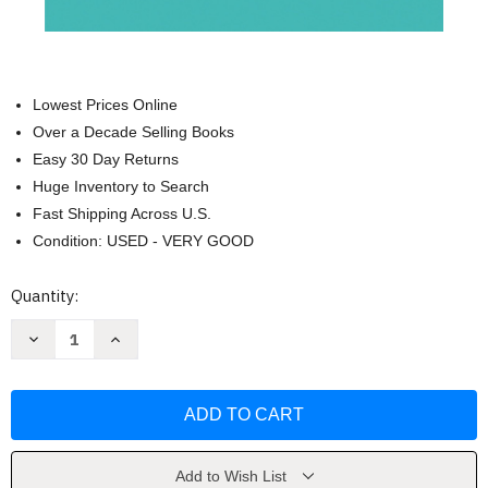
Lowest Prices Online
Over a Decade Selling Books
Easy 30 Day Returns
Huge Inventory to Search
Fast Shipping Across U.S.
Condition: USED - VERY GOOD
Current
Quantity:
Stock:
Decrease
Increase
Quantity
Quantity
of
of
We're
We're
All
All
Freaking
Freaking
Out
Out
(and
(and
Why
Why
We
We
Add to Wish List