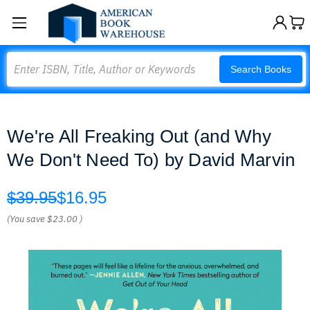
Search
Search Books
We're All Freaking Out (and Why
We Don't Need To) by David Marvin
$39.95
$16.95
(You save
$23.00
)