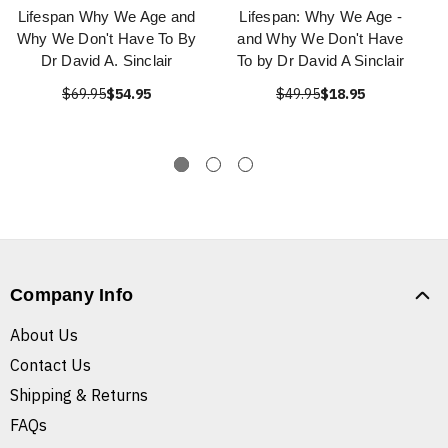
Lifespan Why We Age and
Lifespan: Why We Age -
Why We Don't Have To By
and Why We Don't Have
Dr David A. Sinclair
To by Dr David A Sinclair
$69.95
$54.95
$49.95
$18.95
Company Info
About Us
Contact Us
Shipping & Returns
FAQs