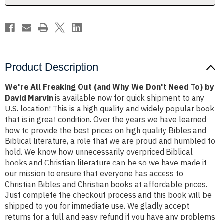
Don't
Don't
Need
Need
To)
To)
by
by
David
David
Marvin
Marvin
Product Description
We're All Freaking Out (and Why We Don't Need To) by
David Marvin
is available now for quick shipment to any
U.S. location! This is a high quality and widely popular book
that is in great condition. Over the years we have learned
how to provide the best prices on high quality Bibles and
Biblical literature, a role that we are proud and humbled to
hold. We know how unnecessarily overpriced Biblical
books and Christian literature can be so we have made it
our mission to ensure that everyone has access to
Christian Bibles and Christian books at affordable prices.
Just complete the checkout process and this book will be
shipped to you for immediate use. We gladly accept
returns for a full and easy refund if you have any problems