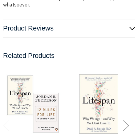
whatsoever.
Product Reviews
Related Products