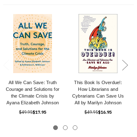
All We Can Save: Truth
This Book Is Overdue!:
Courage and Solutions for
How Librarians and
the Climate Crisis by
Cybrarians Can Save Us
Ayana Elizabeth Johnson
All by Marilyn Johnson
$49.95
$17.95
$49.95
$16.95