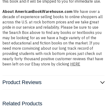
this book and it will be shipped to you for immediate use.
About AmericanBookWarehouse.com
We have over a
decade of experience selling books to online shoppers all
across the U.S. at rock bottom prices and we take great
pride in our service and reliability. Please be sure to use
the Search Box above to find any books or textbooks you
may be looking for as we have a huge variety of of the
best educational and fiction books on the market. If you
need more convincing about our long track record of
providing students with rock bottom prices just check out
nearly forty thousand positive customer reviews that have
been left on our Ebay store by clicking
HERE
Product Reviews
Related Products