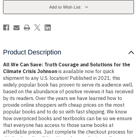
Courage
Courage
and
and
Add to Wish List
Solutions
Solutions
for
for
the
the
Climate
Climate
Crisis
Crisis
Johnson
Johnson
Product Description
All We Can Save: Truth Courage and Solutions for the
Climate Crisis Johnson
is available now for quick
shipment to any U.S. location! Published in 2021, this
widely popular book has proven to serve its audience well,
based on the abundance of positive reviews it has received
by its readers. Over the years we have learned how to
provide online shoppers with cheap prices on the most
popular books and to do so with fast shipping. We know
how overpriced books and textbooks can be so we ensure
that everyone has access to those same books at
affordable prices. Just complete the checkout process for