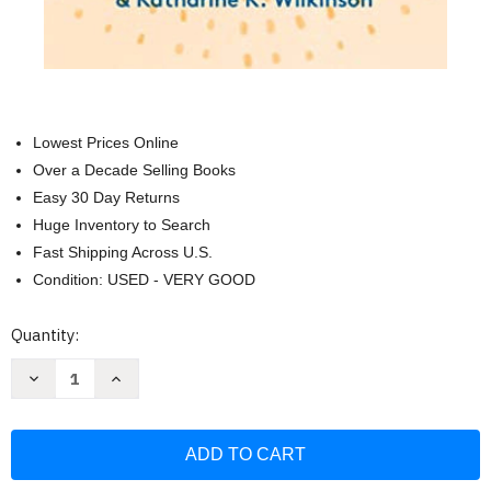
Lowest Prices Online
Over a Decade Selling Books
Easy 30 Day Returns
Huge Inventory to Search
Fast Shipping Across U.S.
Condition: USED - VERY GOOD
Current
Quantity:
Stock:
Decrease
Increase
Quantity
Quantity
of
of
All
All
We
We
Can
Can
Save:
Save:
Truth
Truth