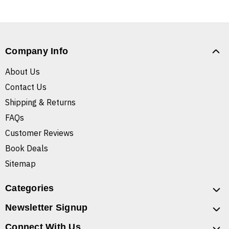
Company Info
About Us
Contact Us
Shipping & Returns
FAQs
Customer Reviews
Book Deals
Sitemap
Categories
Newsletter Signup
Connect With Us