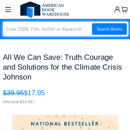
Search
Search Books
All We Can Save: Truth Courage
and Solutions for the Climate Crisis
Johnson
$39.95
$17.95
(You save
$22.00
)