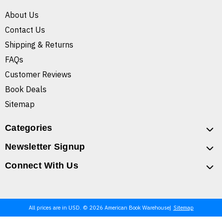
About Us
Contact Us
Shipping & Returns
FAQs
Customer Reviews
Book Deals
Sitemap
Categories
Newsletter Signup
Connect With Us
All prices are in USD. © 2026 American Book Warehouse
Sitemap