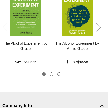
The Alcohol Experiment by
The Alcohol Experiment by
Grace
Annie Grace
$49.95
$17.95
$39.95
$16.95
Company Info