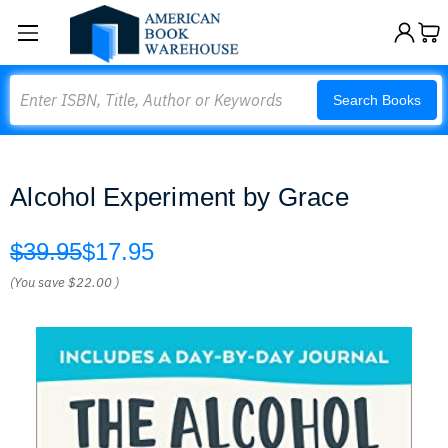
Search
Search Books
Alcohol Experiment by Grace
$39.95
$17.95
(You save
$22.00
)