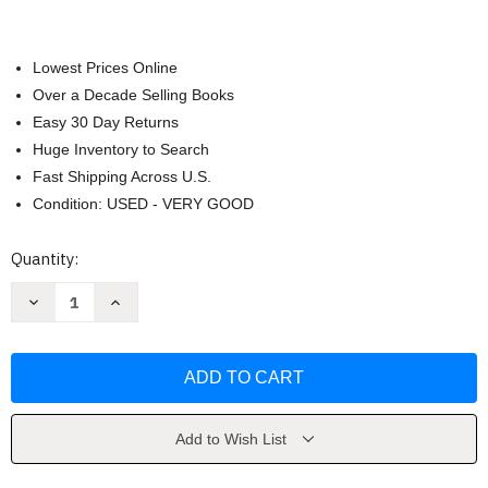
Lowest Prices Online
Over a Decade Selling Books
Easy 30 Day Returns
Huge Inventory to Search
Fast Shipping Across U.S.
Condition: USED - VERY GOOD
Current
Quantity:
Stock:
Decrease
Increase
Quantity
Quantity
of
of
Alcohol
Alcohol
Experiment
Experiment
by
by
Grace
Grace
Add to Wish List