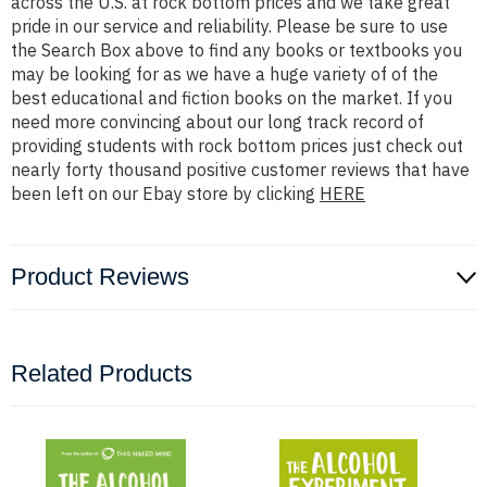
across the U.S. at rock bottom prices and we take great
pride in our service and reliability. Please be sure to use
the Search Box above to find any books or textbooks you
may be looking for as we have a huge variety of of the
best educational and fiction books on the market. If you
need more convincing about our long track record of
providing students with rock bottom prices just check out
nearly forty thousand positive customer reviews that have
been left on our Ebay store by clicking
HERE
Product Reviews
Related Products