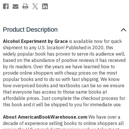
Product Description
Alcohol Experiment by Grace
is available now for quick
shipment to any U.S. location! Published in 2020, this
widely popular book has proven to serve its audience well,
based on the abundance of positive reviews it has received
by its readers. Over the years we have learned how to
provide online shoppers with cheap prices on the most
popular books and to do so with fast shipping. We know
how overpriced books and textbooks can be so we ensure
that everyone has access to those same books at
affordable prices. Just complete the checkout process for
this book and it will be shipped to you for immediate use.
About AmericanBookWarehouse.com
We have over a
decade of experience selling books to online shoppers all