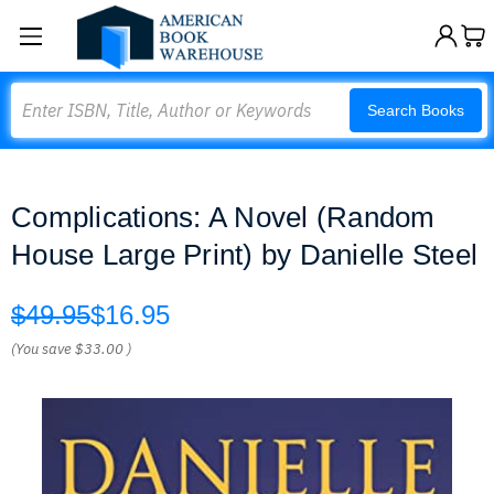
Search
Search Books
Complications: A Novel (Random
House Large Print) by Danielle Steel
$49.95
$16.95
(You save
$33.00
)