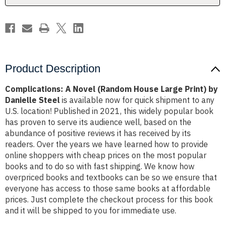
by
by
Danielle
Danielle
Steel
Steel
Product Description
Complications: A Novel (Random House Large Print) by
Danielle Steel
is available now for quick shipment to any
U.S. location! Published in 2021, this widely popular book
has proven to serve its audience well, based on the
abundance of positive reviews it has received by its
readers. Over the years we have learned how to provide
online shoppers with cheap prices on the most popular
books and to do so with fast shipping. We know how
overpriced books and textbooks can be so we ensure that
everyone has access to those same books at affordable
prices. Just complete the checkout process for this book
and it will be shipped to you for immediate use.