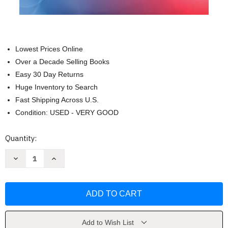
Lowest Prices Online
Over a Decade Selling Books
Easy 30 Day Returns
Huge Inventory to Search
Fast Shipping Across U.S.
Condition: USED - VERY GOOD
Current
Quantity:
Stock:
Decrease
Increase
Quantity
Quantity
of
of
Complications:
Complications:
A
A
Novel
Novel
(Random
(Random
House
House
Large
Large
Print)
Print)
Add to Wish List