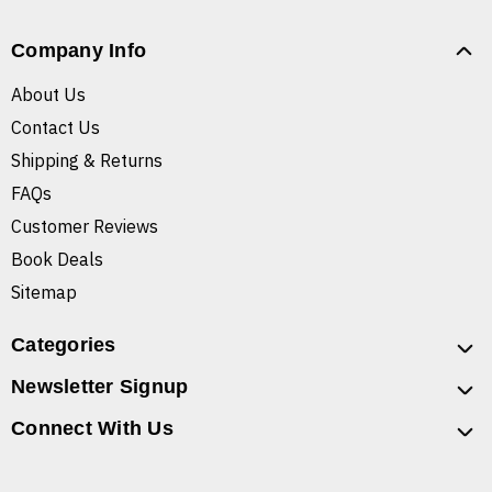
Company Info
About Us
Contact Us
Shipping & Returns
FAQs
Customer Reviews
Book Deals
Sitemap
Categories
Newsletter Signup
Connect With Us