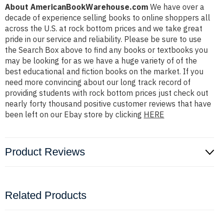
About AmericanBookWarehouse.com
We have over a
decade of experience selling books to online shoppers all
across the U.S. at rock bottom prices and we take great
pride in our service and reliability. Please be sure to use
the Search Box above to find any books or textbooks you
may be looking for as we have a huge variety of of the
best educational and fiction books on the market. If you
need more convincing about our long track record of
providing students with rock bottom prices just check out
nearly forty thousand positive customer reviews that have
been left on our Ebay store by clicking
HERE
Product Reviews
Related Products