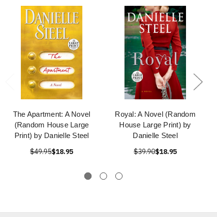
The Apartment: A Novel
Royal: A Novel (Random
(Random House Large
House Large Print) by
Print) by Danielle Steel
Danielle Steel
$49.95
$18.95
$39.90
$18.95