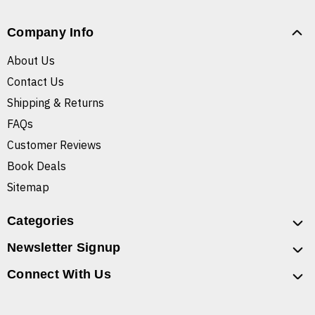
Company Info
About Us
Contact Us
Shipping & Returns
FAQs
Customer Reviews
Book Deals
Sitemap
Categories
Newsletter Signup
Connect With Us