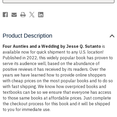
Q.
Q.
Sutanto
Sutanto
Product Description
Four Aunties and a Wedding by Jesse Q. Sutanto
is
available now for quick shipment to any U.S. location!
Published in 2022, this widely popular book has proven to
serve its audience well, based on the abundance of
positive reviews it has received by its readers. Over the
years we have learned how to provide online shoppers
with cheap prices on the most popular books and to do so
with fast shipping. We know how overpriced books and
textbooks can be so we ensure that everyone has access
to those same books at affordable prices. Just complete
the checkout process for this book and it will be shipped
to you for immediate use.