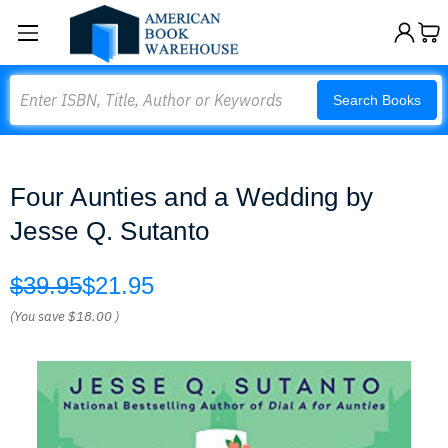
Search
Search Books
Four Aunties and a Wedding by
Jesse Q. Sutanto
$39.95
$21.95
(You save
$18.00
)