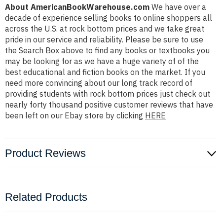
About AmericanBookWarehouse.com
We have over a
decade of experience selling books to online shoppers all
across the U.S. at rock bottom prices and we take great
pride in our service and reliability. Please be sure to use
the Search Box above to find any books or textbooks you
may be looking for as we have a huge variety of of the
best educational and fiction books on the market. If you
need more convincing about our long track record of
providing students with rock bottom prices just check out
nearly forty thousand positive customer reviews that have
been left on our Ebay store by clicking
HERE
Product Reviews
Related Products