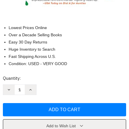
Lowest Prices Online
Over a Decade Selling Books
Easy 30 Day Returns
Huge Inventory to Search
Fast Shipping Across U.S.
Condition: USED - VERY GOOD
Current
Quantity:
Stock:
Decrease
Increase
Quantity
Quantity
of
of
Four
Four
Aunties
Aunties
and
and
a
a
Wedding
Wedding
by
by
Jesse
Jesse
Add to Wish List