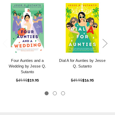
Four Aunties and a
Dial A for Aunties by Jesse
Wedding by Jesse Q.
Q. Sutanto
Sutanto
$49.95
$19.95
$49.95
$16.95