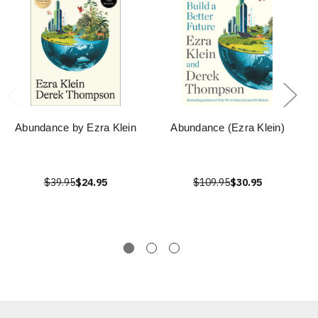
Abundance by Ezra Klein
Abundance (Ezra Klein)
$39.95
$24.95
$109.95
$30.95