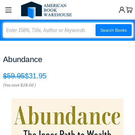
Search
Search Books
Abundance
$59.95
$31.95
(You save
$28.00
)