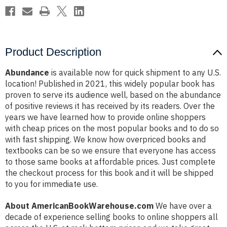
Product Description
Abundance
is available now for quick shipment to any U.S.
location! Published in 2021, this widely popular book has
proven to serve its audience well, based on the abundance
of positive reviews it has received by its readers. Over the
years we have learned how to provide online shoppers
with cheap prices on the most popular books and to do so
with fast shipping. We know how overpriced books and
textbooks can be so we ensure that everyone has access
to those same books at affordable prices. Just complete
the checkout process for this book and it will be shipped
to you for immediate use.
About AmericanBookWarehouse.com
We have over a
decade of experience selling books to online shoppers all