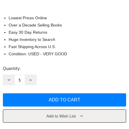
Lowest Prices Online
Over a Decade Selling Books
Easy 30 Day Returns
Huge Inventory to Search
Fast Shipping Across U.S.
Condition: USED - VERY GOOD
Current
Quantity:
Stock:
Decrease
Increase
Quantity
Quantity
of
of
Abundance
Abundance
Add to Wish List