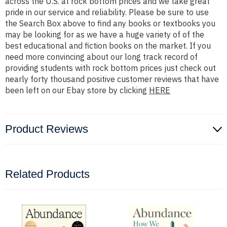
across the U.S. at rock bottom prices and we take great
pride in our service and reliability. Please be sure to use
the Search Box above to find any books or textbooks you
may be looking for as we have a huge variety of of the
best educational and fiction books on the market. If you
need more convincing about our long track record of
providing students with rock bottom prices just check out
nearly forty thousand positive customer reviews that have
been left on our Ebay store by clicking
HERE
Product Reviews
Related Products