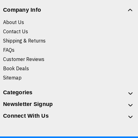
Company Info
About Us
Contact Us
Shipping & Returns
FAQs
Customer Reviews
Book Deals
Sitemap
Categories
Newsletter Signup
Connect With Us