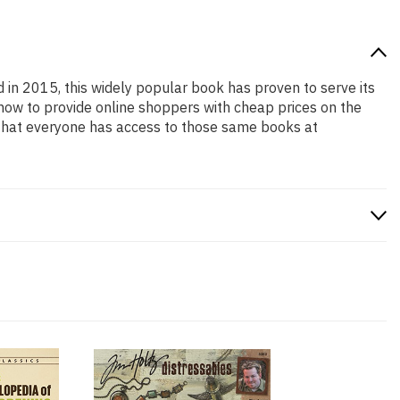
d in 2015, this widely popular book has proven to serve its
 how to provide online shoppers with cheap prices on the
that everyone has access to those same books at