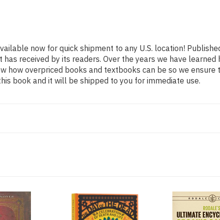
available now for quick shipment to any U.S. location! Publishe
t has received by its readers. Over the years we have learned
now how overpriced books and textbooks can be so we ensure 
his book and it will be shipped to you for immediate use.