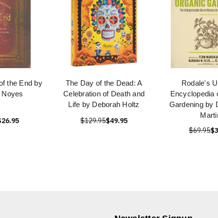
of the End by
The Day of the Dead: A
Rodale's U
 Noyes
Celebration of Death and
Encyclopedia 
Life by Deborah Holtz
Gardening by 
Marti
$26.95
$129.95
$49.95
$69.95
$3