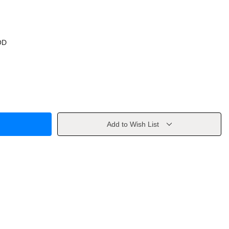
OD
Add to Wish List