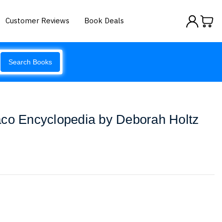
Customer Reviews
Book Deals
Search Books
aco Encyclopedia by Deborah Holtz