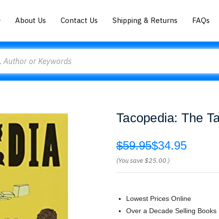
About Us
Contact Us
Shipping & Returns
FAQs
Tacopedia: The T
$59.95
$34.95
(You save
$25.00
)
Lowest Prices Online
Over a Decade Selling Books