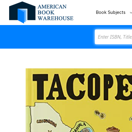
Book Subjects
Search