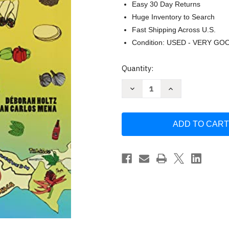
Easy 30 Day Returns
Huge Inventory to Search
Fast Shipping Across U.S.
Condition: USED - VERY GO
Current
Quantity:
Stock:
Decrease
Increase
Quantity
Quantity
of
of
Tacopedia:
Tacopedia:
The
The
Taco
Taco
Encyclopedia
Encyclopedia
by
by
Deborah
Deborah
Holtz
Holtz