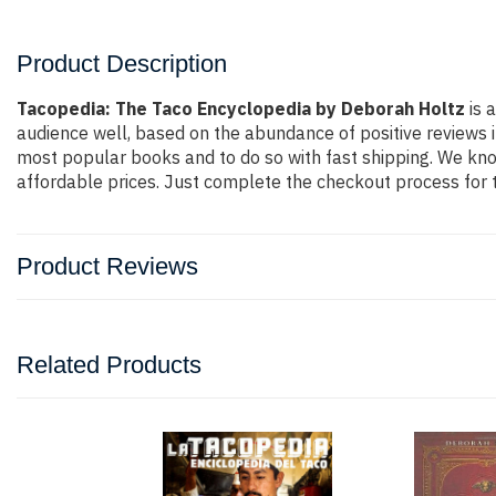
Product Description
Tacopedia: The Taco Encyclopedia by Deborah Holtz
is 
audience well, based on the abundance of positive reviews i
most popular books and to do so with fast shipping. We k
affordable prices. Just complete the checkout process for t
Product Reviews
Related Products