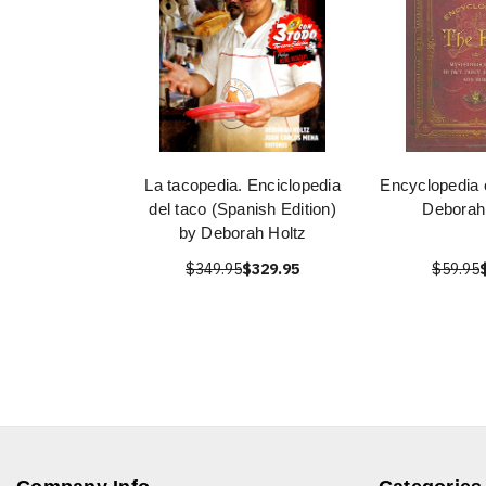
La tacopedia. Enciclopedia
Encyclopedia 
del taco (Spanish Edition)
Deborah
by Deborah Holtz
$349.95
$329.95
$59.95