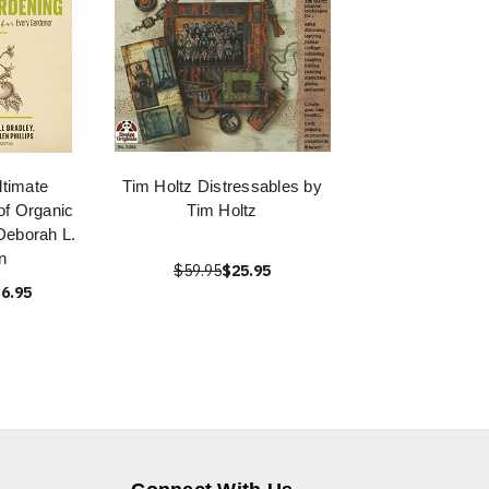
ltimate
Tim Holtz Distressables by
of Organic
Tim Holtz
Deborah L.
n
$59.95
$25.95
6.95