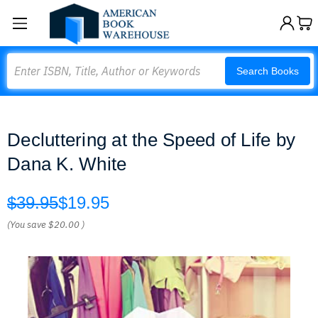
Search
Search Books
Decluttering at the Speed of Life by
Dana K. White
$39.95
$19.95
(You save
$20.00
)