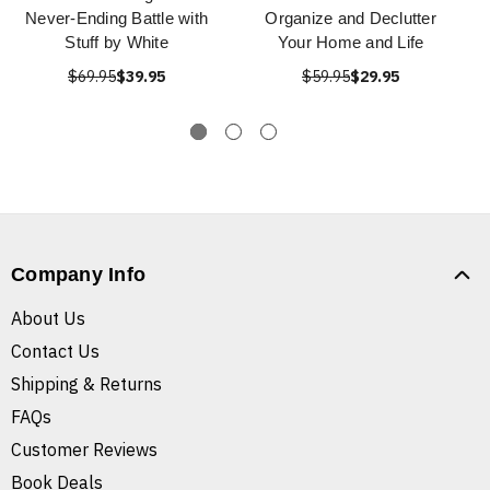
Never-Ending Battle with
Organize and Declutter
Stuff by White
Your Home and Life
$69.95
$39.95
$59.95
$29.95
Company Info
About Us
Contact Us
Shipping & Returns
FAQs
Customer Reviews
Book Deals