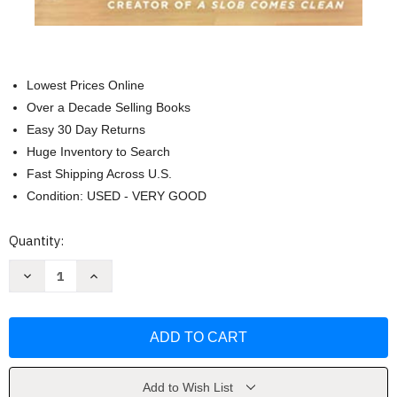
Lowest Prices Online
Over a Decade Selling Books
Easy 30 Day Returns
Huge Inventory to Search
Fast Shipping Across U.S.
Condition: USED - VERY GOOD
Current
Quantity:
Stock:
Decrease
Increase
Quantity
Quantity
of
of
Decluttering
Decluttering
at
at
the
the
Speed
Speed
of
of
Life
Life
by
by
Add to Wish List