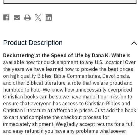
Dana
Dana
K.
K.
White
White
Product Description
Decluttering at the Speed of Life by Dana K. White
is
available now for quick shipment to any U.S. location! Over
the years we have learned how to provide the best prices
on high quality Bibles, Bible Commentaries, Devotionals,
and other Biblical literature, a role that we are proud and
humbled to hold. We know how unnecessarily overpriced
Christian books can be so we have made it our mission to
ensure that everyone has access to Christian Bibles and
Christian Literature at affordable prices. Just add the book
to cart and complete the checkout process for
immediately shipment. We gladly accept returns for a full
and easy refund if you have any problems whatsoever.