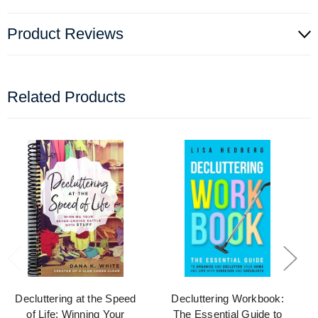
Product Reviews
Related Products
Decluttering at the Speed
Decluttering Workbook:
of Life: Winning Your
The Essential Guide to