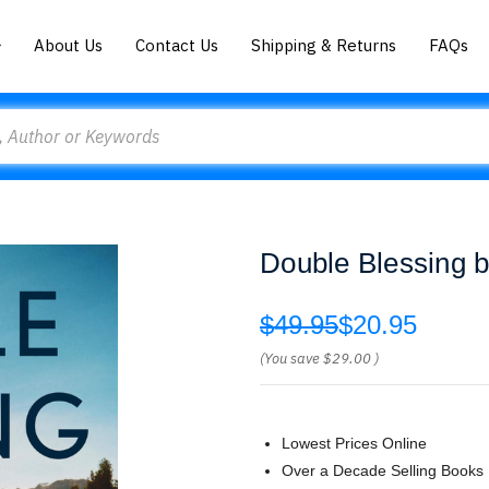
About Us
Contact Us
Shipping & Returns
FAQs
Double Blessing 
$49.95
$20.95
(You save
$29.00
)
Lowest Prices Online
Over a Decade Selling Books