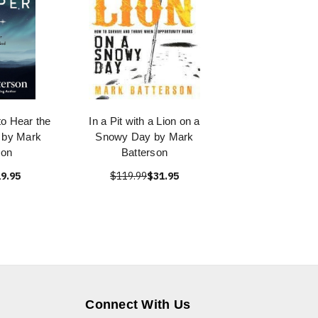
o Hear the
In a Pit with a Lion on a
 by Mark
Snowy Day by Mark
son
Batterson
9.95
$119.99
$31.95
Connect With Us