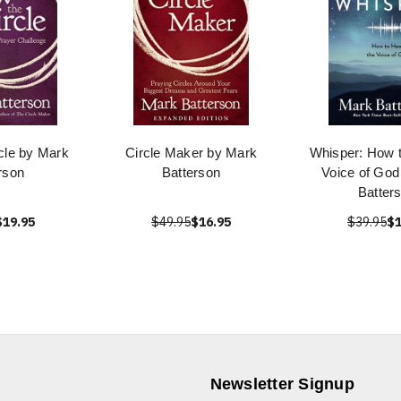
cle by Mark
Circle Maker by Mark
Whisper: How t
rson
Batterson
Voice of God
Batter
$19.95
$49.95
$16.95
$39.95
$1
Newsletter Signup