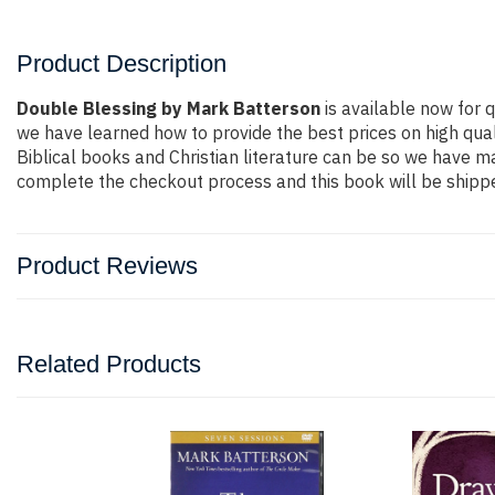
Product Description
Double Blessing by Mark Batterson
is available now for q
we have learned how to provide the best prices on high qual
Biblical books and Christian literature can be so we have ma
complete the checkout process and this book will be shippe
Product Reviews
Related Products