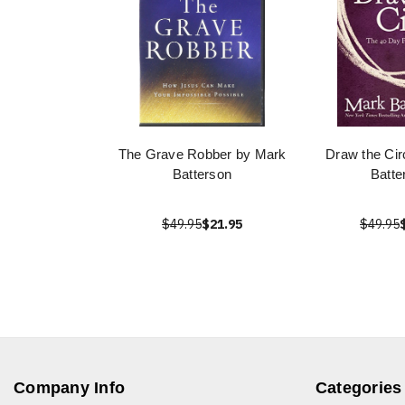
The Grave Robber by Mark
Draw the Cir
Batterson
Batte
$49.95
$21.95
$49.95
Company Info
Categories