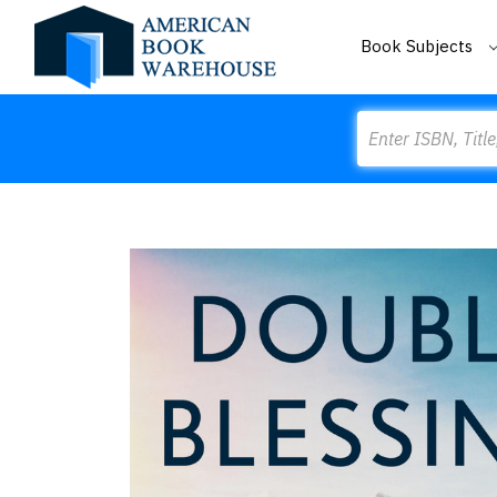
Book Subjects
Search