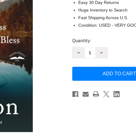
Easy 30 Day Returns
Huge Inventory to Search
Fast Shipping Across U.S.
Condition: USED - VERY GO
Current
Quantity:
Stock:
Decrease
Increase
Quantity
Quantity
of
of
Double
Double
Blessing
Blessing
by
by
Mark
Mark
Batterson
Batterson