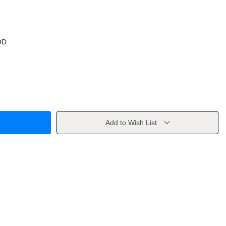
OD
Add to Wish List