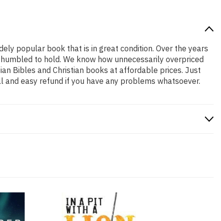
idely popular book that is in great condition. Over the years
and humbled to hold. We know how unnecessarily overpriced
ian Bibles and Christian books at affordable prices. Just
ll and easy refund if you have any problems whatsoever.