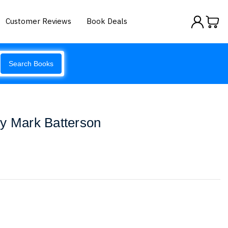
Customer Reviews
Book Deals
Search Books
by Mark Batterson