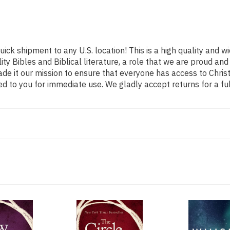
uick shipment to any U.S. location! This is a high quality and w
ity Bibles and Biblical literature, a role that we are proud 
de it our mission to ensure that everyone has access to Christ
d to you for immediate use. We gladly accept returns for a fu