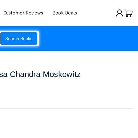
Customer Reviews
Book Deals
Search Books
sa Chandra Moskowitz