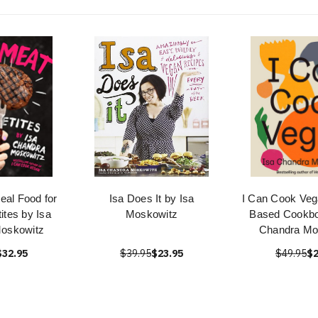
eal Food for
Isa Does It by Isa
I Can Cook Vega
ites by Isa
Moskowitz
Based Cookbo
oskowitz
Chandra Mo
$32.95
$39.95
$23.95
$49.95
$2