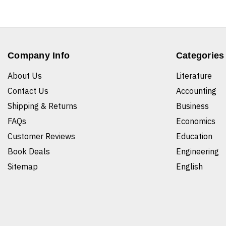
Company Info
Categories
About Us
Literature
Contact Us
Accounting
Shipping & Returns
Business
FAQs
Economics
Customer Reviews
Education
Book Deals
Engineering
Sitemap
English