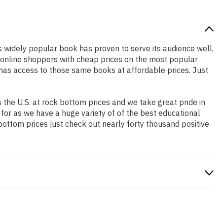
is widely popular book has proven to serve its audience well,
e online shoppers with cheap prices on the most popular
has access to those same books at affordable prices. Just
the U.S. at rock bottom prices and we take great pride in
 for as we have a huge variety of of the best educational
bottom prices just check out nearly forty thousand positive