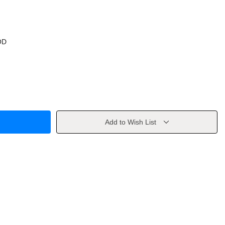
OD
Add to Wish List