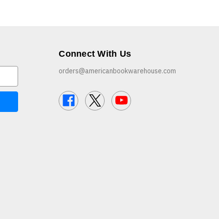
Connect With Us
orders@americanbookwarehouse.com