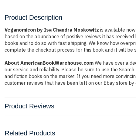
Product Description
Veganomicon by Isa Chandra Moskowitz
is available now 
based on the abundance of positive reviews it has received
books and to do so with fast shipping. We know how overpr
complete the checkout process for this book and it will be 
About AmericanBookWarehouse.com
We have over a deca
our service and reliability. Please be sure to use the Sear
and fiction books on the market. If you need more convincin
customer reviews that have been left on our Ebay store by 
Product Reviews
Related Products