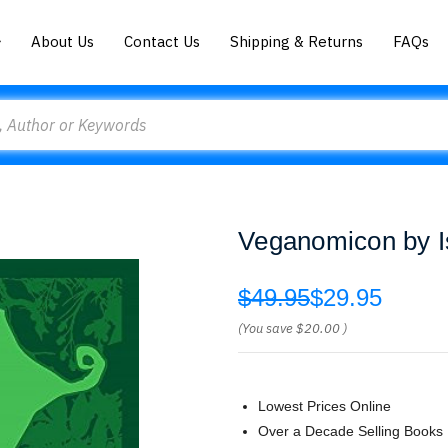
About Us
Contact Us
Shipping & Returns
FAQs
Veganomicon by I
$49.95
$29.95
(You save
$20.00
)
Lowest Prices Online
Over a Decade Selling Books