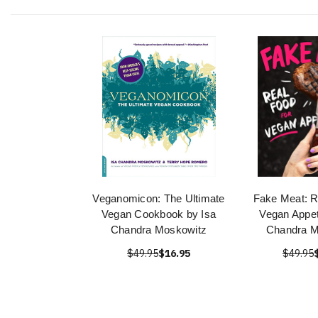
Veganomicon: The Ultimate
Fake Meat: R
Vegan Cookbook by Isa
Vegan Appet
Chandra Moskowitz
Chandra M
$49.95
$16.95
$49.95