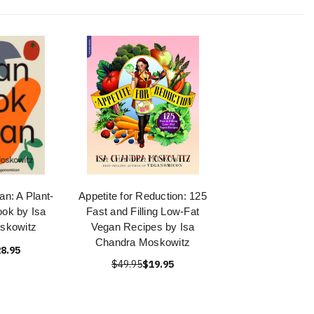
n: A Plant-
Appetite for Reduction: 125
ok by Isa
Fast and Filling Low-Fat
skowitz
Vegan Recipes by Isa
Chandra Moskowitz
8.95
$49.95
$19.95