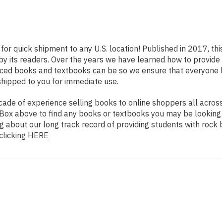
for quick shipment to any U.S. location! Published in 2017, th
 by its readers. Over the years we have learned how to provid
iced books and textbooks can be so we ensure that everyone 
shipped to you for immediate use.
de of experience selling books to online shoppers all across 
ch Box above to find any books or textbooks you may be looking
g about our long track record of providing students with rock 
clicking
HERE