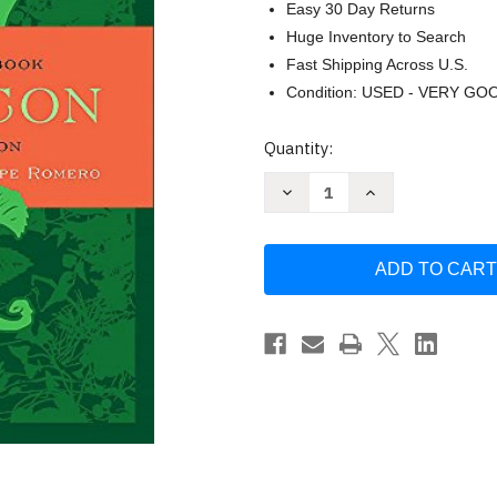
Easy 30 Day Returns
Huge Inventory to Search
Fast Shipping Across U.S.
Condition: USED - VERY GO
Current
Quantity:
Stock:
Decrease
Increase
Quantity
Quantity
of
of
Veganomicon
Veganomicon
by
by
Isa
Isa
Chandra
Chandra
Moskowitz
Moskowitz