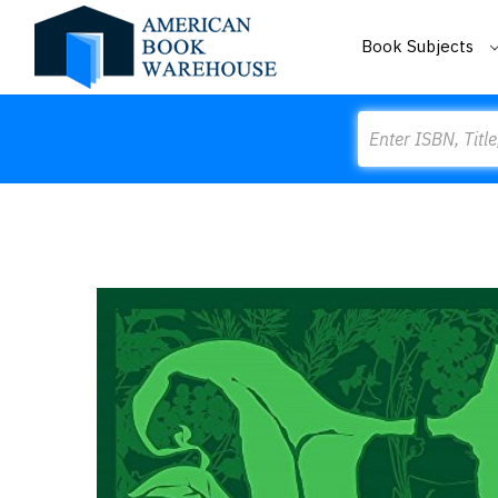
Book Subjects
Search