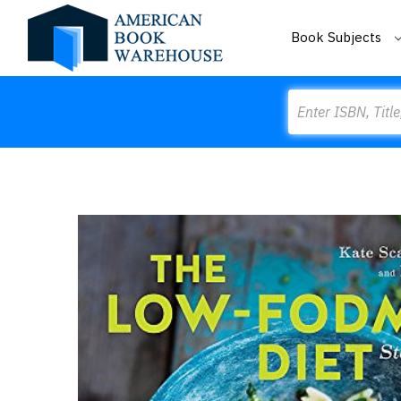
Book Subjects
Search