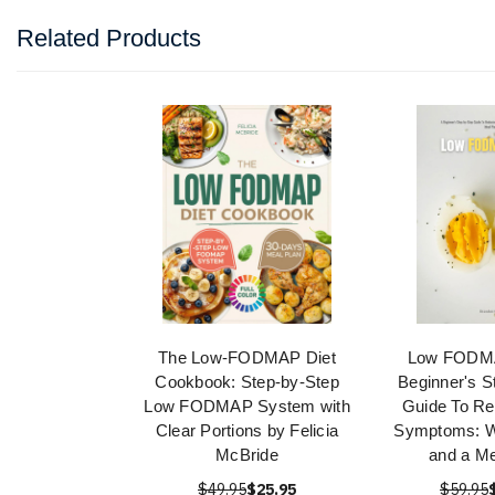
Related Products
The Low-FODMAP Diet
Low FODMA
Cookbook: Step-by-Step
Beginner's S
Low FODMAP System with
Guide To Re
Clear Portions by Felicia
Symptoms: W
McBride
and a Me
$49.95
$25.95
$59.95