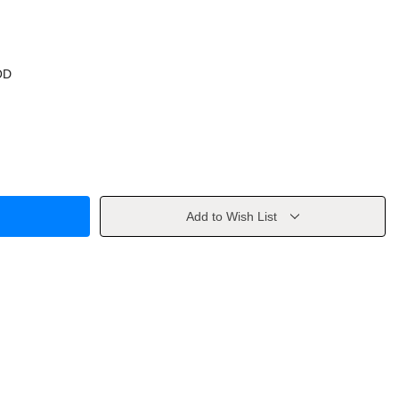
OD
Add to Wish List