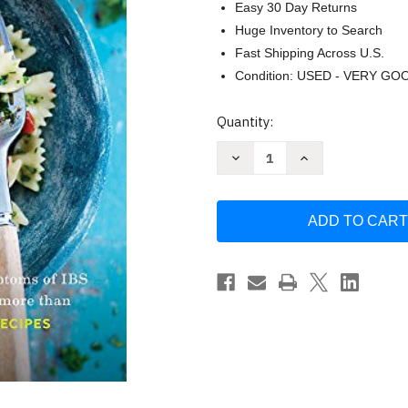
Easy 30 Day Returns
Huge Inventory to Search
Fast Shipping Across U.S.
Condition: USED - VERY GO
Current
Quantity:
Stock:
Decrease
Increase
Quantity
Quantity
of
of
The
The
Low-
Low-
FODMAP
FODMAP
Diet
Diet
Step
Step
by
by
Step
Step
by
by
Kate
Kate
Scarlata
Scarlata