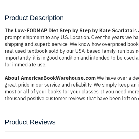
Product Description
The Low-FODMAP Diet Step by Step by Kate Scarlata
is 
prompt shipment to any U.S. Location. Over the years we ha
shipping and superb service. We know how overpriced books
real used textbook sold by our USA-based family-run busine
importantly, it is in good condition and intended to be used 
for immediate use.
About AmericanBookWarehouse.com
We have over a dec
great pride in our service and reliability. We simply keep a
most or all of your books for your classes. If you need more
thousand positive customer reviews that have been left on 
Product Reviews