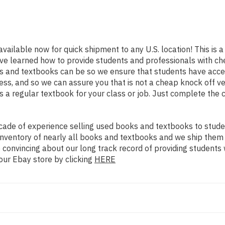
available now for quick shipment to any U.S. location! This is a
ve learned how to provide students and professionals with che
 and textbooks can be so we ensure that students have access
ss, and so we can assure you that is not a cheap knock off ve
as a regular textbook for your class or job. Just complete the 
ade of experience selling used books and textbooks to studen
n inventory of nearly all books and textbooks and we ship them
 convincing about our long track record of providing students 
our Ebay store by clicking
HERE