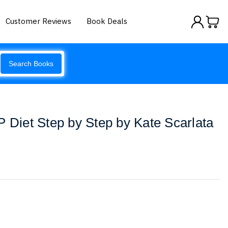
Customer Reviews
Book Deals
Search Books
iet Step by Step by Kate Scarlata