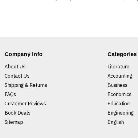
Company Info
Categories
About Us
Literature
Contact Us
Accounting
Shipping & Returns
Business
FAQs
Economics
Customer Reviews
Education
Book Deals
Engineering
Sitemap
English