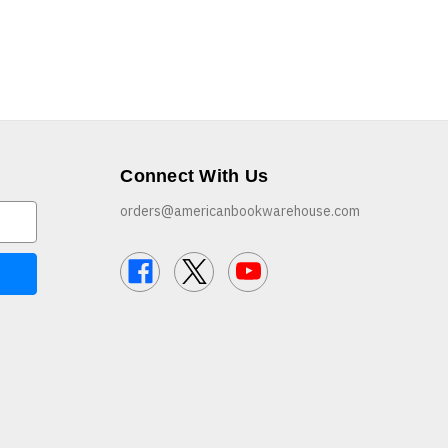
Connect With Us
orders@americanbookwarehouse.com