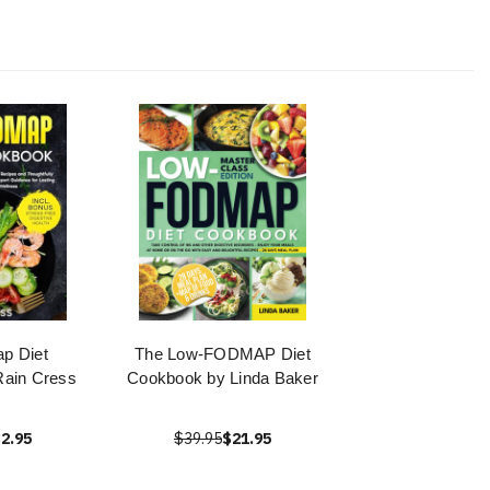
p Diet
The Low-FODMAP Diet
ain Cress
Cookbook by Linda Baker
2.95
$39.95
$21.95