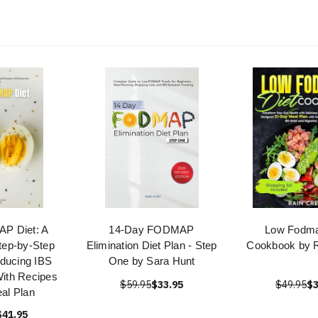
P Diet: A
14-Day FODMAP
Low Fodma
tep-by-Step
Elimination Diet Plan - Step
Cookbook by R
ducing IBS
One by Sara Hunt
ith Recipes
$59.95
$33.95
$49.95
$3
al Plan
$41.95