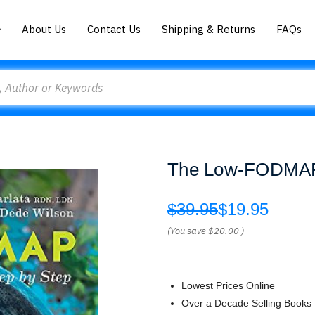
About Us
Contact Us
Shipping & Returns
FAQs
The Low-FODMAP D
$39.95
$19.95
(You save
$20.00
)
Lowest Prices Online
Over a Decade Selling Books