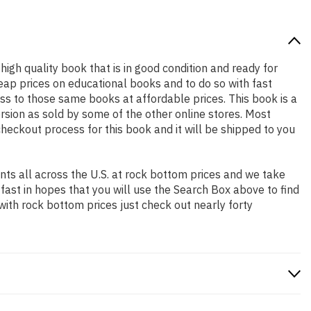
 high quality book that is in good condition and ready for
ap prices on educational books and to do so with fast
 to those same books at affordable prices. This book is a
rsion as sold by some of the other online stores. Most
checkout process for this book and it will be shipped to you
ts all across the U.S. at rock bottom prices and we take
 fast in hopes that you will use the Search Box above to find
with rock bottom prices just check out nearly forty