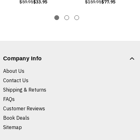
$59.95
$33.95
$159.95
$77.95
Company Info
About Us
Contact Us
Shipping & Returns
FAQs
Customer Reviews
Book Deals
Sitemap