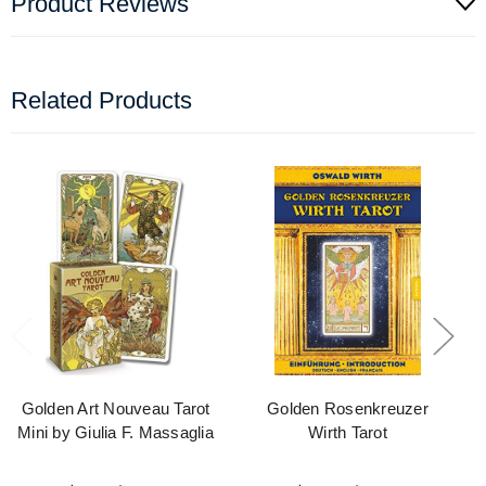
Product Reviews
Related Products
Golden Art Nouveau Tarot
Golden Rosenkreuzer
Mini by Giulia F. Massaglia
Wirth Tarot