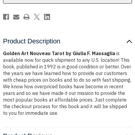
Massaglia
Massaglia
Product Description
Golden Art Nouveau Tarot by Giulia F. Massaglia
is
available now for quick shipment to any U.S. location! This
book, published in 1992 is in good condition or better. Over
the years we have learned how to provide our customers
with cheap prices on books and to do so with fast shipping.
We know how overpriced books have become in recent
years and so we have made it our mission to provide the
most popular books at affordable prices. Just complete
the checkout process for this book and it will be shipped
to you for immediate use.