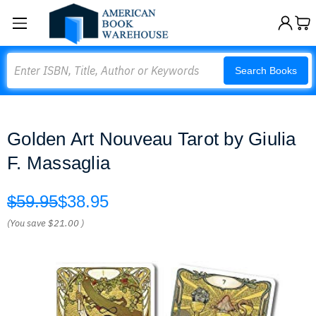
Search
Search Books
Golden Art Nouveau Tarot by Giulia
F. Massaglia
$59.95
$38.95
(You save
$21.00
)