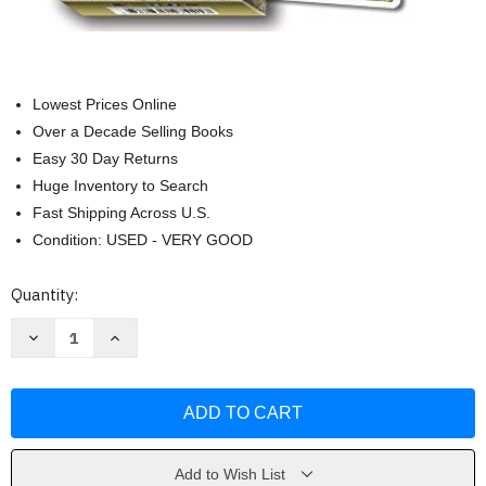
Lowest Prices Online
Over a Decade Selling Books
Easy 30 Day Returns
Huge Inventory to Search
Fast Shipping Across U.S.
Condition: USED - VERY GOOD
Current
Quantity:
Stock:
Decrease
Increase
Quantity
Quantity
of
of
Golden
Golden
Art
Art
Nouveau
Nouveau
Tarot
Tarot
by
by
Giulia
Giulia
F.
F.
Add to Wish List