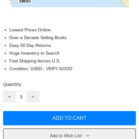
Lowest Prices Online
Over a Decade Selling Books
Easy 30 Day Returns
Huge Inventory to Search
Fast Shipping Across U.S.
Condition: USED - VERY GOOD
Current
Quantity:
Stock:
Decrease
Increase
Quantity
Quantity
of
of
Los
Los
Angeles
Angeles
to
to
San
San
Diego
Diego
by
by
Maptech
Maptech
Add to Wish List