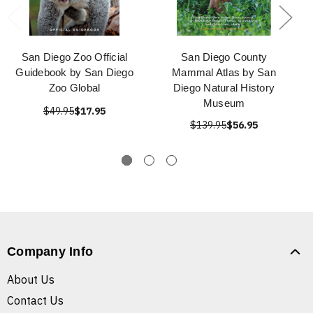
San Diego Zoo Official
San Diego County
Guidebook by San Diego
Mammal Atlas by San
Zoo Global
Diego Natural History
Museum
$49.95
$17.95
$139.95
$56.95
Company Info
About Us
Contact Us