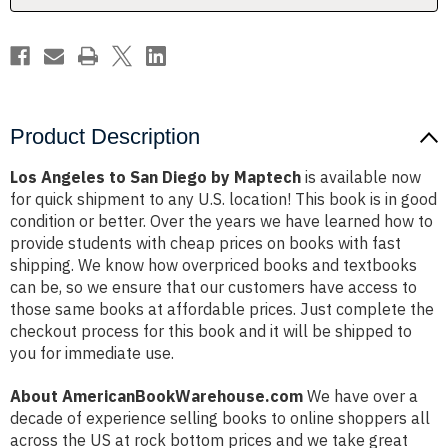
Product Description
Los Angeles to San Diego by Maptech
is available now
for quick shipment to any U.S. location! This book is in good
condition or better. Over the years we have learned how to
provide students with cheap prices on books with fast
shipping. We know how overpriced books and textbooks
can be, so we ensure that our customers have access to
those same books at affordable prices. Just complete the
checkout process for this book and it will be shipped to
you for immediate use.
About AmericanBookWarehouse.com
We have over a
decade of experience selling books to online shoppers all
across the US at rock bottom prices and we take great