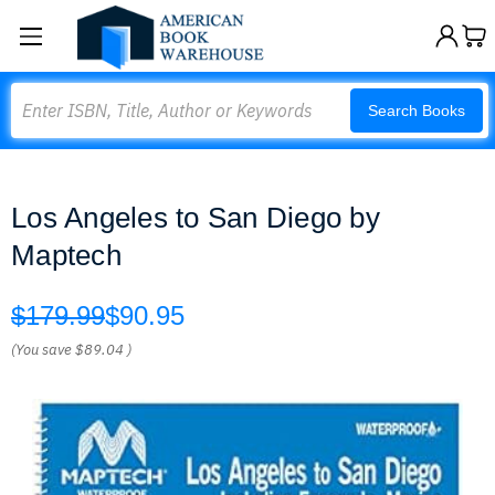
Search
Search Books
Los Angeles to San Diego by
Maptech
$179.99
$90.95
(You save
$89.04
)