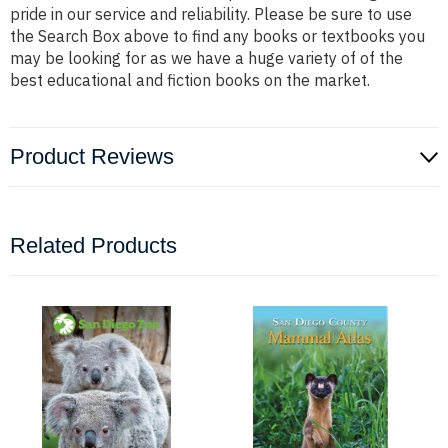
pride in our service and reliability. Please be sure to use
the Search Box above to find any books or textbooks you
may be looking for as we have a huge variety of of the
best educational and fiction books on the market.
Product Reviews
Related Products