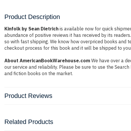
Product Description
Kinfolk by Sean Dietrich
is available now for quick shipmen
abundance of positive reviews it has received by its reade
so with fast shipping. We know how overpriced books and t
checkout process for this book and it will be shipped to you
About AmericanBookWarehouse.com
We have over a deca
our service and reliability. Please be sure to use the Sear
and fiction books on the market.
Product Reviews
Related Products