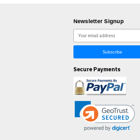
Newsletter Signup
E
m
a
i
l
A
Secure Payments
d
d
r
e
s
s