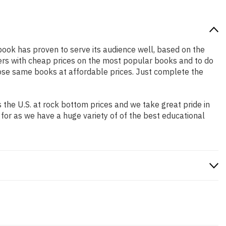
 book has proven to serve its audience well, based on the
pers with cheap prices on the most popular books and to do
ose same books at affordable prices. Just complete the
the U.S. at rock bottom prices and we take great pride in
 for as we have a huge variety of of the best educational