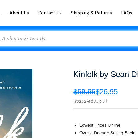
About Us
Contact Us
Shipping & Returns
FAQs
Kinfolk by Sean Di
$59.95
$26.95
(You save
$33.00
)
Lowest Prices Online
Over a Decade Selling Books