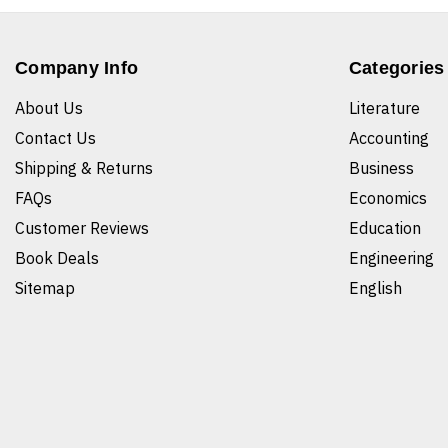
Company Info
Categories
About Us
Literature
Contact Us
Accounting
Shipping & Returns
Business
FAQs
Economics
Customer Reviews
Education
Book Deals
Engineering
Sitemap
English