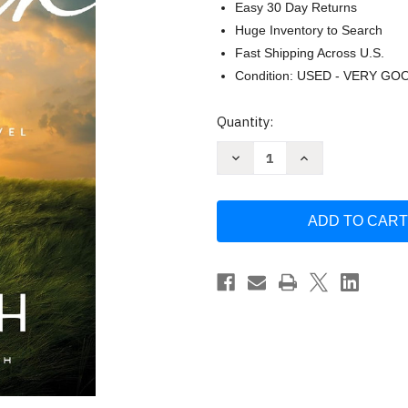
Easy 30 Day Returns
Huge Inventory to Search
Fast Shipping Across U.S.
Condition: USED - VERY GO
Current
Quantity:
Stock:
Decrease
Increase
Quantity
Quantity
of
of
Kinfolk
Kinfolk
by
by
Sean
Sean
Dietrich
Dietrich