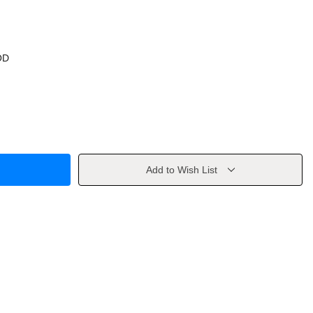
OD
Add to Wish List