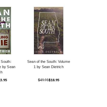
 South:
Sean of the South: Volume
ie by Sean
1 by Sean Dietrich
ch
3.95
$49.95
$18.95