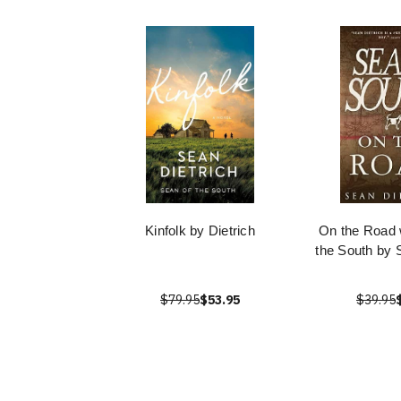
Kinfolk by Dietrich
On the Road 
the South by 
$79.95
$53.95
$39.95