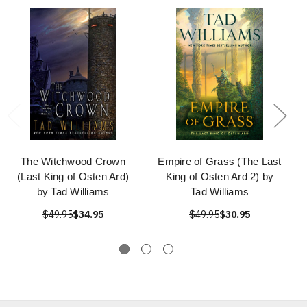
The Witchwood Crown
Empire of Grass (The Last
(Last King of Osten Ard)
King of Osten Ard 2) by
by Tad Williams
Tad Williams
$49.95
$34.95
$49.95
$30.95