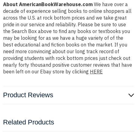
About AmericanBookWarehouse.com
We have over a
decade of experience selling books to online shoppers all
across the U.S. at rock bottom prices and we take great
pride in our service and reliability. Please be sure to use
the Search Box above to find any books or textbooks you
may be looking for as we have a huge variety of of the
best educational and fiction books on the market. If you
need more convincing about our long track record of
providing students with rock bottom prices just check out
nearly forty thousand positive customer reviews that have
been left on our Ebay store by clicking
HERE
Product Reviews
Related Products