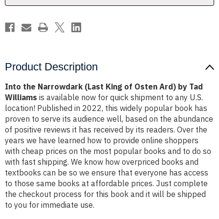
Ard)
Ard)
by
by
Tad
Tad
Williams
Williams
Product Description
Into the Narrowdark (Last King of Osten Ard) by Tad
Williams
is available now for quick shipment to any U.S.
location! Published in 2022, this widely popular book has
proven to serve its audience well, based on the abundance
of positive reviews it has received by its readers. Over the
years we have learned how to provide online shoppers
with cheap prices on the most popular books and to do so
with fast shipping. We know how overpriced books and
textbooks can be so we ensure that everyone has access
to those same books at affordable prices. Just complete
the checkout process for this book and it will be shipped
to you for immediate use.