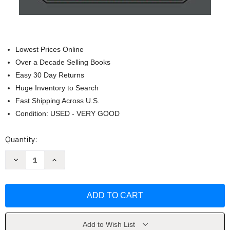
Lowest Prices Online
Over a Decade Selling Books
Easy 30 Day Returns
Huge Inventory to Search
Fast Shipping Across U.S.
Condition: USED - VERY GOOD
Current
Quantity:
Stock:
Decrease
Increase
Quantity
Quantity
of
of
Into
Into
the
the
Narrowdark
Narrowdark
(Last
(Last
King
King
of
of
Osten
Osten
Add to Wish List