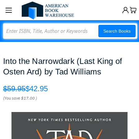
Search
Search Books
Into the Narrowdark (Last King of
Osten Ard) by Tad Williams
$59.95
$42.95
(You save
$17.00
)