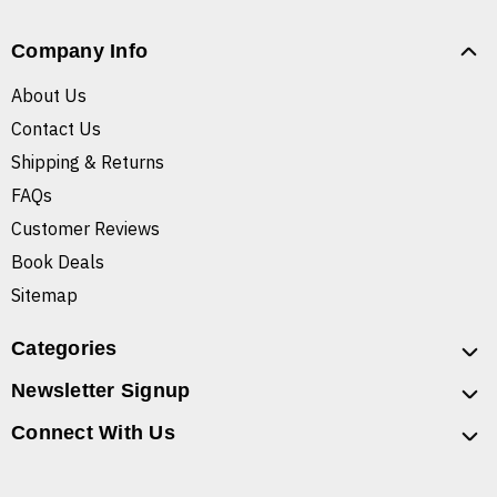
Company Info
About Us
Contact Us
Shipping & Returns
FAQs
Customer Reviews
Book Deals
Sitemap
Categories
Newsletter Signup
Connect With Us