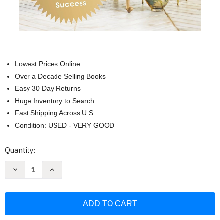
Lowest Prices Online
Over a Decade Selling Books
Easy 30 Day Returns
Huge Inventory to Search
Fast Shipping Across U.S.
Condition: USED - VERY GOOD
Current
Quantity:
Stock:
Decrease
Increase
Quantity
Quantity
of
of
The
The
Alone
Alone
Advantage:
Advantage:
10
10
Behind-
Behind-