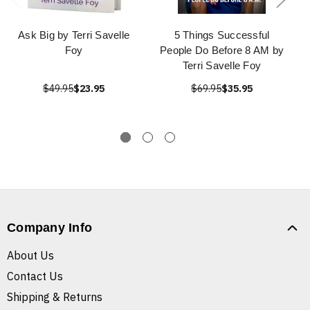
Ask Big by Terri Savelle
5 Things Successful
Foy
People Do Before 8 AM by
Terri Savelle Foy
$49.95
$23.95
$69.95
$35.95
Company Info
About Us
Contact Us
Shipping & Returns