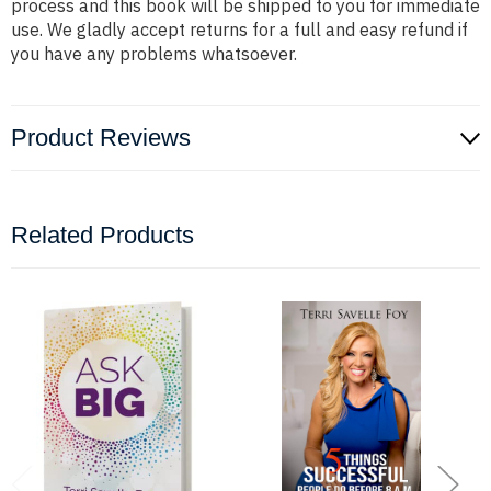
process and this book will be shipped to you for immediate
use. We gladly accept returns for a full and easy refund if
you have any problems whatsoever.
Product Reviews
Related Products