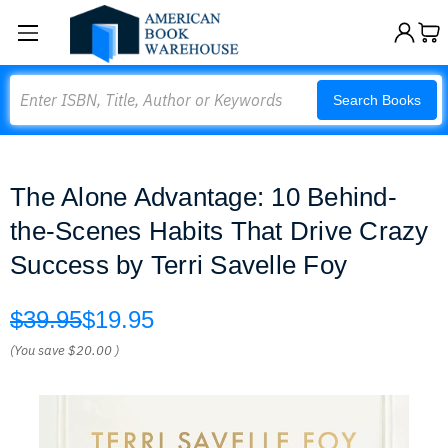
Search
Search Books
The Alone Advantage: 10 Behind-
the-Scenes Habits That Drive Crazy
Success by Terri Savelle Foy
$39.95
$19.95
(You save
$20.00
)