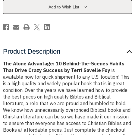
the-
the-
Scenes
Scenes
Add to Wish List
Habits
Habits
That
That
Drive
Drive
Crazy
Crazy
Success
Success
by
by
Terri
Terri
Savelle
Savelle
Foy
Foy
Product Description
The Alone Advantage: 10 Behind-the-Scenes Habits
That Drive Crazy Success by Terri Savelle Foy
is
available now for quick shipment to any U.S. location! This
is a high quality and widely popular book that is in great
condition. Over the years we have learned how to provide
the best prices on high quality Bibles and Biblical
literature, a role that we are proud and humbled to hold.
We know how unnecessarily overpriced Biblical books and
Christian literature can be so we have made it our mission
to ensure that everyone has access to Christian Bibles and
Books at affordable prices. Just complete the checkout