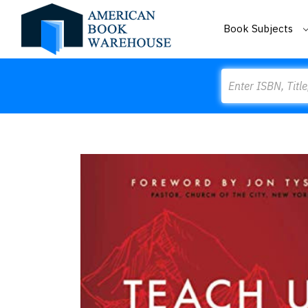
Book Subjects
Search