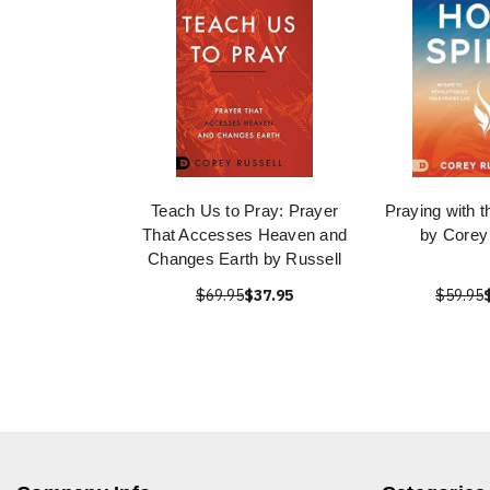
Teach Us to Pray: Prayer
Praying with t
That Accesses Heaven and
by Corey
Changes Earth by Russell
$69.95
$37.95
$59.95