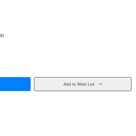
OD
Add to Wish List