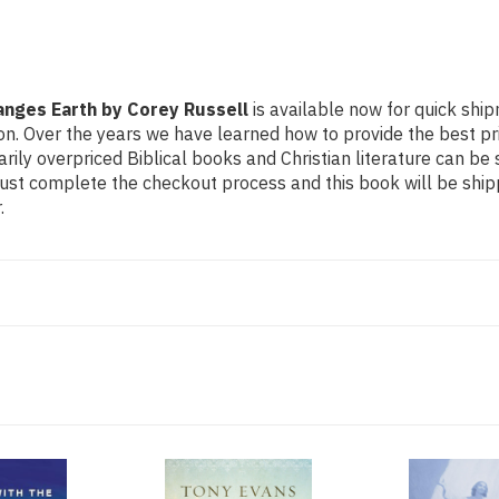
anges Earth by Corey Russell
is available now for quick shipm
n. Over the years we have learned how to provide the best price
y overpriced Biblical books and Christian literature can be 
Just complete the checkout process and this book will be ship
.