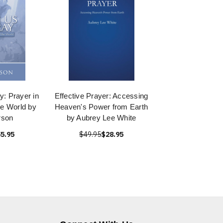
y: Prayer in
Effective Prayer: Accessing
he World by
Heaven's Power from Earth
rson
by Aubrey Lee White
5.95
$49.95
$28.95