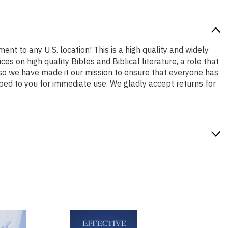
ent to any U.S. location! This is a high quality and widely
s on high quality Bibles and Biblical literature, a role that
so we have made it our mission to ensure that everyone has
ped to you for immediate use. We gladly accept returns for