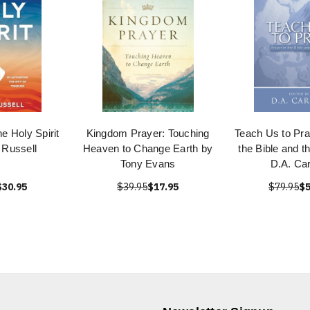
he Holy Spirit
Kingdom Prayer: Touching
Teach Us to Pra
 Russell
Heaven to Change Earth by
the Bible and t
Tony Evans
D.A. Ca
$30.95
$39.95
$17.95
$79.95
$5