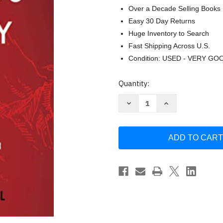
Over a Decade Selling Books
Easy 30 Day Returns
Huge Inventory to Search
Fast Shipping Across U.S.
Condition: USED - VERY GO
Current
Quantity:
Stock:
Decrease
Increase
Quantity
Quantity
of
of
Teach
Teach
Us
Us
to
to
Pray:
Pray:
Prayer
Prayer
That
That
Accesses
Accesses
Heaven
Heaven
and
and
Changes
Changes
Earth
Earth
by
by
Corey
Corey
Russell
Russell