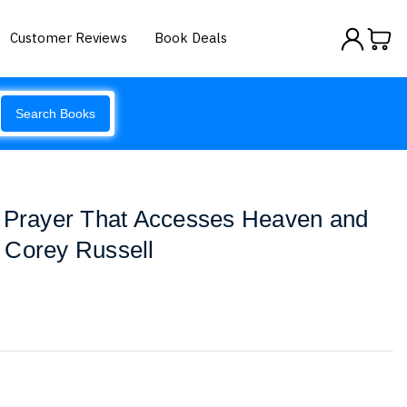
Customer Reviews
Book Deals
Search Books
: Prayer That Accesses Heaven and
 Corey Russell