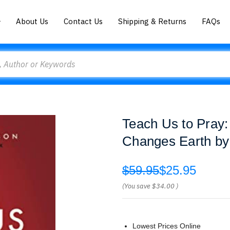
About Us
Contact Us
Shipping & Returns
FAQs
Teach Us to Pray
Changes Earth by
$59.95
$25.95
(You save
$34.00
)
Lowest Prices Online