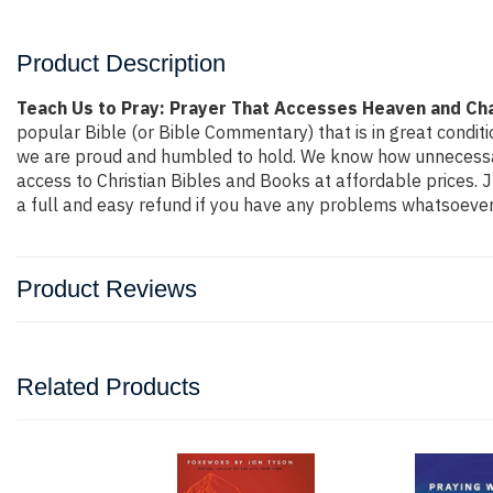
Product Description
Teach Us to Pray: Prayer That Accesses Heaven and Ch
popular Bible (or Bible Commentary) that is in great conditio
we are proud and humbled to hold. We know how unnecessaril
access to Christian Bibles and Books at affordable prices. 
a full and easy refund if you have any problems whatsoever
Product Reviews
Related Products