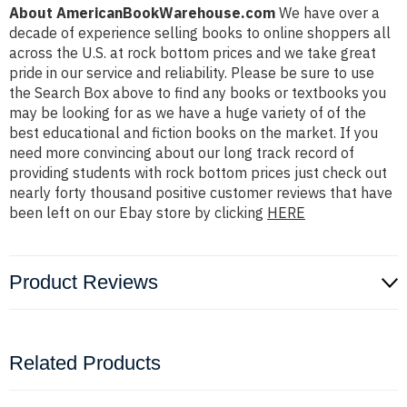
About AmericanBookWarehouse.com
We have over a
decade of experience selling books to online shoppers all
across the U.S. at rock bottom prices and we take great
pride in our service and reliability. Please be sure to use
the Search Box above to find any books or textbooks you
may be looking for as we have a huge variety of of the
best educational and fiction books on the market. If you
need more convincing about our long track record of
providing students with rock bottom prices just check out
nearly forty thousand positive customer reviews that have
been left on our Ebay store by clicking
HERE
Product Reviews
Related Products