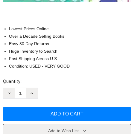
Lowest Prices Online
Over a Decade Selling Books
Easy 30 Day Returns
Huge Inventory to Search
Fast Shipping Across U.S.
Condition: USED - VERY GOOD
Current
Quantity:
Stock:
Decrease
Increase
Quantity
Quantity
of
of
Usborne
Usborne
Books
Books
Big
Big
Book
Book
of
of
Colors
Colors
by
by
Add to Wish List