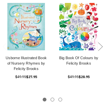
Usborne Illustrated Book
Big Book Of Colours by
of Nursery Rhymes by
Felicity Brooks
Felicity Brooks
$49.95
$27.95
$49.95
$28.95