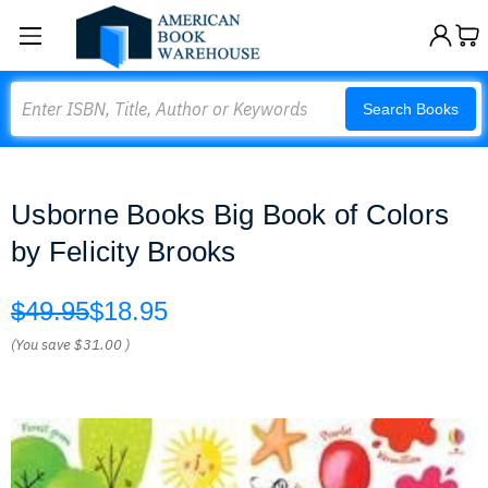
Search
Search Books
Usborne Books Big Book of Colors
by Felicity Brooks
$49.95
$18.95
(You save
$31.00
)