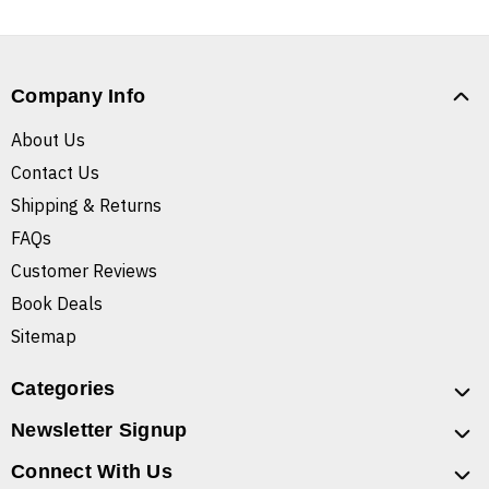
Company Info
About Us
Contact Us
Shipping & Returns
FAQs
Customer Reviews
Book Deals
Sitemap
Categories
Newsletter Signup
Connect With Us