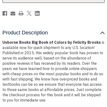
Felicity
Felicity
Brooks
Brooks
Product Description
Usborne Books Big Book of Colors by Felicity Brooks
is
available now for quick shipment to any U.S. location!
Published in 2015, this widely popular book has proven to
serve its audience well, based on the abundance of
positive reviews it has received by its readers. Over the
years we have learned how to provide online shoppers
with cheap prices on the most popular books and to do so
with fast shipping. We know how overpriced books and
textbooks can be so we ensure that everyone has access
to those same books at affordable prices. Just complete
the checkout process for this book and it will be shipped
to you for immediate use.