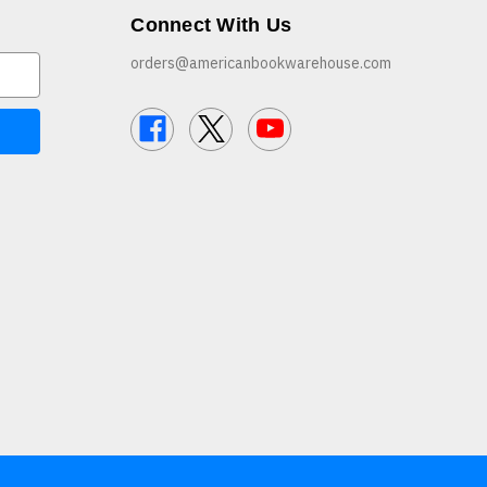
Connect With Us
orders@americanbookwarehouse.com