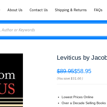
About Us
Contact Us
Shipping & Returns
FAQs
Leviticus by Jaco
$89.95
$58.95
(You save
$31.00
)
Lowest Prices Online
Over a Decade Selling Books