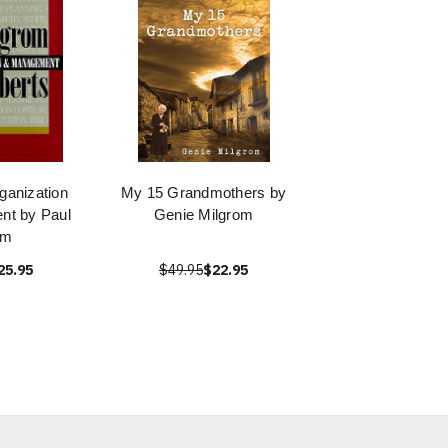
anization
My 15 Grandmothers by
nt by Paul
Genie Milgrom
om
25.95
$49.95
$22.95