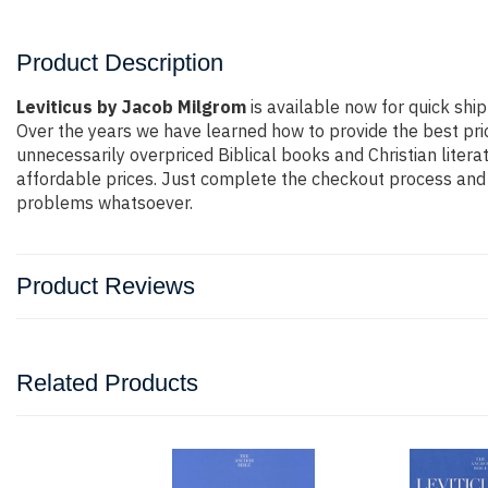
Product Description
Leviticus by Jacob Milgrom
is available now for quick ship
Over the years we have learned how to provide the best pric
unnecessarily overpriced Biblical books and Christian liter
affordable prices. Just complete the checkout process and t
problems whatsoever.
Product Reviews
Related Products