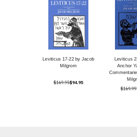
Leviticus 17-22 by Jacob
Leviticus 
Milgrom
Anchor Ya
Commentarie
Milg
$169.95
$94.95
$169.99