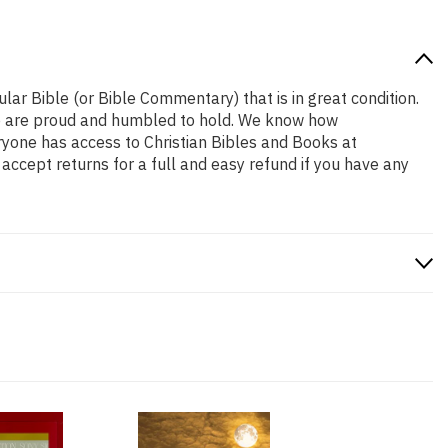
ular Bible (or Bible Commentary) that is in great condition.
t we are proud and humbled to hold. We know how
eryone has access to Christian Bibles and Books at
accept returns for a full and easy refund if you have any