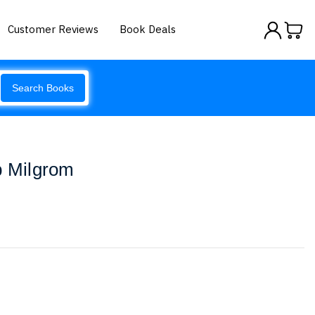
Customer Reviews
Book Deals
Search Books
b Milgrom