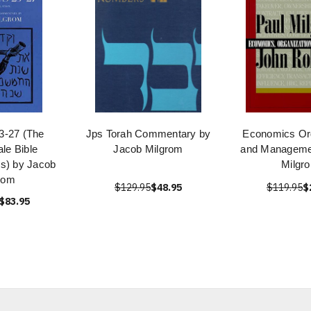
23-27 (The
Jps Torah Commentary by
Economics Org
le Bible
Jacob Milgrom
and Manageme
s) by Jacob
Milgr
rom
$129.95
$48.95
$119.95
$
$83.95