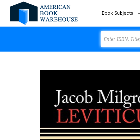
Book Subjects
Search