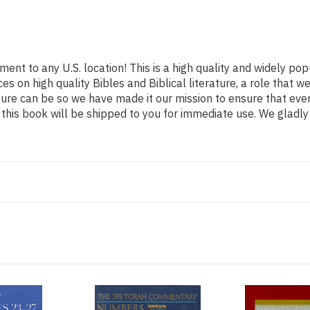
ment to any U.S. location! This is a high quality and widely pop
es on high quality Bibles and Biblical literature, a role tha
ature can be so we have made it our mission to ensure that ev
his book will be shipped to you for immediate use. We gladly 