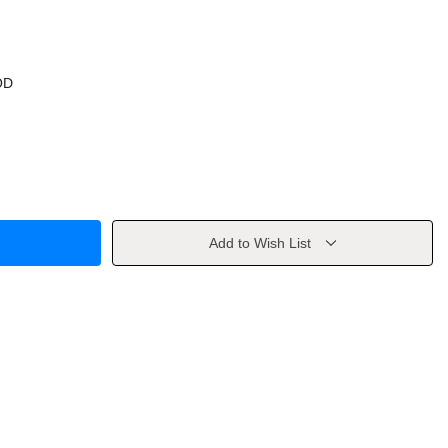
OD
Add to Wish List