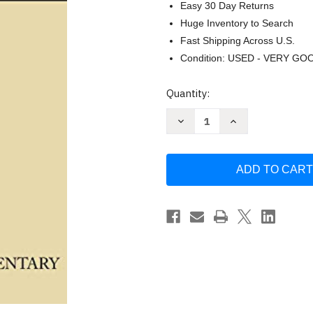
Easy 30 Day Returns
Huge Inventory to Search
Fast Shipping Across U.S.
Condition: USED - VERY GO
Current
Quantity:
Stock:
Decrease
Increase
Quantity
Quantity
of
of
Leviticus
Leviticus
by
by
Jacob
Jacob
Milgrom
Milgrom