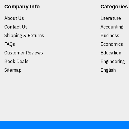
Company Info
Categories
About Us
Literature
Contact Us
Accounting
Shipping & Returns
Business
FAQs
Economics
Customer Reviews
Education
Book Deals
Engineering
Sitemap
English