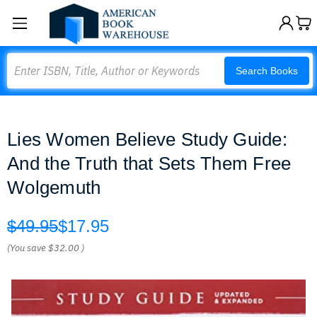
Search
Search Books
Lies Women Believe Study Guide:
And the Truth that Sets Them Free
Wolgemuth
$49.95
$17.95
(You save
$32.00
)