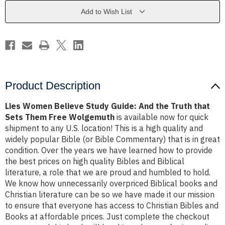
And
And
the
the
Add to Wish List
Truth
Truth
that
that
Sets
Sets
Them
Them
Free
Free
Wolgemuth
Wolgemuth
Product Description
Lies Women Believe Study Guide: And the Truth that
Sets Them Free Wolgemuth
is available now for quick
shipment to any U.S. location! This is a high quality and
widely popular Bible (or Bible Commentary) that is in great
condition. Over the years we have learned how to provide
the best prices on high quality Bibles and Biblical
literature, a role that we are proud and humbled to hold.
We know how unnecessarily overpriced Biblical books and
Christian literature can be so we have made it our mission
to ensure that everyone has access to Christian Bibles and
Books at affordable prices. Just complete the checkout