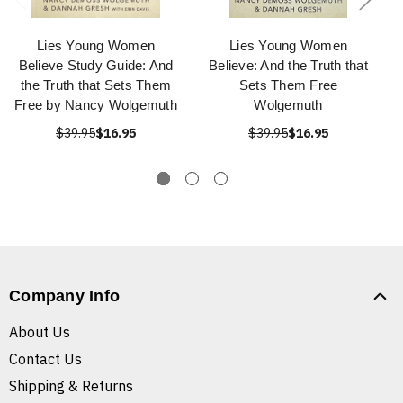
Lies Young Women
Lies Young Women
Believe Study Guide: And
Believe: And the Truth that
the Truth that Sets Them
Sets Them Free
Free by Nancy Wolgemuth
Wolgemuth
$39.95
$16.95
$39.95
$16.95
Company Info
About Us
Contact Us
Shipping & Returns