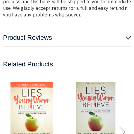
process and this book will be shipped to you for immediate
use. We gladly accept returns for a full and easy refund if
you have any problems whatsoever.
Product Reviews
Related Products