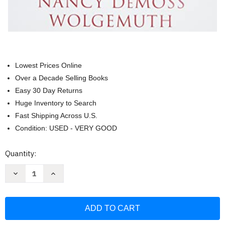
Lowest Prices Online
Over a Decade Selling Books
Easy 30 Day Returns
Huge Inventory to Search
Fast Shipping Across U.S.
Condition: USED - VERY GOOD
Current
Quantity:
Stock:
Decrease
Increase
Quantity
Quantity
of
of
Lies
Lies
Women
Women
Believe
Believe
Study
Study
Guide:
Guide: