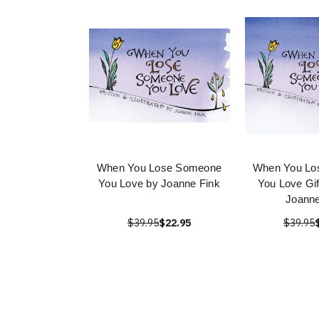
When You Lose Someone
When You Lo
You Love by Joanne Fink
You Love Gif
Joanne
$39.95
$22.95
$39.95