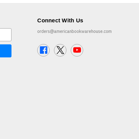
Connect With Us
orders@americanbookwarehouse.com