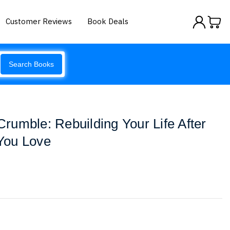
Customer Reviews
Book Deals
Search Books
umble: Rebuilding Your Life After
You Love