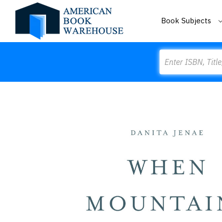
Book Subjects
Search