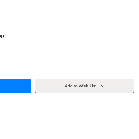
OD
Add to Wish List