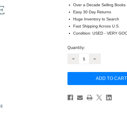
Over a Decade Selling Books
Easy 30 Day Returns
Huge Inventory to Search
Fast Shipping Across U.S.
Condition: USED - VERY GO
Current
Quantity:
Stock:
Decrease
Increase
Quantity
Quantity
of
of
When
When
Mountains
Mountains
Crumble:
Crumble:
Rebuilding
Rebuilding
Your
Your
Life
Life
After
After
Losing
Losing
Someone
Someone
You
You
Love
Love