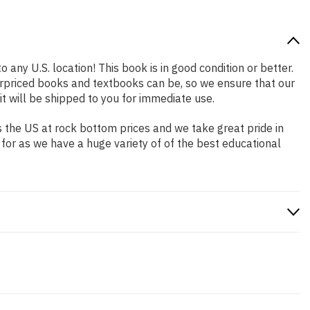
 any U.S. location! This book is in good condition or better.
rpriced books and textbooks can be, so we ensure that our
 will be shipped to you for immediate use.
 the US at rock bottom prices and we take great pride in
 for as we have a huge variety of of the best educational