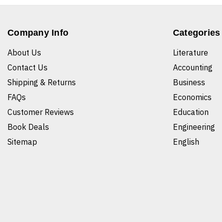
Company Info
Categories
About Us
Literature
Contact Us
Accounting
Shipping & Returns
Business
FAQs
Economics
Customer Reviews
Education
Book Deals
Engineering
Sitemap
English