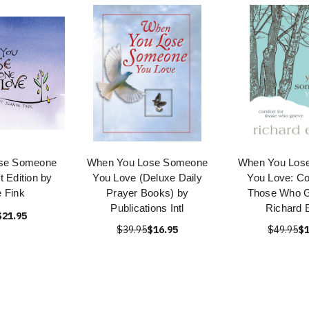
se Someone
When You Lose Someone
When You Los
t Edition by
You Love (Deluxe Daily
You Love: Co
 Fink
Prayer Books) by
Those Who G
Publications Intl
Richard 
$21.95
$39.95
$16.95
$49.95
$1