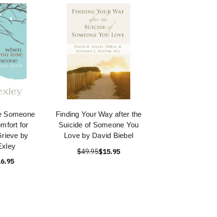
e Someone
Finding Your Way after the
mfort for
Suicide of Someone You
rieve by
Love by David Biebel
Exley
$49.95
$15.95
6.95