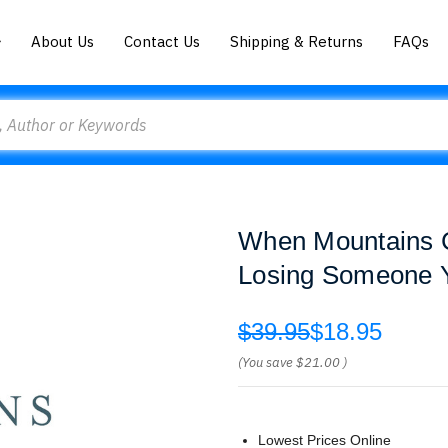
About Us
Contact Us
Shipping & Returns
FAQs
When Mountains Cr
Losing Someone 
$39.95
$18.95
(You save
$21.00
)
Lowest Prices Online