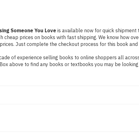
osing Someone You Love
is available now for quick shipment to
th cheap prices on books with fast shipping. We know how ove
ices. Just complete the checkout process for this book and it
ade of experience selling books to online shoppers all across
ch Box above to find any books or textbooks you may be looking