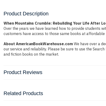
Product Description
When Mountains Crumble: Rebuilding Your Life After L
Over the years we have learned how to provide students wi
customers have access to those same books at affordable pr
About AmericanBookWarehouse.com
We have over a dec
our service and reliability. Please be sure to use the Sear
and fiction books on the market.
Product Reviews
Related Products