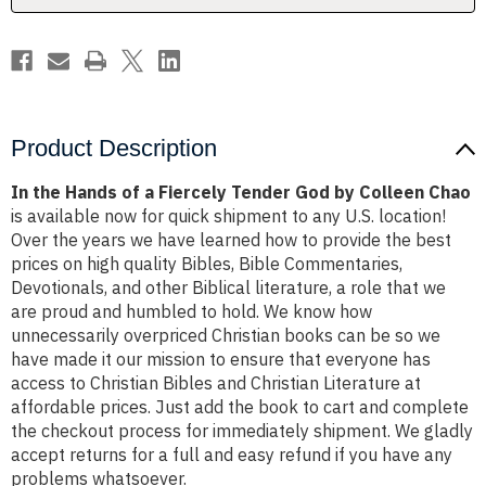
God
God
by
by
Colleen
Colleen
Chao
Chao
Product Description
In the Hands of a Fiercely Tender God by Colleen Chao
is available now for quick shipment to any U.S. location!
Over the years we have learned how to provide the best
prices on high quality Bibles, Bible Commentaries,
Devotionals, and other Biblical literature, a role that we
are proud and humbled to hold. We know how
unnecessarily overpriced Christian books can be so we
have made it our mission to ensure that everyone has
access to Christian Bibles and Christian Literature at
affordable prices. Just add the book to cart and complete
the checkout process for immediately shipment. We gladly
accept returns for a full and easy refund if you have any
problems whatsoever.