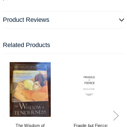
Product Reviews
Related Products
The Wisdom of
Fragile but Fierce: