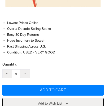
Lowest Prices Online
Over a Decade Selling Books
Easy 30 Day Returns
Huge Inventory to Search
Fast Shipping Across U.S.
Condition: USED - VERY GOOD
Current
Quantity:
Stock:
Decrease
Increase
Quantity
Quantity
of
of
In
In
the
the
Hands
Hands
of
of
a
a
Fiercely
Fiercely
Tender
Tender
Add to Wish List