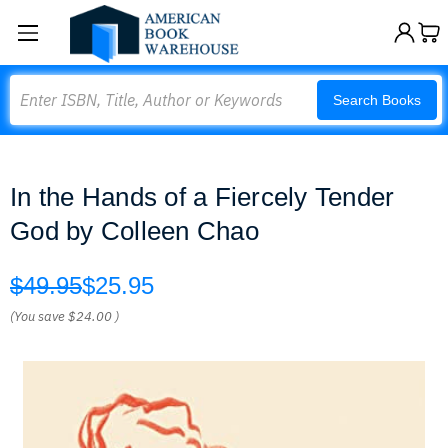
Search
Search Books
In the Hands of a Fiercely Tender
God by Colleen Chao
$49.95
$25.95
(You save
$24.00
)