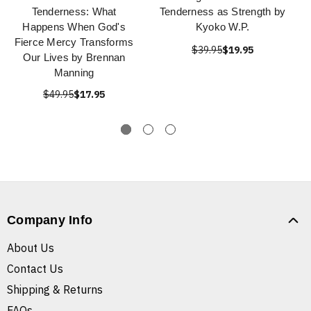
Tenderness: What
Tenderness as Strength by
Happens When God's
Kyoko W.P.
Fierce Mercy Transforms
$39.95
$19.95
Our Lives by Brennan
Manning
$49.95
$17.95
Company Info
About Us
Contact Us
Shipping & Returns
FAQs