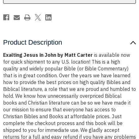
Product Description
Exalting Jesus in John by Matt Carter
is available now
for quick shipment to any U.S. location! This is a high
quality and widely popular Bible (or Bible Commentary)
that is in great condition. Over the years we have learned
how to provide the best prices on high quality Bibles and
Biblical literature, a role that we are proud and humbled to
hold. We know how unnecessarily overpriced Biblical
books and Christian literature can be so we have made it
our mission to ensure that everyone has access to
Christian Bibles and Books at affordable prices. Just
complete the checkout process and this book will be
shipped to you for immediate use. We gladly accept
returns for a full and easy refund if you have any problems