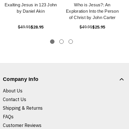
Exalting Jesus in 123 John
Who is Jesus?: An
by Daniel Akin
Exploration Into the Person
of Christ by John Carter
$49.95
$28.95
$49.95
$25.95
Company Info
About Us
Contact Us
Shipping & Returns
FAQs
Customer Reviews