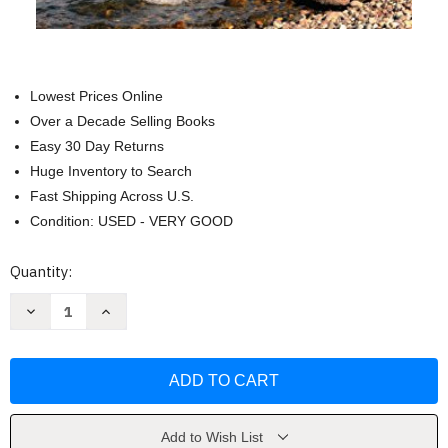
Lowest Prices Online
Over a Decade Selling Books
Easy 30 Day Returns
Huge Inventory to Search
Fast Shipping Across U.S.
Condition: USED - VERY GOOD
Current
Quantity:
Stock:
Decrease
Increase
Quantity
Quantity
of
of
Exalting
Exalting
Jesus
Jesus
in
in
John
John
by
by
Matt
Matt
Carter
Carter
Add to Wish List