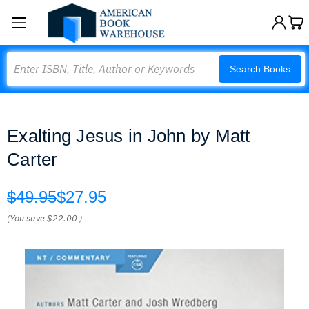
Search
Search Books
Exalting Jesus in John by Matt
Carter
$49.95
$27.95
(You save
$22.00
)