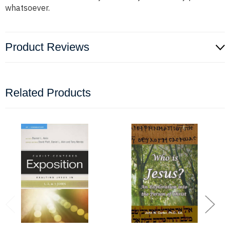
whatsoever.
Product Reviews
Related Products