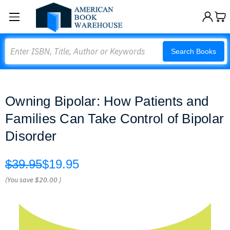
Search
Search Books
Owning Bipolar: How Patients and
Families Can Take Control of Bipolar
Disorder
$39.95
$19.95
(You save
$20.00
)