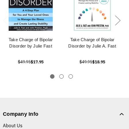
Take Charge of Bipolar
Take Charge of Bipolar
Disorder by Julie Fast
Disorder by Julie A. Fast
$49.95
$17.95
$49.95
$18.95
Company Info
About Us