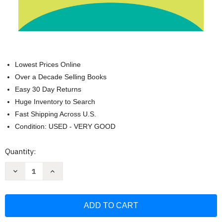
Lowest Prices Online
Over a Decade Selling Books
Easy 30 Day Returns
Huge Inventory to Search
Fast Shipping Across U.S.
Condition: USED - VERY GOOD
Current
Quantity:
Stock:
Decrease
Increase
Quantity
Quantity
of
of
Owning
Owning
Bipolar:
Bipolar:
How
How
Patients
Patients
and
and