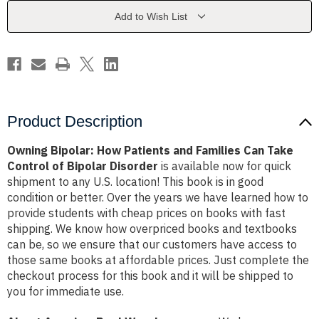
Families
Families
Can
Can
Add to Wish List
Take
Take
Control
Control
of
of
Bipolar
Bipolar
Disorder
Disorder
Product Description
Owning Bipolar: How Patients and Families Can Take
Control of Bipolar Disorder
is available now for quick
shipment to any U.S. location! This book is in good
condition or better. Over the years we have learned how to
provide students with cheap prices on books with fast
shipping. We know how overpriced books and textbooks
can be, so we ensure that our customers have access to
those same books at affordable prices. Just complete the
checkout process for this book and it will be shipped to
you for immediate use.