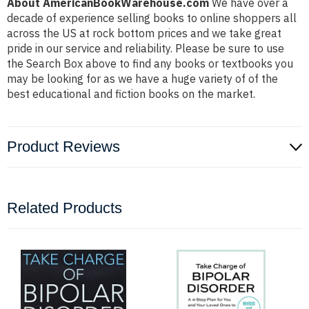
About AmericanBookWarehouse.com
We have over a
decade of experience selling books to online shoppers all
across the US at rock bottom prices and we take great
pride in our service and reliability. Please be sure to use
the Search Box above to find any books or textbooks you
may be looking for as we have a huge variety of of the
best educational and fiction books on the market.
Product Reviews
Related Products