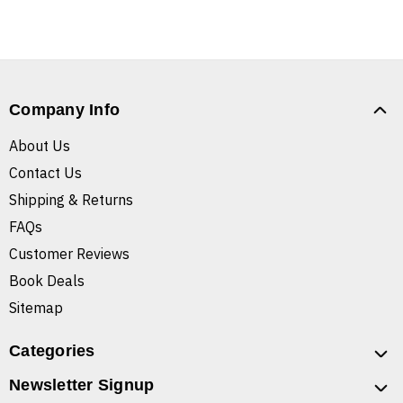
Company Info
About Us
Contact Us
Shipping & Returns
FAQs
Customer Reviews
Book Deals
Sitemap
Categories
Newsletter Signup