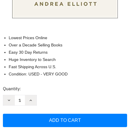
Lowest Prices Online
Over a Decade Selling Books
Easy 30 Day Returns
Huge Inventory to Search
Fast Shipping Across U.S.
Condition: USED - VERY GOOD
Current
Quantity:
Stock:
Decrease
Increase
Quantity
Quantity
of
of
Invisible
Invisible
Child:
Child:
Poverty
Poverty
Survival
Survival
&
&