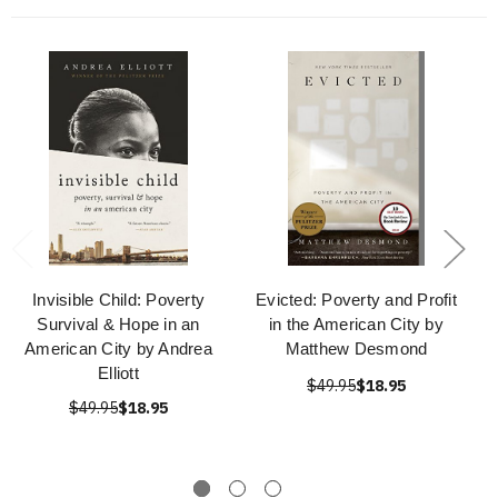
Invisible Child: Poverty
Evicted: Poverty and Profit
Survival & Hope in an
in the American City by
American City by Andrea
Matthew Desmond
Elliott
$49.95
$18.95
$49.95
$18.95