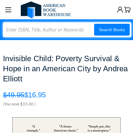
Search
Search Books
Invisible Child: Poverty Survival &
Hope in an American City by Andrea
Elliott
$49.95
$16.95
(You save
$33.00
)