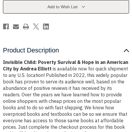
Hope
Hope
in
in
Add to Wish List
an
an
American
American
City
City
by
by
Andrea
Andrea
Elliott
Elliott
Product Description
Invisible Child: Poverty Survival & Hope in an American
City by Andrea Elliott
is available now for quick shipment
to any U.S. location! Published in 2022, this widely popular
book has proven to serve its audience well, based on the
abundance of positive reviews it has received by its
readers. Over the years we have learned how to provide
online shoppers with cheap prices on the most popular
books and to do so with fast shipping. We know how
overpriced books and textbooks can be so we ensure that
everyone has access to those same books at affordable
prices. Just complete the checkout process for this book