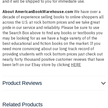
and it will be shipped to you for immediate use.
About AmericanBookWarehouse.com
We have over a
decade of experience selling books to online shoppers all
across the U.S. at rock bottom prices and we take great
pride in our service and reliability. Please be sure to use
the Search Box above to find any books or textbooks you
may be looking for as we have a huge variety of of the
best educational and fiction books on the market. If you
need more convincing about our long track record of
providing students with rock bottom prices just check out
nearly forty thousand positive customer reviews that have
been left on our Ebay store by clicking
HERE
Product Reviews
Related Products