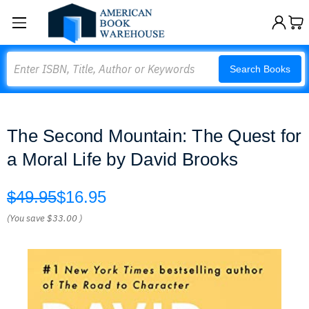
Search
Search Books
The Second Mountain: The Quest for
a Moral Life by David Brooks
$49.95
$16.95
(You save
$33.00
)