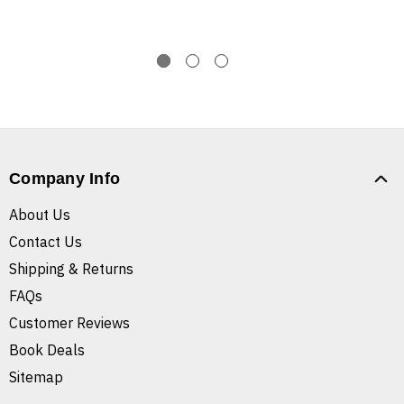
Company Info
About Us
Contact Us
Shipping & Returns
FAQs
Customer Reviews
Book Deals
Sitemap