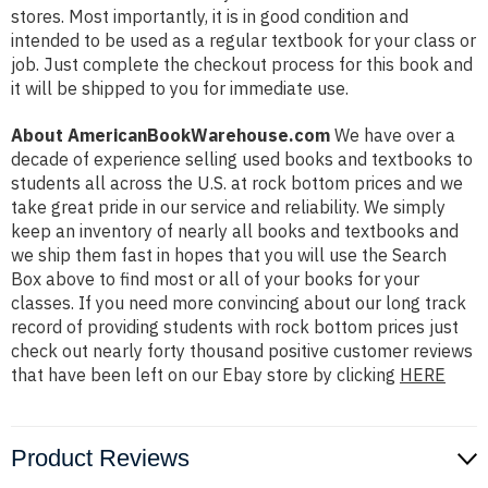
stores. Most importantly, it is in good condition and
intended to be used as a regular textbook for your class or
job. Just complete the checkout process for this book and
it will be shipped to you for immediate use.
About AmericanBookWarehouse.com
We have over a
decade of experience selling used books and textbooks to
students all across the U.S. at rock bottom prices and we
take great pride in our service and reliability. We simply
keep an inventory of nearly all books and textbooks and
we ship them fast in hopes that you will use the Search
Box above to find most or all of your books for your
classes. If you need more convincing about our long track
record of providing students with rock bottom prices just
check out nearly forty thousand positive customer reviews
that have been left on our Ebay store by clicking
HERE
Product Reviews