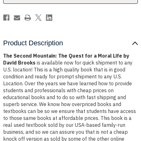
Moral
Moral
Life
Life
by
by
David
David
Brooks
Brooks
Product Description
The Second Mountain: The Quest for a Moral Life by
David Brooks
is available now for quick shipment to any
U.S. location! This is a high quality book that is in good
condition and ready for prompt shipment to any U.S.
Location. Over the years we have learned how to provide
students and professionals with cheap prices on
educational books and to do so with fast shipping and
superb service. We know how overpriced books and
textbooks can be so we ensure that students have access
to those same books at affordable prices. This book is a
real used textbook sold by our USA-based family-run
business, and so we can assure you that is not a cheap
knock off version as sold by some of the other online