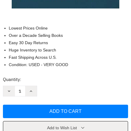
Lowest Prices Online
Over a Decade Selling Books
Easy 30 Day Returns
Huge Inventory to Search
Fast Shipping Across U.S.
Condition: USED - VERY GOOD
Current
Quantity:
Stock:
Decrease
Increase
Quantity
Quantity
of
of
The
The
Second
Second
Mountain:
Mountain:
The
The
Quest
Quest
for
for
a
a
Add to Wish List