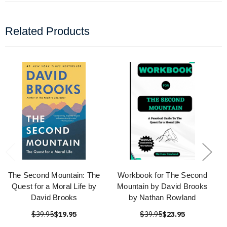
Related Products
The Second Mountain: The
Workbook for The Second
Quest for a Moral Life by
Mountain by David Brooks
David Brooks
by Nathan Rowland
$39.95
$19.95
$39.95
$23.95