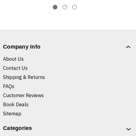
Company Info
About Us
Contact Us
Shipping & Returns
FAQs
Customer Reviews
Book Deals
Sitemap
Categories