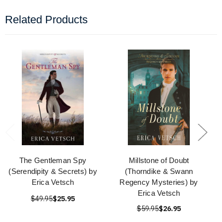
Related Products
The Gentleman Spy
Millstone of Doubt
(Serendipity & Secrets) by
(Thorndike & Swann
Erica Vetsch
Regency Mysteries) by
Erica Vetsch
$49.95
$25.95
$59.95
$26.95