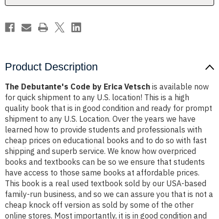
Product Description
The Debutante's Code by Erica Vetsch
is available now
for quick shipment to any U.S. location! This is a high
quality book that is in good condition and ready for prompt
shipment to any U.S. Location. Over the years we have
learned how to provide students and professionals with
cheap prices on educational books and to do so with fast
shipping and superb service. We know how overpriced
books and textbooks can be so we ensure that students
have access to those same books at affordable prices.
This book is a real used textbook sold by our USA-based
family-run business, and so we can assure you that is not a
cheap knock off version as sold by some of the other
online stores. Most importantly, it is in good condition and