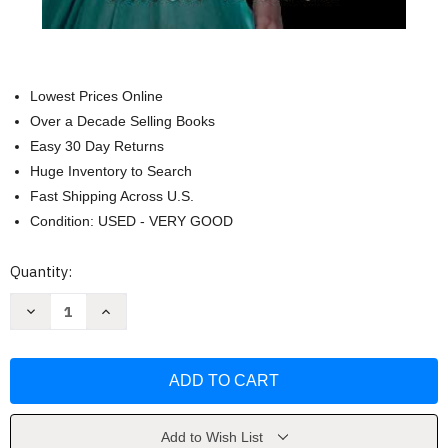
Lowest Prices Online
Over a Decade Selling Books
Easy 30 Day Returns
Huge Inventory to Search
Fast Shipping Across U.S.
Condition: USED - VERY GOOD
Current
Quantity:
Stock:
Decrease
Increase
Quantity
Quantity
of
of
The
The
Debutante's
Debutante's
Code
Code
by
by
Erica
Erica
Vetsch
Vetsch
Add to Wish List