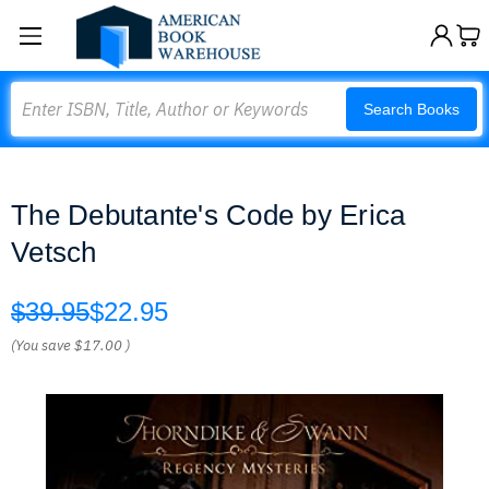
Search
Search Books
The Debutante's Code by Erica
Vetsch
$39.95
$22.95
(You save
$17.00
)