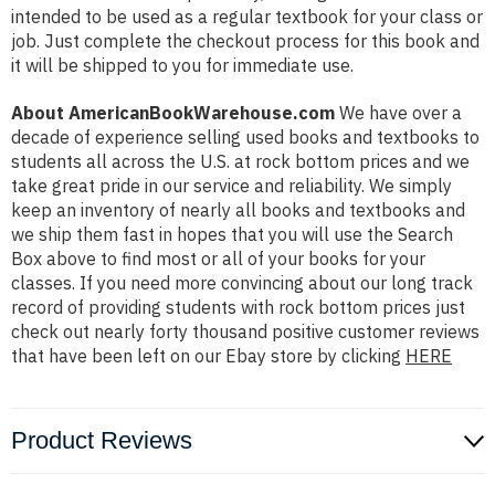
intended to be used as a regular textbook for your class or
job. Just complete the checkout process for this book and
it will be shipped to you for immediate use.
About AmericanBookWarehouse.com
We have over a
decade of experience selling used books and textbooks to
students all across the U.S. at rock bottom prices and we
take great pride in our service and reliability. We simply
keep an inventory of nearly all books and textbooks and
we ship them fast in hopes that you will use the Search
Box above to find most or all of your books for your
classes. If you need more convincing about our long track
record of providing students with rock bottom prices just
check out nearly forty thousand positive customer reviews
that have been left on our Ebay store by clicking
HERE
Product Reviews