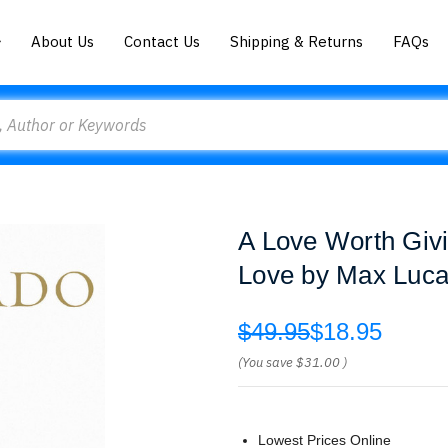
About Us
Contact Us
Shipping & Returns
FAQs
A Love Worth Givi
Love by Max Luc
$49.95
$18.95
(You save
$31.00
)
Lowest Prices Online