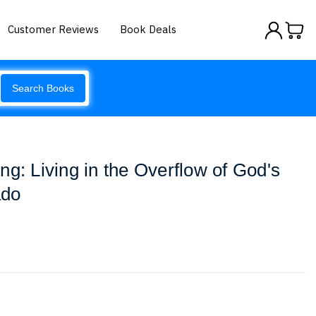
Customer Reviews
Book Deals
Search Books
ng: Living in the Overflow of God's
ado