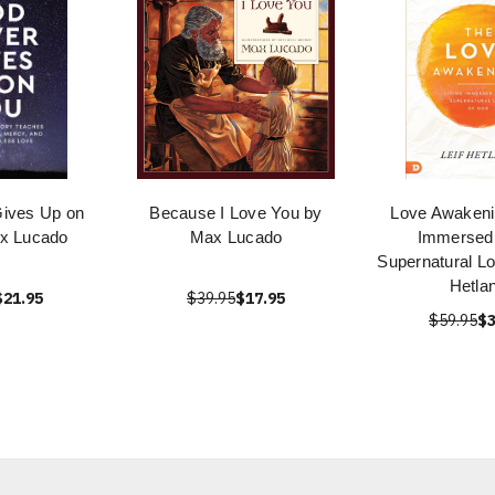
ives Up on
Because I Love You by
Love Awakenin
x Lucado
Max Lucado
Immersed 
Supernatural Lo
Hetla
$21.95
$39.95
$17.95
$59.95
$3