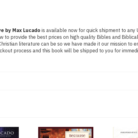
ove by Max Lucado
is available now for quick shipment to any U
w to provide the best prices on high quality Bibles and Biblica
ristian literature can be so we have made it our mission to e
ckout process and this book will be shipped to you for immedi