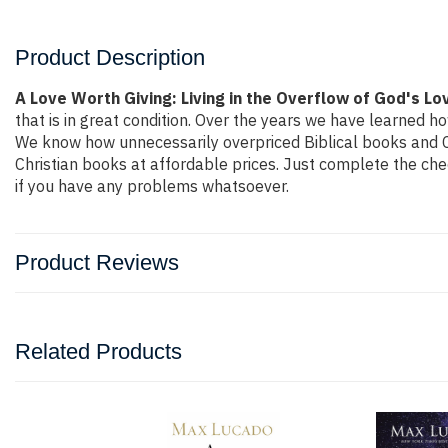
Product Description
A Love Worth Giving: Living in the Overflow of God's L
that is in great condition. Over the years we have learned ho
We know how unnecessarily overpriced Biblical books and Ch
Christian books at affordable prices. Just complete the che
if you have any problems whatsoever.
Product Reviews
Related Products