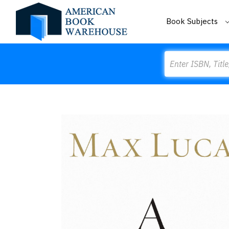
Book Subjects
Search