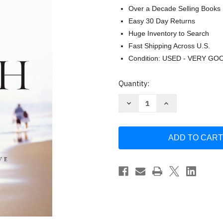
Over a Decade Selling Books
Easy 30 Day Returns
Huge Inventory to Search
Fast Shipping Across U.S.
Condition: USED - VERY GO
Current
Quantity:
Stock:
Decrease
Increase
Quantity
Quantity
of
of
A
A
Love
Love
Worth
Worth
Giving:
Giving:
Living
Living
in
in
the
the
Overflow
Overflow
of
of
God's
God's
Love
Love
by
by
Max
Max
Lucado
Lucado