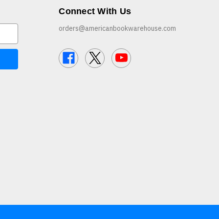
Connect With Us
orders@americanbookwarehouse.com