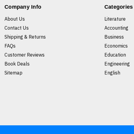
Company Info
Categories
About Us
Literature
Contact Us
Accounting
Shipping & Returns
Business
FAQs
Economics
Customer Reviews
Education
Book Deals
Engineering
Sitemap
English