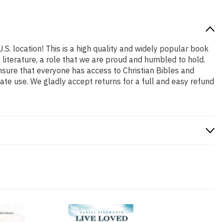
.S. location! This is a high quality and widely popular book
l literature, a role that we are proud and humbled to hold.
nsure that everyone has access to Christian Bibles and
ate use. We gladly accept returns for a full and easy refund