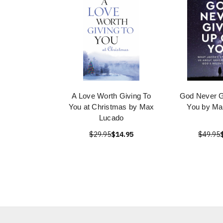
A Love Worth Giving To
God Never G
You at Christmas by Max
You by Ma
Lucado
$29.95
$14.95
$49.95