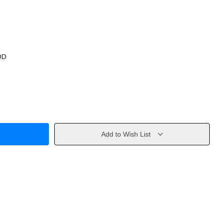
OD
Add to Wish List