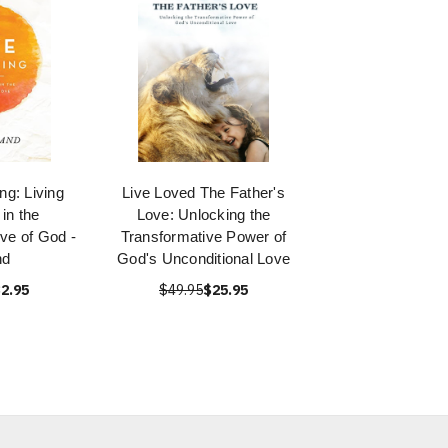
g: Living
Live Loved The Father's
in the
Love: Unlocking the
ve of God -
Transformative Power of
nd
God's Unconditional Love
2.95
$49.95
$25.95