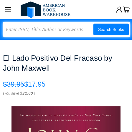
Search
Search Books
El Lado Positivo Del Fracaso by
John Maxwell
$39.95
$17.95
(You save
$22.00
)