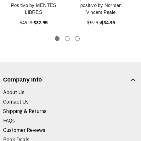
Positivo by MENTES
positivo by Norman
LIBRES
Vincent Peale
$49.95
$32.95
$59.95
$34.95
Company Info
About Us
Contact Us
Shipping & Returns
FAQs
Customer Reviews
Book Deals