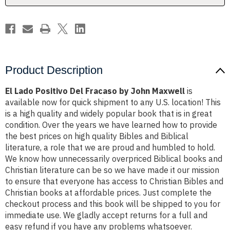
Maxwell
Maxwell
Product Description
El Lado Positivo Del Fracaso by John Maxwell
is
available now for quick shipment to any U.S. location! This
is a high quality and widely popular book that is in great
condition. Over the years we have learned how to provide
the best prices on high quality Bibles and Biblical
literature, a role that we are proud and humbled to hold.
We know how unnecessarily overpriced Biblical books and
Christian literature can be so we have made it our mission
to ensure that everyone has access to Christian Bibles and
Christian books at affordable prices. Just complete the
checkout process and this book will be shipped to you for
immediate use. We gladly accept returns for a full and
easy refund if you have any problems whatsoever.