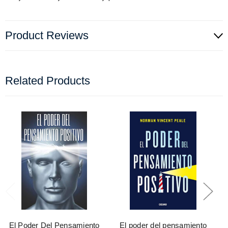
Product Reviews
Related Products
El Poder Del Pensamiento
El poder del pensamiento