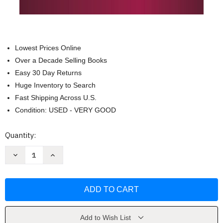
Lowest Prices Online
Over a Decade Selling Books
Easy 30 Day Returns
Huge Inventory to Search
Fast Shipping Across U.S.
Condition: USED - VERY GOOD
Current
Quantity:
Stock:
Decrease
Increase
Quantity
Quantity
of
of
El
El
Lado
Lado
Positivo
Positivo
Del
Del
Fracaso
Fracaso
by
by
John
John
Add to Wish List